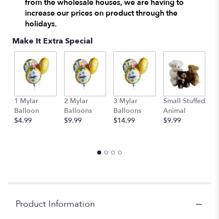
from the wholesale houses, we are having to
increase our prices on product through the
holidays.
Make It Extra Special
1 Mylar
2 Mylar
3 Mylar
Small Stuffed
M
Balloon
Balloons
Balloons
Animal
S
$4.99
$9.99
$14.99
$9.99
A
$
Product Information