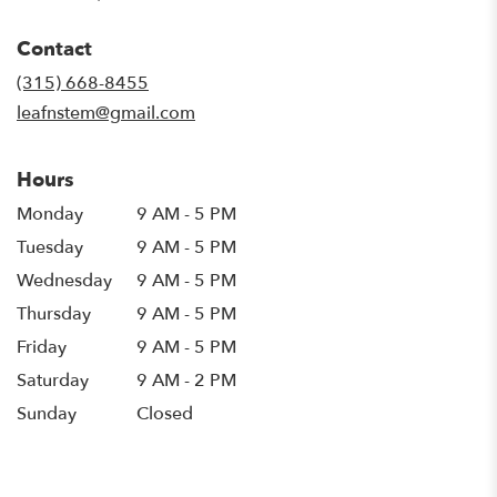
opens
in
Contact
a
new
(315) 668-8455
window)
leafnstem@gmail.com
Hours
Monday
9 AM - 5 PM
Tuesday
9 AM - 5 PM
Wednesday
9 AM - 5 PM
Thursday
9 AM - 5 PM
Friday
9 AM - 5 PM
Saturday
9 AM - 2 PM
Sunday
Closed