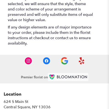
selected, we will ensure that the style, theme
and color scheme of your arrangement is
preserved and will only substitute items of equal
value or higher value.
If any design elements are of major importance
to your order, please include them in the florist
instructions at checkout or contact us to ensure
availability.
Premier florist on
Location
624 S Main St
(link
Central Square, NY 13036