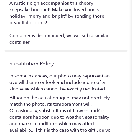
A rustic sleigh accompanies this cheery
keepsake bouquet! Make you loved one's
holiday "merry and bright" by sending these
beautiful blooms!
Container is discontinued, we will sub a similar
container
Substitution Policy
In some instances, our photo may represent an
overall theme or look and include a one-of-a-
kind vase which cannot be exactly replicated.
Although the actual bouquet may not precisely
match the photo, its temperament will.
Occasionally, substitutions of flowers and/or
containers happen due to weather, seasonality
and market conditions which may affect
availability. If this is the case with the gift you’ve