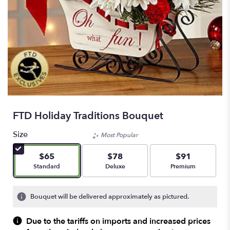
FTD Holiday Traditions Bouquet
Size
Most Popular
$65
$78
$91
Arrangement size
Arrangement size
Arrangement size
Standard
Deluxe
Premium
Bouquet will be delivered approximately as pictured.
Due to the tariffs on imports and increased prices