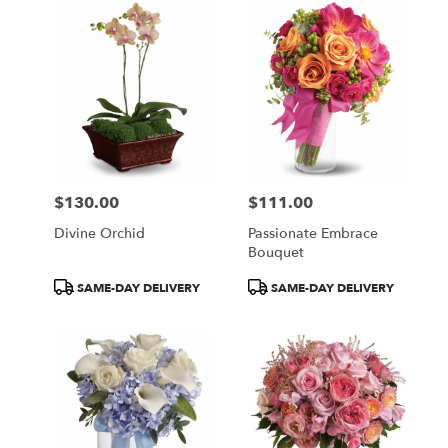
$130.00
$111.00
Price:
Price:
Divine Orchid
Passionate Embrace
Bouquet
Product
Product
SAME-DAY DELIVERY
SAME-DAY DELIVERY
Tags:
Tags: