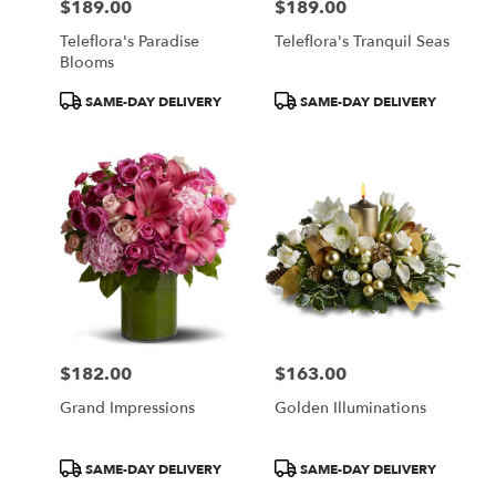
$189.00
$189.00
Price:
Price:
Teleflora's Paradise
Teleflora's Tranquil Seas
Blooms
Product
Product
SAME-DAY DELIVERY
SAME-DAY DELIVERY
Tags:
Tags:
$182.00
$163.00
Price:
Price:
Grand Impressions
Golden Illuminations
Product
Product
SAME-DAY DELIVERY
SAME-DAY DELIVERY
Tags:
Tags: