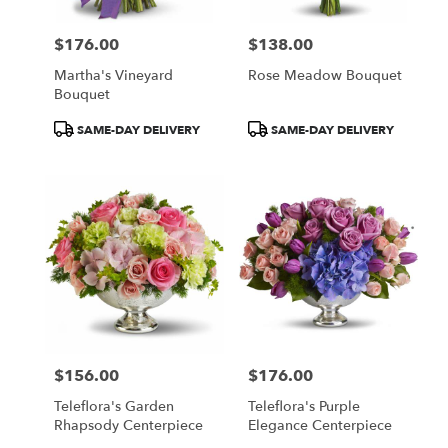
$176.00
$138.00
Price:
Price:
Martha's Vineyard
Rose Meadow Bouquet
Bouquet
Product
Product
SAME-DAY DELIVERY
SAME-DAY DELIVERY
Tags:
Tags:
$156.00
$176.00
Price:
Price:
Teleflora's Garden
Teleflora's Purple
Rhapsody Centerpiece
Elegance Centerpiece