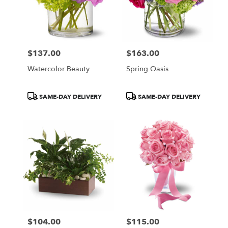
$137.00
$163.00
Price:
Price:
Watercolor Beauty
Spring Oasis
Product
Product
SAME-DAY DELIVERY
SAME-DAY DELIVERY
Tags:
Tags:
$104.00
$115.00
Price:
Price: