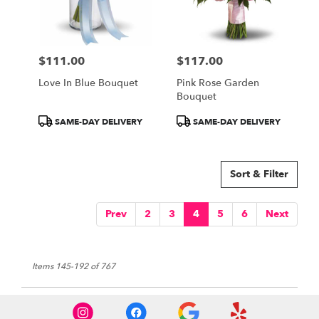
$111.00
$117.00
Price:
Price:
Love In Blue Bouquet
Pink Rose Garden
Bouquet
Product
Product
SAME-DAY DELIVERY
SAME-DAY DELIVERY
Tags:
Tags:
Sort & Filter
Prev
2
3
4
5
6
Next
Items 145-192 of 767