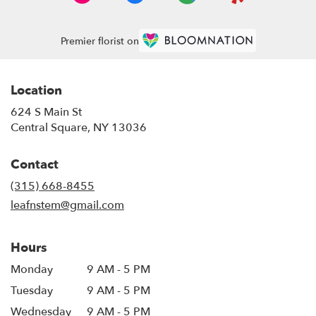
Premier florist on
Location
624 S Main St
(link
Central Square, NY 13036
opens
in
Contact
a
new
(315) 668-8455
window)
leafnstem@gmail.com
Hours
Monday
9 AM - 5 PM
Tuesday
9 AM - 5 PM
Wednesday
9 AM - 5 PM