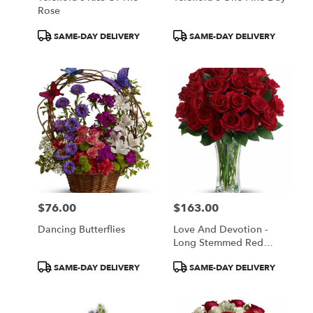
Rose
Product
Product
SAME-DAY DELIVERY
SAME-DAY DELIVERY
Tags:
Tags:
$76.00
$163.00
Price:
Price:
Dancing Butterflies
Love And Devotion -
Long Stemmed Red
Roses
Product
Product
SAME-DAY DELIVERY
SAME-DAY DELIVERY
Tags:
Tags: