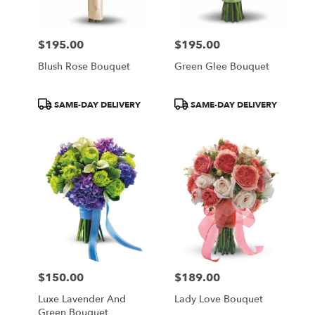
$195.00
$195.00
Price:
Price:
Blush Rose Bouquet
Green Glee Bouquet
Product
Product
SAME-DAY DELIVERY
SAME-DAY DELIVERY
Tags:
Tags:
$150.00
$189.00
Price:
Price:
Luxe Lavender And
Lady Love Bouquet
Green Bouquet