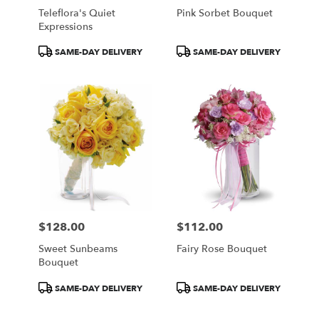
Teleflora's Quiet
Pink Sorbet Bouquet
Expressions
Product
Product
SAME-DAY DELIVERY
SAME-DAY DELIVERY
Tags:
Tags:
$128.00
$112.00
Price:
Price:
Sweet Sunbeams
Fairy Rose Bouquet
Bouquet
Product
Product
SAME-DAY DELIVERY
SAME-DAY DELIVERY
Tags:
Tags: