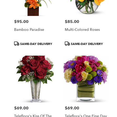
in
Central
Square
from
$95.00
$85.00
local
Price:
Price:
florists
Bamboo Paradise
Multi-Colored Roses
in
Central
Square
Product
Product
SAME-DAY DELIVERY
SAME-DAY DELIVERY
.
Tags:
Tags:
Same
day
flower
delivery
available
Central
Square,
NY
Central
Square
,
NY
$69.00
$69.00
Price:
Price:
Teleflora's Kiss Of The
Teleflora's One Fine Day