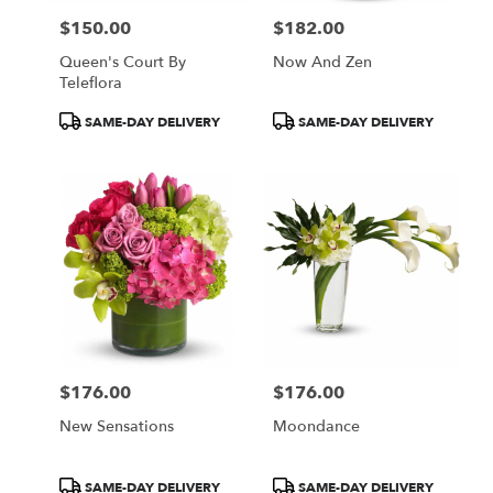
$150.00
$182.00
Price:
Price:
Queen's Court By
Now And Zen
Teleflora
Product
Product
SAME-DAY DELIVERY
SAME-DAY DELIVERY
Tags:
Tags:
$176.00
$176.00
Price:
Price:
New Sensations
Moondance
Product
Product
SAME-DAY DELIVERY
SAME-DAY DELIVERY