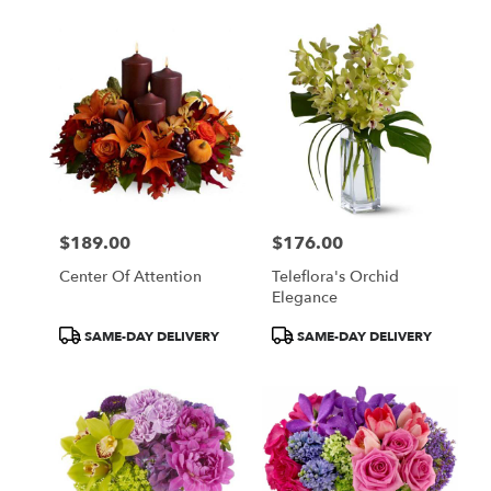
$189.00
$176.00
Price:
Price:
Center Of Attention
Teleflora's Orchid
Elegance
Product
Product
SAME-DAY DELIVERY
SAME-DAY DELIVERY
Tags:
Tags: