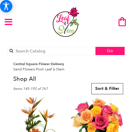
Search
Go
catalog
Central Square Flower Delivery
Send Flowers From Leaf & Stem
Shop All
Best
Sort & Filter
Items 145-192 of 767
Florists
in
Central
Square,
NY
Flower
delivery