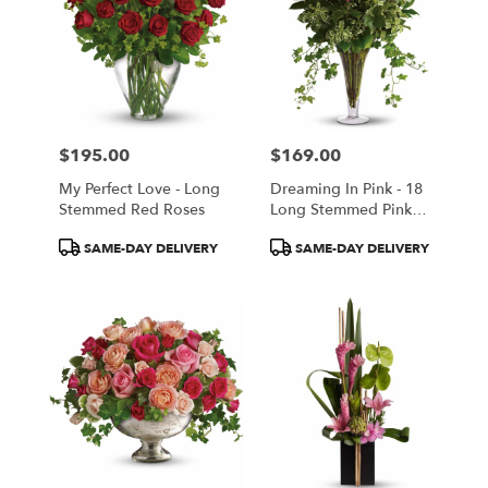
$195.00
$169.00
Price:
Price:
My Perfect Love - Long
Dreaming In Pink - 18
Stemmed Red Roses
Long Stemmed Pink
Roses
Product
Product
SAME-DAY DELIVERY
SAME-DAY DELIVERY
Tags:
Tags: