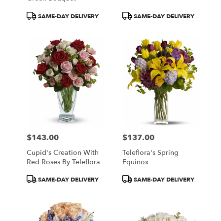
Product
Product
SAME-DAY DELIVERY
SAME-DAY DELIVERY
Tags:
Tags:
$143.00
$137.00
Price:
Price:
Cupid's Creation With
Teleflora's Spring
Red Roses By Teleflora
Equinox
Product
Product
SAME-DAY DELIVERY
SAME-DAY DELIVERY
Tags:
Tags: