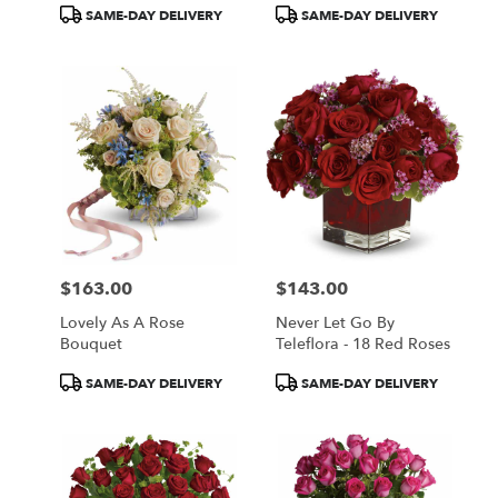
Product
Product
SAME-DAY DELIVERY
SAME-DAY DELIVERY
Tags:
Tags:
$163.00
$143.00
Price:
Price:
Lovely As A Rose
Never Let Go By
Bouquet
Teleflora - 18 Red Roses
Product
Product
SAME-DAY DELIVERY
SAME-DAY DELIVERY
Tags:
Tags: