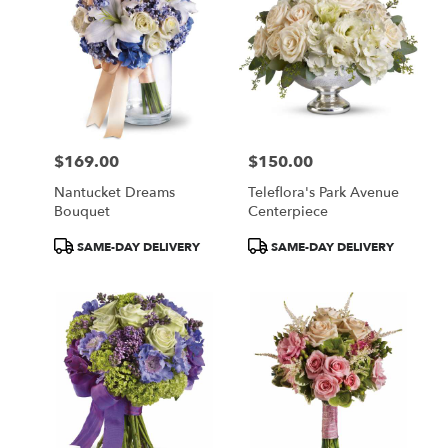
$169.00
$150.00
Price:
Price:
Nantucket Dreams
Teleflora's Park Avenue
Bouquet
Centerpiece
Product
Product
SAME-DAY DELIVERY
SAME-DAY DELIVERY
Tags:
Tags: