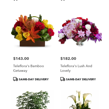
Tags:
Tags:
$143.00
$182.00
Price:
Price:
Teleflora's Bamboo
Teleflora's Lush And
Getaway
Lovely
Product
Product
SAME-DAY DELIVERY
SAME-DAY DELIVERY
Tags:
Tags: