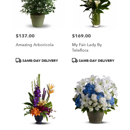
$137.00
$169.00
Price:
Price:
Amazing Arboricola
My Fair Lady By
Teleflora
Product
Product
SAME-DAY DELIVERY
SAME-DAY DELIVERY
Tags:
Tags: