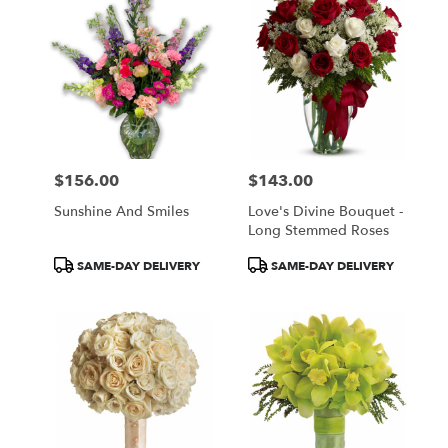
$156.00
$143.00
Price:
Price:
Sunshine And Smiles
Love's Divine Bouquet -
Long Stemmed Roses
Product
Product
SAME-DAY DELIVERY
SAME-DAY DELIVERY
Tags:
Tags: