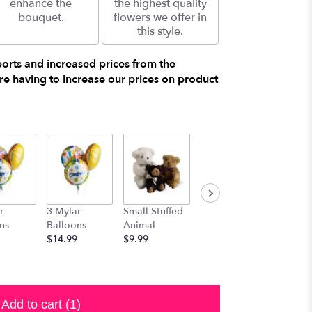
enhance the
the highest quality
bouquet.
flowers we offer in
this style.
ports and increased prices from the
e having to increase our prices on product
r
3 Mylar
Small Stuffed
Medium
Large S
ns
Balloons
Animal
Stuffed
Animal
$14.99
$9.99
Animal
$29.99
$19.99
Add to cart
(1)