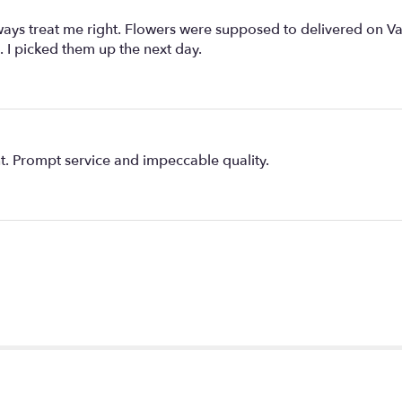
s treat me right. Flowers were supposed to delivered on Vale
 I picked them up the next day.
. Prompt service and impeccable quality.