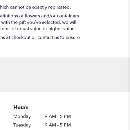
hich cannot be exactly replicated.
titutions of flowers and/or containers
with the gift you’ve selected, we will
items of equal value or higher value.
ons at checkout or contact us to ensure
Hours
Monday
9 AM - 5 PM
Tuesday
9 AM - 5 PM