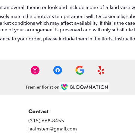
t an overall theme or look and include a one-of-a-kind vase w
ely match the photo, its temperament will. Occasionally, subs
t conditions which may affect availability. If this is the case 
eme of your arrangement is preserved and will only substitute 
nce to your order, please include them in the florist instructi
Premier florist on
Contact
(315) 668-8455
leafnstem@gmail.com