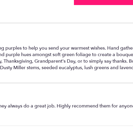
g purples to help you send your warmest wishes. Hand gathered
d purple hues amongst soft green foliage to create a bouquet
y, Thanksgiving, Grandparent's Day, or to simply say thanks. B
 Dusty Miller stems, seeded eucalyptus, lush greens and lave
They always do a great job. Highly recommend them for anyon