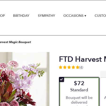
HOP
BIRTHDAY
SYMPATHY
OCCASIONS ▾
CUSTO
arvest Magic Bouquet
FTD Harvest
(4)
5
out
of
$72
5
stars
Arrangement size
Standard
based
Bouquet will be
A
on
delivered
4