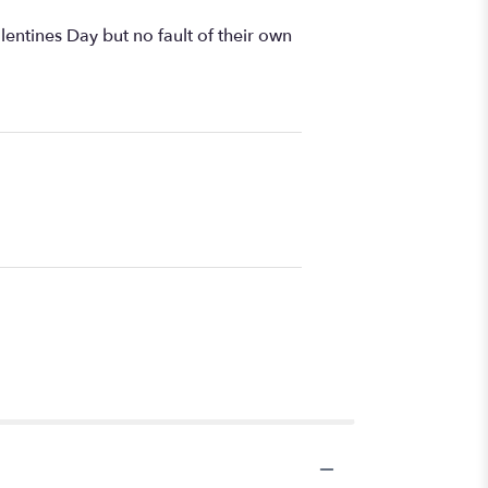
ntines Day but no fault of their own