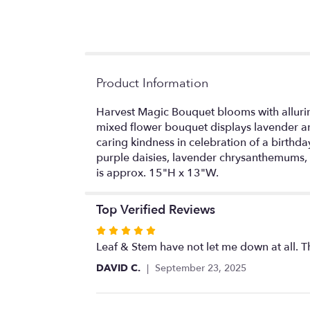
Product Information
Harvest Magic Bouquet blooms with allurin
mixed flower bouquet displays lavender an
caring kindness in celebration of a birthda
purple daisies, lavender chrysanthemums,
is approx. 15"H x 13"W.
Top Verified Reviews
Rated
5
Leaf & Stem have not let me down at all. 
out
DAVID C.
September 23, 2025
of
5
stars