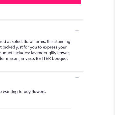
 at select floral farms, this stunning
 picked just for you to express your
ouquet includes: lavender gilly flower,
nder mason jar vase. BETTER bouquet
e wanting to buy flowers.