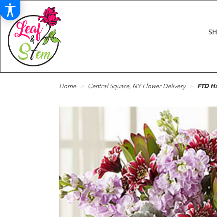
S
Home
Central Square, NY Flower Delivery
FTD H