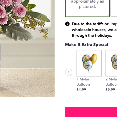
approximately as
ratings.
pictured.
Read
reviews
by
clicking
Due to the tariffs on im
here.
wholesale houses, we ar
This
through the holidays.
link
will
Make It Extra Special
scroll
down
this
page
to
the
1 Mylar
2 Myla
reviews
Balloon
Balloo
section
$4.99
$9.99
for
"FTD
Harvest
Magic
Bouquet".