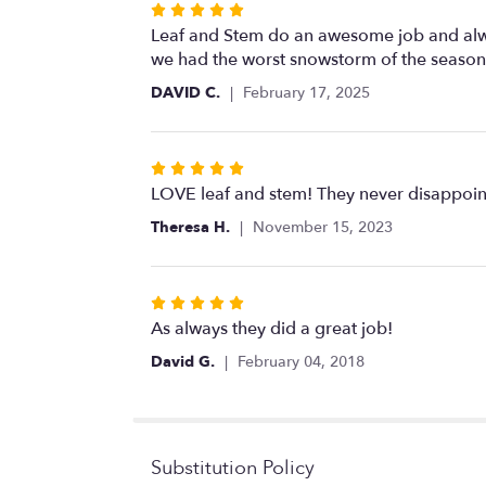
Rated
5
Leaf and Stem do an awesome job and alway
out
we had the worst snowstorm of the season.
of
DAVID C.
February 17, 2025
5
stars
Rated
5
LOVE leaf and stem! They never disappoint
out
Theresa H.
November 15, 2023
of
5
stars
Rated
5
As always they did a great job!
out
David G.
February 04, 2018
of
5
stars
Substitution Policy