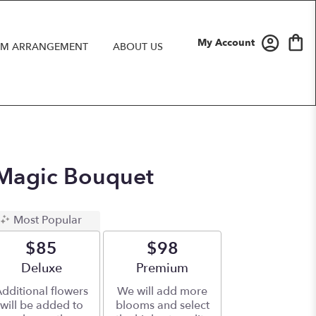
My Account
M ARRANGEMENT
ABOUT US
 Magic Bouquet
Most Popular
$85
$98
Arrangement size
Deluxe
Arrangement size
Premium
dditional flowers
We will add more
will be added to
blooms and select