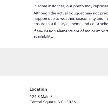
In some instances, our photo may represen
Although the actual bouquet may not precis
happen due to weather, seasonality and marke
ensure that the style, theme and color sch
If any design elements are of major importa
availability.
Location
624 S Main St
(link
Central Square, NY 13036
opens