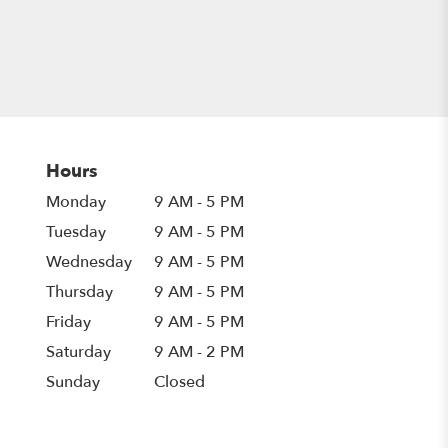
Hours
Monday
9 AM - 5 PM
Tuesday
9 AM - 5 PM
Wednesday
9 AM - 5 PM
Thursday
9 AM - 5 PM
Friday
9 AM - 5 PM
Saturday
9 AM - 2 PM
Sunday
Closed