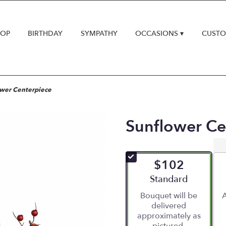
HOP
BIRTHDAY
SYMPATHY
OCCASIONS ▾
CUSTO
wer Centerpiece
Sunflower Ce
$102
Arrangement size
Standard
Bouquet will be
A
delivered
approximately as