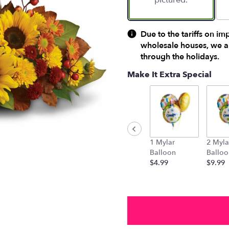
pictured.
Due to the tariffs on im
wholesale houses, we ar
through the holidays.
Make It Extra Special
1 Mylar
2 Myla
Balloon
Balloo
$4.99
$9.99