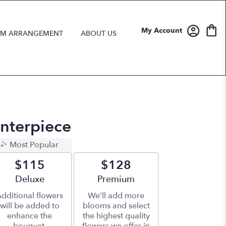
My Account
M ARRANGEMENT
ABOUT US
nterpiece
Most Popular
$115
$128
Arrangement size
Deluxe
Arrangement size
Premium
dditional flowers
We'll add more
will be added to
blooms and select
enhance the
the highest quality