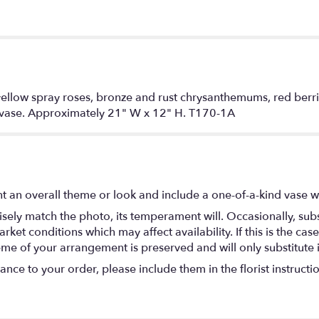
nd yellow spray roses, bronze and rust chrysanthemums, red ber
e vase. Approximately 21" W x 12" H. T170-1A
t an overall theme or look and include a one-of-a-kind vase w
ely match the photo, its temperament will. Occasionally, subs
t conditions which may affect availability. If this is the case 
eme of your arrangement is preserved and will only substitute 
nce to your order, please include them in the florist instructi