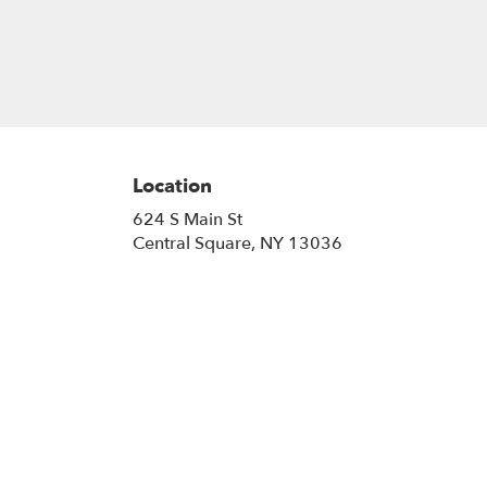
Location
624 S Main St
(link
Central Square, NY 13036
opens
in
a
new
window)