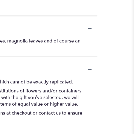
ries, magnolia leaves and of course an
hich cannot be exactly replicated.
titutions of flowers and/or containers
with the gift you’ve selected, we will
items of equal value or higher value.
ons at checkout or contact us to ensure