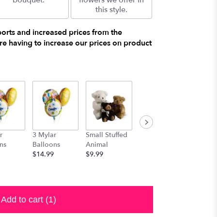
bouquet.
flowers we offer in
this style.
ports and increased prices from the
e having to increase our prices on product
r
3 Mylar
Small Stuffed
Medium
Large S
ns
Balloons
Animal
Stuffed
Animal
$14.99
$9.99
Animal
$29.99
$19.99
Add to cart
(1)