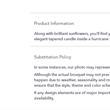
Product Information
Along with brilliant sunflowers, you'll fi
elegant tapered candle inside a hurrican
Substitution Policy
In some instances, our photo may represen
Although the actual bouquet may not precis
happen due to weather, seasonality and marke
ensure that the style, theme and color sch
If any design elements are of major importa
availability.