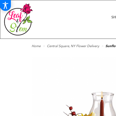
S
Home
Central Square, NY Flower Delivery
Sunflo