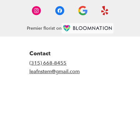
Premier florist on
Contact
(315) 668-8455
leafnstem@gmail.com