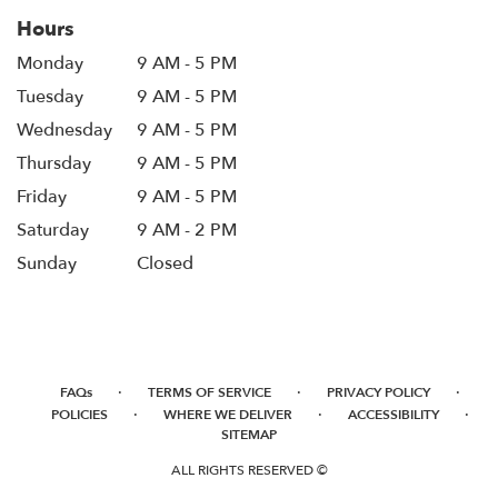
Hours
Monday
9 AM - 5 PM
Tuesday
9 AM - 5 PM
Wednesday
9 AM - 5 PM
Thursday
9 AM - 5 PM
Friday
9 AM - 5 PM
Saturday
9 AM - 2 PM
Sunday
Closed
·
·
·
FAQs
TERMS OF SERVICE
PRIVACY POLICY
·
·
·
POLICIES
WHERE WE DELIVER
ACCESSIBILITY
SITEMAP
ALL RIGHTS RESERVED ©