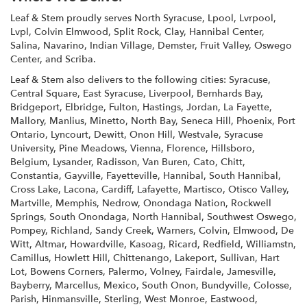
i
n
Leaf & Stem proudly serves
North Syracuse
,
Lpool
,
Lvrpool
,
d
Lvpl
,
Colvin Elmwood
,
Split Rock
,
Clay
,
Hannibal Center
,
o
Salina
,
Navarino
,
Indian Village
,
Demster
,
Fruit Valley
,
Oswego
Center
, and
Scriba
.
w
)
Leaf & Stem also delivers to the following cities: Syracuse,
Central Square, East Syracuse, Liverpool, Bernhards Bay,
Bridgeport, Elbridge, Fulton, Hastings, Jordan, La Fayette,
Mallory, Manlius, Minetto, North Bay, Seneca Hill, Phoenix, Port
Ontario, Lyncourt, Dewitt, Onon Hill, Westvale, Syracuse
University, Pine Meadows, Vienna, Florence, Hillsboro,
Belgium, Lysander, Radisson, Van Buren, Cato, Chitt,
Constantia, Gayville, Fayetteville, Hannibal, South Hannibal,
Cross Lake, Lacona, Cardiff, Lafayette, Martisco, Otisco Valley,
Martville, Memphis, Nedrow, Onondaga Nation, Rockwell
Springs, South Onondaga, North Hannibal, Southwest Oswego,
Pompey, Richland, Sandy Creek, Warners, Colvin, Elmwood, De
Witt, Altmar, Howardville, Kasoag, Ricard, Redfield, Williamstn,
Camillus, Howlett Hill, Chittenango, Lakeport, Sullivan, Hart
Lot, Bowens Corners, Palermo, Volney, Fairdale, Jamesville,
Bayberry, Marcellus, Mexico, South Onon, Bundyville, Colosse,
Parish, Hinmansville, Sterling, West Monroe, Eastwood,