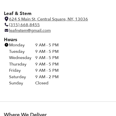
Leaf & Stem
624 S Main St, Central Square, NY, 13036
(
(315) 668-8455
l
leafnstem@gmail.com
i
n
Hours
k
Monday
9 AM - 5 PM
o
Tuesday
9 AM - 5 PM
p
Wednesday
9 AM - 5 PM
e
Thursday
9 AM - 5 PM
n
Friday
9 AM - 5 PM
s
i
Saturday
9 AM - 2 PM
n
Sunday
Closed
a
n
e
w
w
Where We Deliver