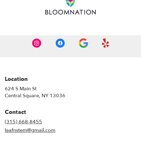
window)
Location
624 S Main St
(link
Central Square, NY 13036
opens
in
Contact
a
new
(315) 668-8455
window)
leafnstem@gmail.com