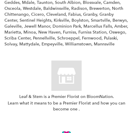
Geddes, Mdale, Taunton, South Albion, Blossvale, Camden,
Osceola, Westdale, Baldwinsville, Radison, Brewerton, North
Chittenango, Cicero, Cleveland, Fabius, Granby, Granby
Center, Sentinel Heights, Kirkville, Boylston, Smartville, Berwyn,
Galeville, Jewell Manor, Dominion Park, Marcellus Falls, Amber,
Marietta, Minoa, New Haven, Furniss, Furniss Station, Oswego,
Scriba Center, Pennellville, Schroeppel, Fernwood, Pulaski,
Solvay, Mattydale, Empeyville, Williamstown, Mannsville
Leaf & Stem is a Premier Florist on
BloomNation
.
Learn what it means to be a Premier Florist and how you can
(link
become one
.
opens
in
a
new