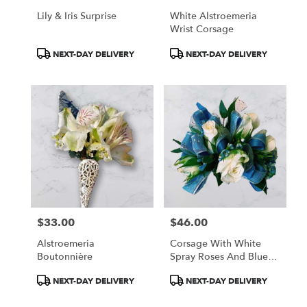
Lily & Iris Surprise
White Alstroemeria
Wrist Corsage
Product
Product
NEXT-DAY DELIVERY
NEXT-DAY DELIVERY
Tags:
Tags:
$33.00
$46.00
Price:
Price:
Alstroemeria
Corsage With White
Boutonnière
Spray Roses And Blue
Filler
Product
Product
NEXT-DAY DELIVERY
NEXT-DAY DELIVERY
Tags:
Tags: