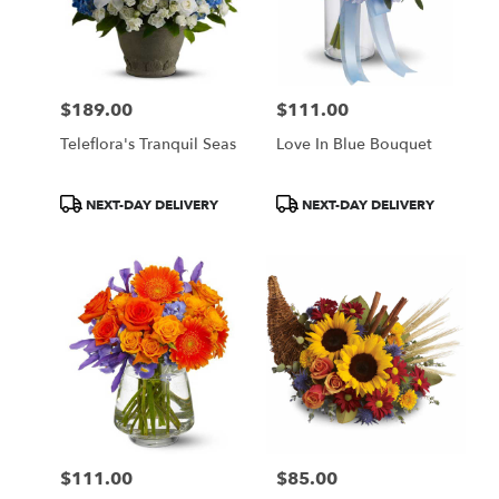
$189.00
$111.00
Price:
Price:
Teleflora's Tranquil Seas
Love In Blue Bouquet
Product
Product
NEXT-DAY DELIVERY
NEXT-DAY DELIVERY
Tags:
Tags:
$111.00
$85.00
Price:
Price: