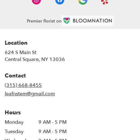
Premier florist on
Location
624 S Main St
(link
Central Square, NY 13036
opens
in
Contact
a
new
(315) 668-8455
window)
leafnstem@gmail.com
Hours
Monday
9 AM - 5 PM
Tuesday
9 AM - 5 PM