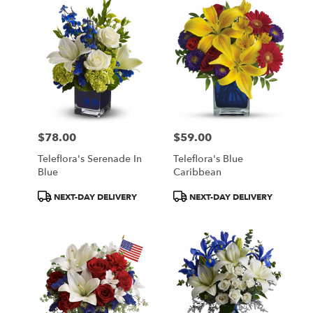
$78.00
$59.00
Price:
Price:
Teleflora's Serenade In
Teleflora's Blue
Blue
Caribbean
Product
Product
NEXT-DAY DELIVERY
NEXT-DAY DELIVERY
Tags:
Tags: