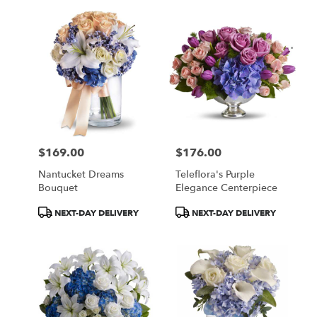
$169.00
$176.00
Price:
Price:
Nantucket Dreams
Teleflora's Purple
Bouquet
Elegance Centerpiece
Product
Product
NEXT-DAY DELIVERY
NEXT-DAY DELIVERY
Tags:
Tags: