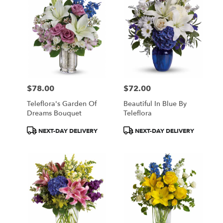
$78.00
$72.00
Price:
Price:
Teleflora's Garden Of
Beautiful In Blue By
Dreams Bouquet
Teleflora
Product
Product
NEXT-DAY DELIVERY
NEXT-DAY DELIVERY
Tags:
Tags: