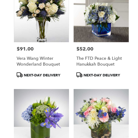
$91.00
$52.00
Price:
Price:
Vera Wang Winter
The FTD Peace & Light
Wonderland Bouquet
Hanukkah Bouquet
Product
Product
NEXT-DAY DELIVERY
NEXT-DAY DELIVERY
Tags:
Tags: