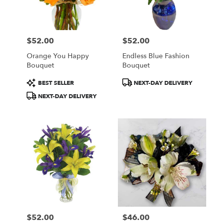
in
Central
Square
from
$52.00
$52.00
local
Price:
Price:
florists
Orange You Happy
Endless Blue Fashion
in
Bouquet
Bouquet
Central
Square
Product
Product
BEST SELLER
NEXT-DAY DELIVERY
.
Tags:
Tags:
NEXT-DAY DELIVERY
Same
day
flower
delivery
available
Central
Square,
NY
Central
Square
,
NY
$52.00
$46.00
Price:
Price: