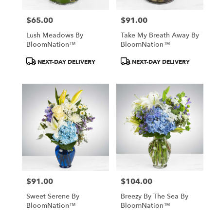
$65.00
$91.00
Price:
Price:
Lush Meadows By
Take My Breath Away By
BloomNation™
BloomNation™
Product
Product
NEXT-DAY DELIVERY
NEXT-DAY DELIVERY
Tags:
Tags:
$91.00
$104.00
Price:
Price:
Sweet Serene By
Breezy By The Sea By
BloomNation™
BloomNation™