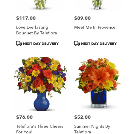
$117.00
$89.00
Price:
Price:
Love Everlasting
Meet Me In Provence
Bouquet By Teleflora
Product
Product
NEXT-DAY DELIVERY
NEXT-DAY DELIVERY
Tags:
Tags:
$76.00
$52.00
Price:
Price:
Teleflora's Three Cheers
Summer Nights By
For You!
Teleflora