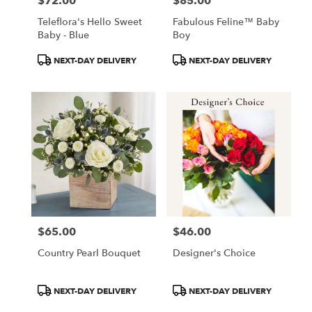
$72.00
$85.00
Price:
Price:
Teleflora's Hello Sweet
Fabulous Feline™ Baby
Baby - Blue
Boy
Product
Product
NEXT-DAY DELIVERY
NEXT-DAY DELIVERY
Tags:
Tags:
$65.00
$46.00
Price:
Price:
Country Pearl Bouquet
Designer's Choice
Product
Product
NEXT-DAY DELIVERY
NEXT-DAY DELIVERY
Tags:
Tags: