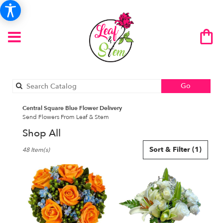
Search
Go
catalog
Central Square Blue Flower Delivery
Send Flowers From Leaf & Stem
Shop All
Best
Sort & Filter
(1)
48 Item(s)
Florists
in
Central
Square,
NY
Flower
delivery