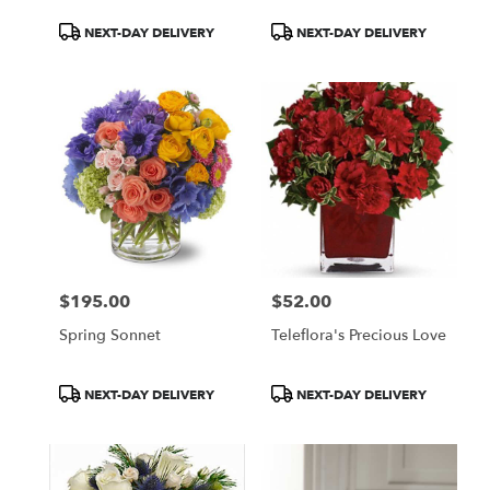
Product
Product
NEXT-DAY DELIVERY
NEXT-DAY DELIVERY
Tags:
Tags:
$195.00
$52.00
Price:
Price:
Spring Sonnet
Teleflora's Precious Love
Product
Product
NEXT-DAY DELIVERY
NEXT-DAY DELIVERY
Tags:
Tags: