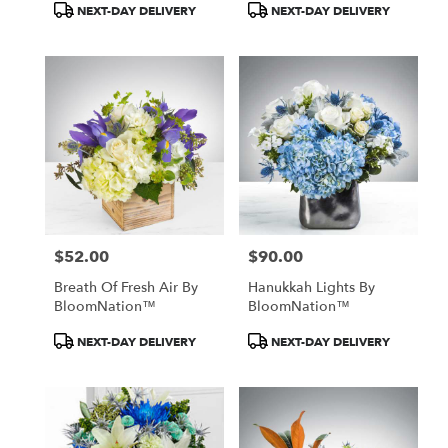
Product
Product
NEXT-DAY DELIVERY
NEXT-DAY DELIVERY
Tags:
Tags:
$52.00
$90.00
Price:
Price:
Breath Of Fresh Air By
Hanukkah Lights By
BloomNation™
BloomNation™
Product
Product
NEXT-DAY DELIVERY
NEXT-DAY DELIVERY
Tags:
Tags: