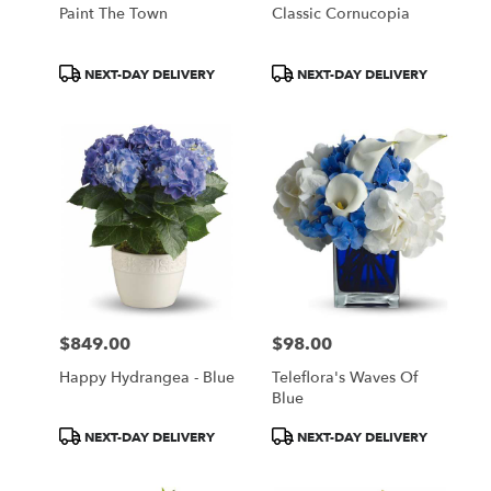
Paint The Town
Classic Cornucopia
Product
Product
NEXT-DAY DELIVERY
NEXT-DAY DELIVERY
Tags:
Tags:
$849.00
$98.00
Price:
Price:
Happy Hydrangea - Blue
Teleflora's Waves Of
Blue
Product
Product
NEXT-DAY DELIVERY
NEXT-DAY DELIVERY
Tags:
Tags: