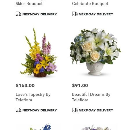
Skies Bouquet
Celebrate Bouquet
Product
Product
NEXT-DAY DELIVERY
NEXT-DAY DELIVERY
Tags:
Tags:
$163.00
$91.00
Price:
Price:
Love's Tapestry By
Beautiful Dreams By
Teleflora
Teleflora
Product
Product
NEXT-DAY DELIVERY
NEXT-DAY DELIVERY
Tags:
Tags: