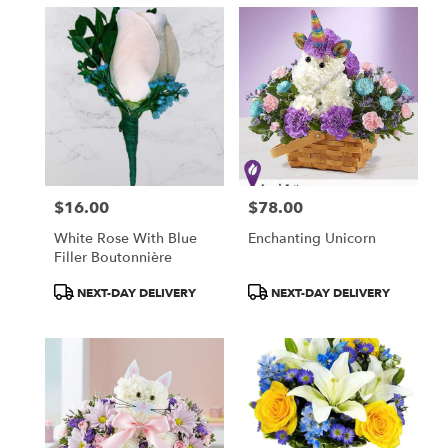
$16.00
$78.00
Price:
Price:
White Rose With Blue
Enchanting Unicorn
Filler Boutonnière
Product
Product
NEXT-DAY DELIVERY
NEXT-DAY DELIVERY
Tags:
Tags: