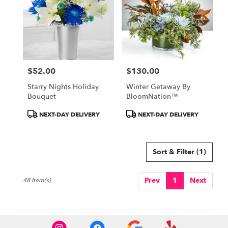
$52.00
$130.00
Price:
Price:
Starry Nights Holiday
Winter Getaway By
Bouquet
BloomNation™
Product
Product
NEXT-DAY DELIVERY
NEXT-DAY DELIVERY
Tags:
Tags:
Sort & Filter
(1)
Prev
1
Next
48 Item(s)