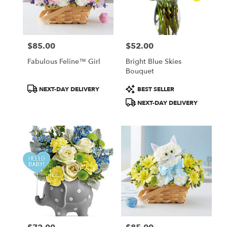
$85.00
$52.00
Price:
Price:
Fabulous Feline™ Girl
Bright Blue Skies
Bouquet
Product
Product
NEXT-DAY DELIVERY
BEST SELLER
Tags:
Tags:
NEXT-DAY DELIVERY