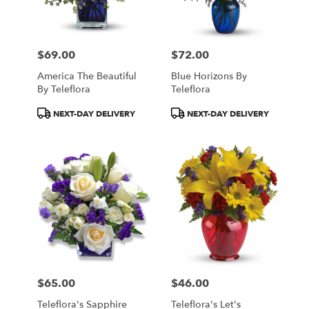
$69.00
$72.00
Price:
Price:
America The Beautiful
Blue Horizons By
By Teleflora
Teleflora
Product
Product
NEXT-DAY DELIVERY
NEXT-DAY DELIVERY
Tags:
Tags:
$65.00
$46.00
Price:
Price:
Teleflora's Sapphire
Teleflora's Let's