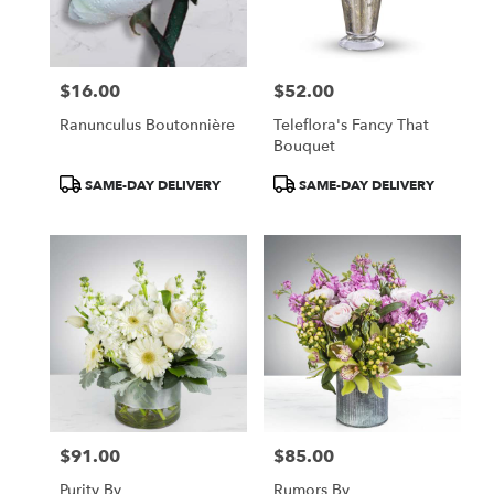
in
Central
Square
from
$16.00
$52.00
local
Price:
Price:
florists
Ranunculus Boutonnière
Teleflora's Fancy That
in
Bouquet
Central
Square
Product
Product
SAME-DAY DELIVERY
SAME-DAY DELIVERY
.
Tags:
Tags:
Same
day
flower
delivery
available
Central
Square,
NY
Central
Square
,
NY
$91.00
$85.00
Price:
Price:
Purity By
Rumors By