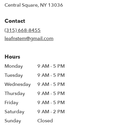
(link
Central Square, NY 13036
opens
in
Contact
a
new
(315) 668-8455
window)
leafnstem@gmail.com
Hours
Monday
9 AM - 5 PM
Tuesday
9 AM - 5 PM
Wednesday
9 AM - 5 PM
Thursday
9 AM - 5 PM
Friday
9 AM - 5 PM
Saturday
9 AM - 2 PM
Sunday
Closed