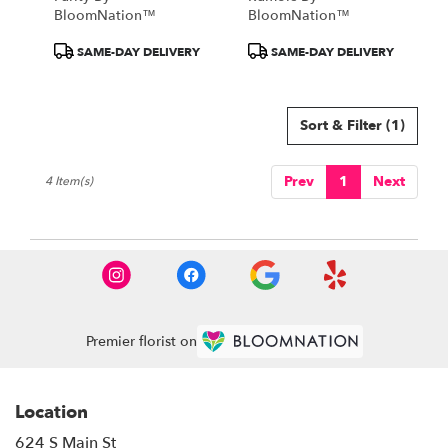
BloomNation™
BloomNation™
Product
Product
SAME-DAY DELIVERY
SAME-DAY DELIVERY
Tags:
Tags:
Sort & Filter
(1)
Prev
1
Next
4 Item(s)
Premier florist on
Location
624 S Main St