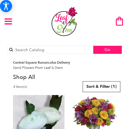
Search
Go
catalog
Central Square Ranunculus Delivery
Send Flowers From Leaf & Stem
Shop All
Best
Sort & Filter
(1)
4 Item(s)
Florists
in
Central
Square,
NY
Flower
delivery