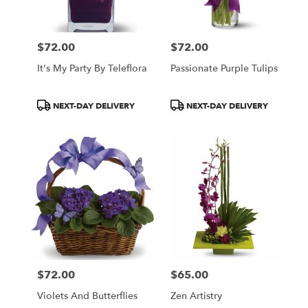
$72.00
$72.00
Price:
Price:
It's My Party By Teleflora
Passionate Purple Tulips
Product
Product
NEXT-DAY DELIVERY
NEXT-DAY DELIVERY
Tags:
Tags:
$72.00
$65.00
Price:
Price:
Violets And Butterflies
Zen Artistry