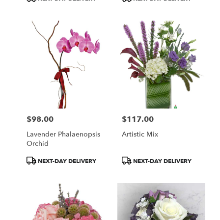
Tags:
Tags:
$98.00
$117.00
Price:
Price:
Lavender Phalaenopsis
Artistic Mix
Orchid
Product
Product
NEXT-DAY DELIVERY
NEXT-DAY DELIVERY
Tags:
Tags: