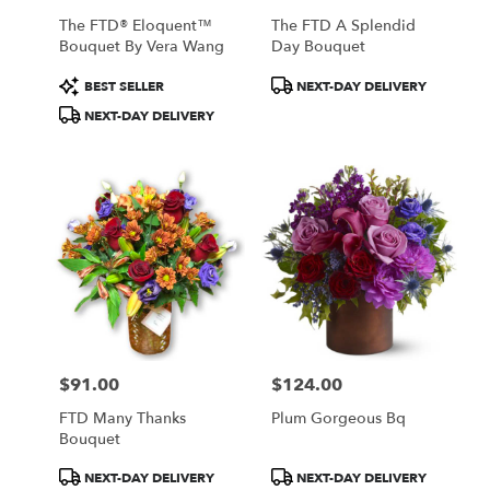
The FTD® Eloquent™
The FTD A Splendid
Bouquet By Vera Wang
Day Bouquet
Product
Product
BEST SELLER
NEXT-DAY DELIVERY
Tags:
Tags:
NEXT-DAY DELIVERY
$91.00
$124.00
Price:
Price:
FTD Many Thanks
Plum Gorgeous Bq
Bouquet
Product
Product
NEXT-DAY DELIVERY
NEXT-DAY DELIVERY