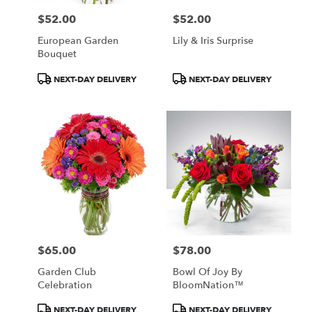
$52.00
$52.00
Price:
Price:
European Garden
Lily & Iris Surprise
Bouquet
Product
Product
NEXT-DAY DELIVERY
NEXT-DAY DELIVERY
Tags:
Tags:
$65.00
$78.00
Price:
Price:
Garden Club
Bowl Of Joy By
Celebration
BloomNation™
Product
Product
NEXT-DAY DELIVERY
NEXT-DAY DELIVERY