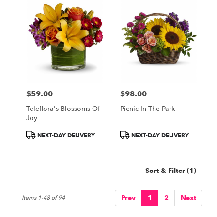
$59.00
$98.00
Price:
Price:
Teleflora's Blossoms Of
Picnic In The Park
Joy
Product
Product
NEXT-DAY DELIVERY
NEXT-DAY DELIVERY
Tags:
Tags:
Sort & Filter
(1)
Prev
1
2
Next
Items 1-48 of 94