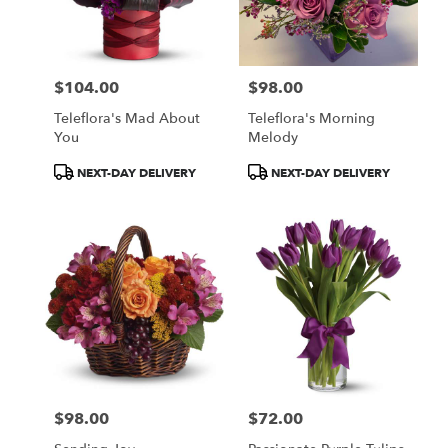
$104.00
$98.00
Price:
Price:
Teleflora's Mad About
Teleflora's Morning
You
Melody
Product
Product
NEXT-DAY DELIVERY
NEXT-DAY DELIVERY
Tags:
Tags:
$98.00
$72.00
Price:
Price: