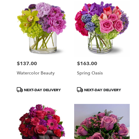
$137.00
$163.00
Price:
Price:
Watercolor Beauty
Spring Oasis
Product
Product
NEXT-DAY DELIVERY
NEXT-DAY DELIVERY
Tags:
Tags: