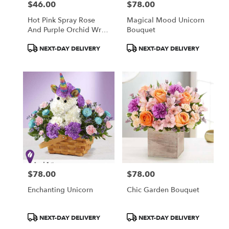
$46.00
$78.00
Price:
Price:
Hot Pink Spray Rose
Magical Mood Unicorn
And Purple Orchid Wrist
Bouquet
Corsage
Product
Product
NEXT-DAY DELIVERY
NEXT-DAY DELIVERY
Tags:
Tags:
$78.00
$78.00
Price:
Price:
Enchanting Unicorn
Chic Garden Bouquet
Product
Product
NEXT-DAY DELIVERY
NEXT-DAY DELIVERY
Tags:
Tags: