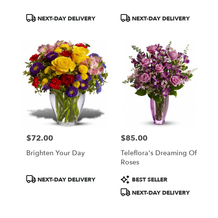
Product
Product
NEXT-DAY DELIVERY
NEXT-DAY DELIVERY
Tags:
Tags:
$72.00
$85.00
Price:
Price:
Brighten Your Day
Teleflora's Dreaming Of
Roses
Product
Product
NEXT-DAY DELIVERY
BEST SELLER
Tags:
Tags:
NEXT-DAY DELIVERY