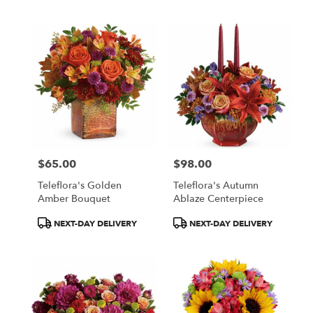
Tags:
Tags:
$65.00
$98.00
Price:
Price:
Teleflora's Golden
Teleflora's Autumn
Amber Bouquet
Ablaze Centerpiece
Product
Product
NEXT-DAY DELIVERY
NEXT-DAY DELIVERY
Tags:
Tags: