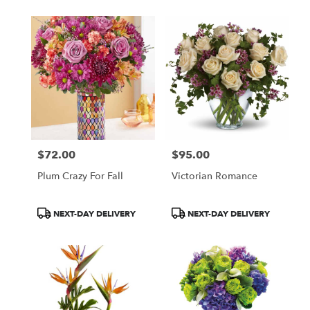
$72.00
$95.00
Price:
Price:
Plum Crazy For Fall
Victorian Romance
Product
Product
NEXT-DAY DELIVERY
NEXT-DAY DELIVERY
Tags:
Tags: