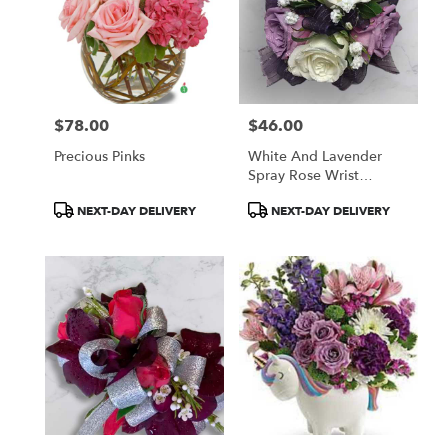
$78.00
$46.00
Price:
Price:
Precious Pinks
White And Lavender
Spray Rose Wrist
Corsage
Product
Product
NEXT-DAY DELIVERY
NEXT-DAY DELIVERY
Tags:
Tags: