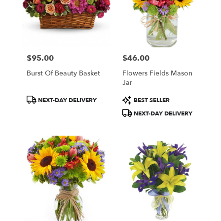
$95.00
$46.00
Price:
Price:
Burst Of Beauty Basket
Flowers Fields Mason
Jar
Product
Product
NEXT-DAY DELIVERY
BEST SELLER
Tags:
Tags:
NEXT-DAY DELIVERY