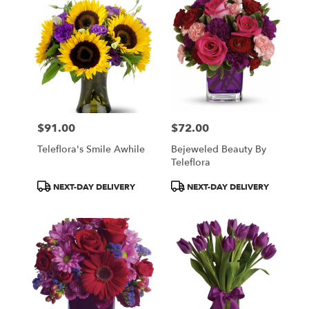
$91.00
$72.00
Price:
Price:
Teleflora's Smile Awhile
Bejeweled Beauty By
Teleflora
Product
Product
NEXT-DAY DELIVERY
NEXT-DAY DELIVERY
Tags:
Tags: