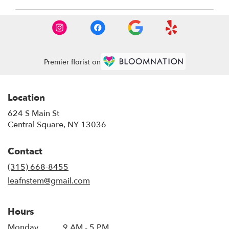
Premier florist on
Location
624 S Main St
(link
Central Square, NY 13036
opens
in
Contact
a
new
(315) 668-8455
window)
leafnstem@gmail.com
Hours
Monday
9 AM - 5 PM