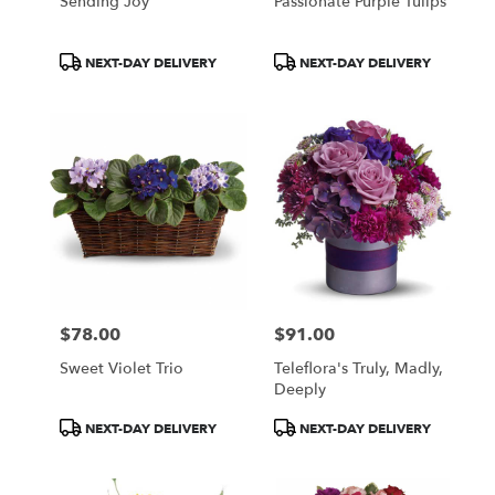
Sending Joy
Passionate Purple Tulips
Product
Product
NEXT-DAY DELIVERY
NEXT-DAY DELIVERY
Tags:
Tags:
$78.00
$91.00
Price:
Price:
Sweet Violet Trio
Teleflora's Truly, Madly,
Deeply
Product
Product
NEXT-DAY DELIVERY
NEXT-DAY DELIVERY
Tags:
Tags: