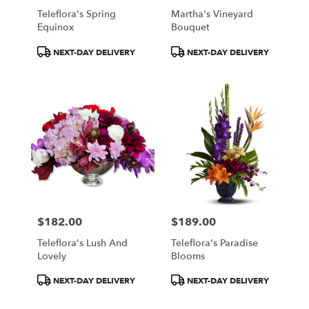
Teleflora's Spring
Martha's Vineyard
Equinox
Bouquet
Product
Product
NEXT-DAY DELIVERY
NEXT-DAY DELIVERY
Tags:
Tags:
$182.00
$189.00
Price:
Price:
Teleflora's Lush And
Teleflora's Paradise
Lovely
Blooms
Product
Product
NEXT-DAY DELIVERY
NEXT-DAY DELIVERY
Tags:
Tags: