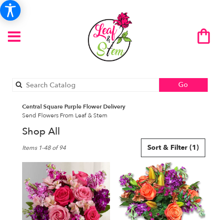
Search
Go
catalog
Central Square Purple Flower Delivery
Send Flowers From Leaf & Stem
Shop All
Best
Sort & Filter
(1)
Items 1-48 of 94
Florists
in
Central
Square,
NY
Flower
delivery