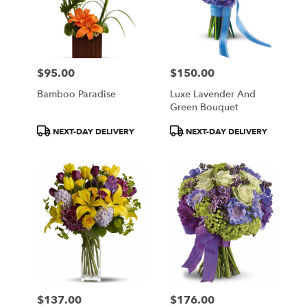
$95.00
$150.00
Price:
Price:
Bamboo Paradise
Luxe Lavender And
Green Bouquet
Product
Product
NEXT-DAY DELIVERY
NEXT-DAY DELIVERY
Tags:
Tags:
$137.00
$176.00
Price:
Price: