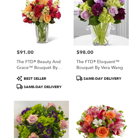
$91.00
$98.00
Price:
Price:
The FTD® Beauty And
The FTD® Eloquent™
Grace™ Bouquet By
Bouquet By Vera Wang
Vera Wang
Product
Product
BEST SELLER
SAME-DAY DELIVERY
Tags:
Tags:
SAME-DAY DELIVERY