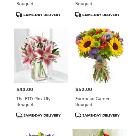
Bouquet
Bouquet
Product
Product
SAME-DAY DELIVERY
SAME-DAY DELIVERY
Tags:
Tags:
$43.00
$52.00
Price:
Price:
The FTD Pink Lily
European Garden
Bouquet
Bouquet
Product
Product
SAME-DAY DELIVERY
SAME-DAY DELIVERY
Tags:
Tags: