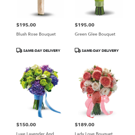
in
Central
Square
from
$195.00
$195.00
local
Price:
Price:
florists
Blush Rose Bouquet
Green Glee Bouquet
in
Central
Square
Product
Product
SAME-DAY DELIVERY
SAME-DAY DELIVERY
.
Tags:
Tags:
Same
day
flower
delivery
available
Central
Square,
NY
Central
Square
,
NY
$150.00
$189.00
Price:
Price:
Luxe Lavender And
Lady Love Bouquet