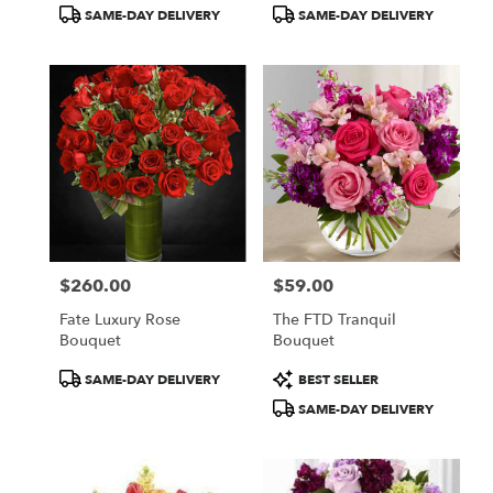
Product
Product
SAME-DAY DELIVERY
SAME-DAY DELIVERY
Tags:
Tags:
$260.00
$59.00
Price:
Price:
Fate Luxury Rose
The FTD Tranquil
Bouquet
Bouquet
Product
Product
SAME-DAY DELIVERY
BEST SELLER
Tags:
Tags:
SAME-DAY DELIVERY