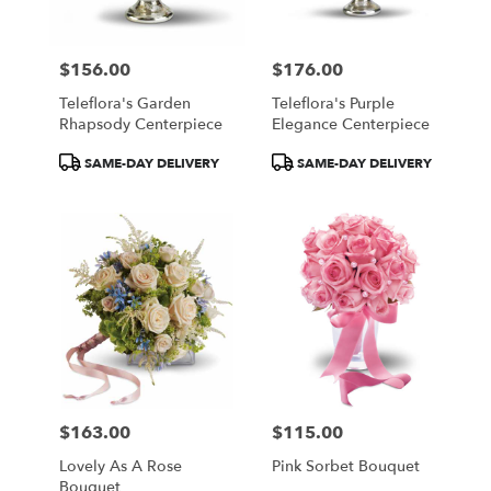
$156.00
$176.00
Price:
Price:
Teleflora's Garden
Teleflora's Purple
Rhapsody Centerpiece
Elegance Centerpiece
Product
Product
SAME-DAY DELIVERY
SAME-DAY DELIVERY
Tags:
Tags:
$163.00
$115.00
Price:
Price:
Lovely As A Rose
Pink Sorbet Bouquet
Bouquet