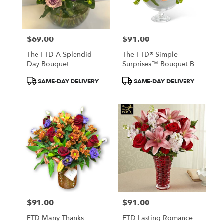
$69.00
$91.00
Price:
Price:
The FTD A Splendid
The FTD® Simple
Day Bouquet
Surprises™ Bouquet By
Vera Wang
Product
Product
SAME-DAY DELIVERY
SAME-DAY DELIVERY
Tags:
Tags:
$91.00
$91.00
Price:
Price:
FTD Many Thanks
FTD Lasting Romance