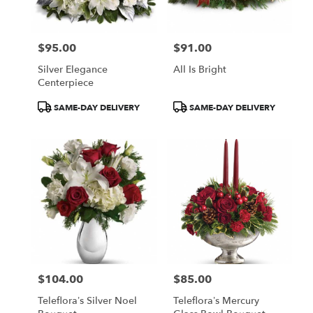
$95.00
$91.00
Price:
Price:
Silver Elegance
All Is Bright
Centerpiece
Product
Product
SAME-DAY DELIVERY
SAME-DAY DELIVERY
Tags:
Tags:
$104.00
$85.00
Price:
Price:
Teleflora’s Silver Noel
Teleflora’s Mercury