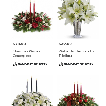
$78.00
$69.00
Price:
Price:
Christmas Wishes
Written In The Stars By
Centerpiece
Teleflora
Product
Product
SAME-DAY DELIVERY
SAME-DAY DELIVERY
Tags:
Tags: