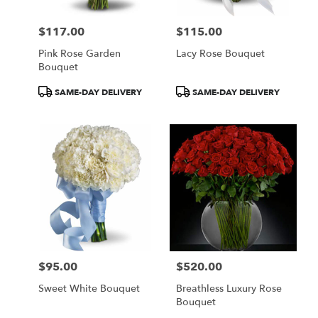
$117.00
$115.00
Price:
Price:
Pink Rose Garden
Lacy Rose Bouquet
Bouquet
Product
Product
SAME-DAY DELIVERY
SAME-DAY DELIVERY
Tags:
Tags:
$95.00
$520.00
Price:
Price:
Sweet White Bouquet
Breathless Luxury Rose
Bouquet