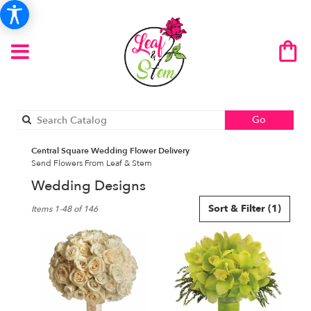
Search
Go
catalog
Central Square Wedding Flower Delivery
Send Flowers From Leaf & Stem
Wedding Designs
Best
Sort & Filter
(1)
Items 1-48 of 146
Florists
in
Central
Square,
NY
Flower
delivery