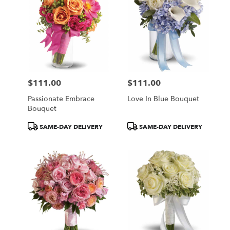
$111.00
$111.00
Price:
Price:
Passionate Embrace
Love In Blue Bouquet
Bouquet
Product
Product
SAME-DAY DELIVERY
SAME-DAY DELIVERY
Tags:
Tags: