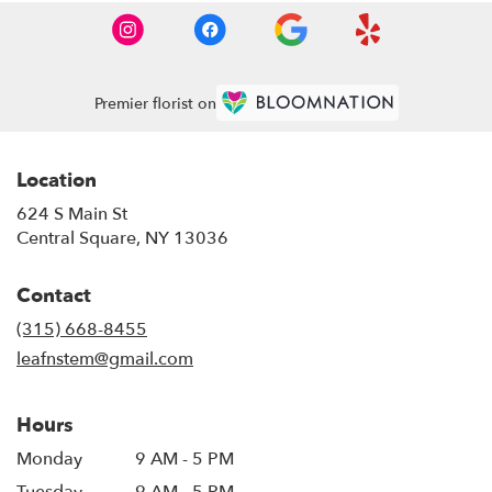
Premier florist on
Location
624 S Main St
(link
Central Square, NY 13036
opens
in
Contact
a
new
(315) 668-8455
window)
leafnstem@gmail.com
Hours
Monday
9 AM - 5 PM