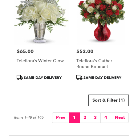
$65.00
$52.00
Price:
Price:
Teleflora’s Winter Glow
Teleflora's Gather
Round Bouquet
Product
Product
SAME-DAY DELIVERY
SAME-DAY DELIVERY
Tags:
Tags:
Sort & Filter
(1)
Prev
1
2
3
4
Next
Items 1-48 of 146