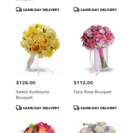
Product
Product
SAME-DAY DELIVERY
SAME-DAY DELIVERY
Tags:
Tags:
$128.00
$112.00
Price:
Price:
Sweet Sunbeams
Fairy Rose Bouquet
Bouquet
Product
Product
SAME-DAY DELIVERY
SAME-DAY DELIVERY
Tags:
Tags: