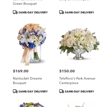
Green Bouquet
Product
Product
SAME-DAY DELIVERY
SAME-DAY DELIVERY
Tags:
Tags:
$169.00
$150.00
Price:
Price:
Nantucket Dreams
Teleflora's Park Avenue
Bouquet
Centerpiece
Product
Product
SAME-DAY DELIVERY
SAME-DAY DELIVERY
Tags:
Tags: