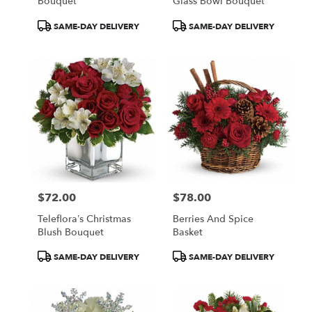
Bouquet
Glass Bowl Bouquet
Product
Product
SAME-DAY DELIVERY
SAME-DAY DELIVERY
Tags:
Tags:
$72.00
$78.00
Price:
Price:
Teleflora’s Christmas
Berries And Spice
Blush Bouquet
Basket
Product
Product
SAME-DAY DELIVERY
SAME-DAY DELIVERY
Tags:
Tags: