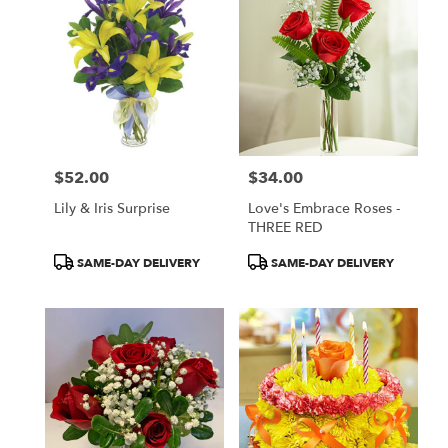
$52.00
$34.00
Price:
Price:
Lily & Iris Surprise
Love's Embrace Roses -
THREE RED
Product
Product
SAME-DAY DELIVERY
SAME-DAY DELIVERY
Tags:
Tags: