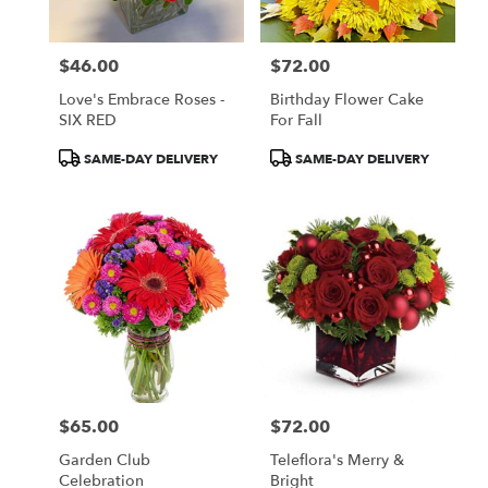
$46.00
$72.00
Price:
Price:
Love's Embrace Roses -
Birthday Flower Cake
SIX RED
For Fall
Product
Product
SAME-DAY DELIVERY
SAME-DAY DELIVERY
Tags:
Tags:
$65.00
$72.00
Price:
Price:
Garden Club
Teleflora's Merry &
Celebration
Bright