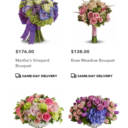
$176.00
$138.00
Price:
Price:
Martha's Vineyard
Rose Meadow Bouquet
Bouquet
Product
Product
SAME-DAY DELIVERY
SAME-DAY DELIVERY
Tags:
Tags: