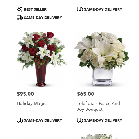
Product
Product
BEST SELLER
SAME-DAY DELIVERY
Tags:
Tags:
SAME-DAY DELIVERY
$95.00
$65.00
Price:
Price:
Holiday Magic
Teleflora’s Peace And
Joy Bouquet
Product
Product
SAME-DAY DELIVERY
SAME-DAY DELIVERY
Tags:
Tags: