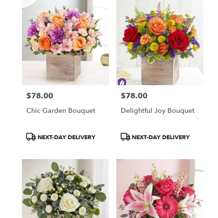
$78.00
$78.00
Price:
Price:
Chic Garden Bouquet
Delightful Joy Bouquet
Product
Product
NEXT-DAY DELIVERY
NEXT-DAY DELIVERY
Tags:
Tags: