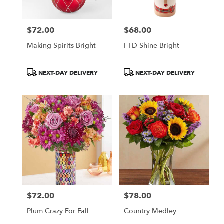
$72.00
$68.00
Price:
Price:
Making Spirits Bright
FTD Shine Bright
Product
Product
NEXT-DAY DELIVERY
NEXT-DAY DELIVERY
Tags:
Tags:
$72.00
$78.00
Price:
Price:
Plum Crazy For Fall
Country Medley