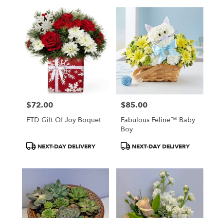
$72.00
$85.00
Price:
Price:
FTD Gift Of Joy Boquet
Fabulous Feline™ Baby
Boy
Product
Product
NEXT-DAY DELIVERY
NEXT-DAY DELIVERY
Tags:
Tags: