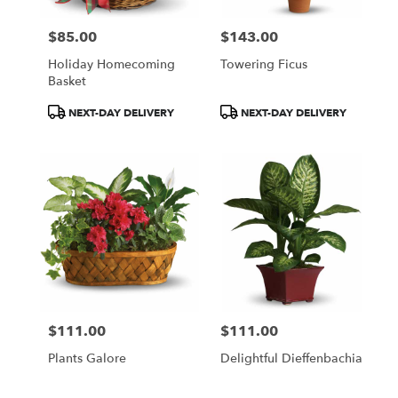
$85.00
$143.00
Price:
Price:
Holiday Homecoming
Towering Ficus
Basket
Product
Product
NEXT-DAY DELIVERY
NEXT-DAY DELIVERY
Tags:
Tags:
$111.00
$111.00
Price:
Price:
Plants Galore
Delightful Dieffenbachia