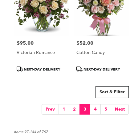
$95.00
$52.00
Price:
Price:
Victorian Romance
Cotton Candy
Product
Product
NEXT-DAY DELIVERY
NEXT-DAY DELIVERY
Tags:
Tags:
Sort & Filter
Prev
1
2
3
4
5
Next
Items 97-144 of 767