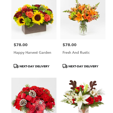
$78.00
$78.00
Price:
Price:
Happy Harvest Garden
Fresh And Rustic
Product
Product
NEXT-DAY DELIVERY
NEXT-DAY DELIVERY
Tags:
Tags: