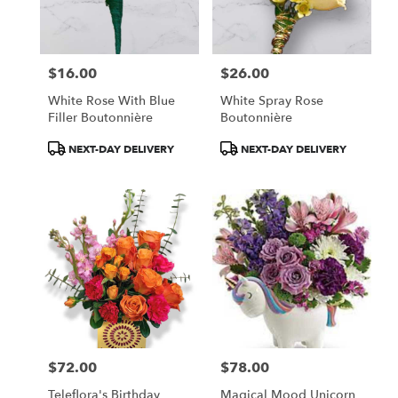
in
Central
Square
from
$16.00
$26.00
local
Price:
Price:
florists
White Rose With Blue
White Spray Rose
in
Filler Boutonnière
Boutonnière
Central
Square
Product
Product
NEXT-DAY DELIVERY
NEXT-DAY DELIVERY
.
Tags:
Tags:
Same
day
flower
delivery
available
Central
Square,
NY
Central
Square
,
NY
$72.00
$78.00
Price:
Price:
Teleflora's Birthday
Magical Mood Unicorn