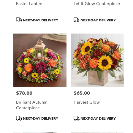
Easter Lantern
Let It Glow Centerpiece
Product
Product
NEXT-DAY DELIVERY
NEXT-DAY DELIVERY
Tags:
Tags:
$78.00
$65.00
Price:
Price:
Brilliant Autumn
Harvest Glow
Centerpiece
Product
Product
NEXT-DAY DELIVERY
NEXT-DAY DELIVERY
Tags:
Tags: