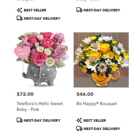
Product
Product
BEST SELLER
NEXT-DAY DELIVERY
Tags:
Tags:
NEXT-DAY DELIVERY
$72.00
$46.00
Price:
Price:
Teleflora's Hello Sweet
Be Happy® Bouquet
Baby - Pink
Product
Product
NEXT-DAY DELIVERY
BEST SELLER
Tags:
Tags:
NEXT-DAY DELIVERY