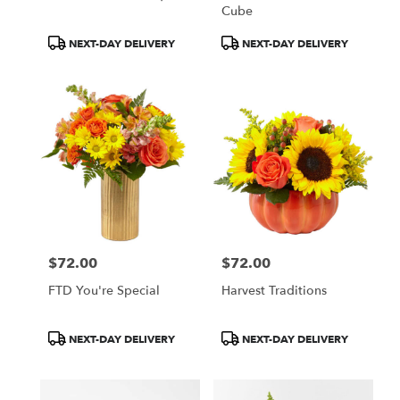
Cube
Product
Product
NEXT-DAY DELIVERY
NEXT-DAY DELIVERY
Tags:
Tags:
$72.00
$72.00
Price:
Price:
FTD You're Special
Harvest Traditions
Product
Product
NEXT-DAY DELIVERY
NEXT-DAY DELIVERY
Tags:
Tags: