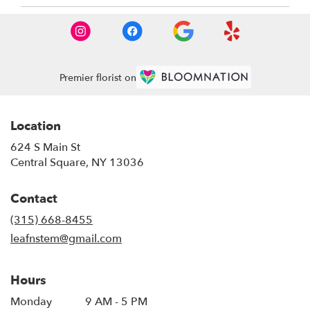
Premier florist on
Location
624 S Main St
(link
Central Square, NY 13036
opens
in
Contact
a
new
(315) 668-8455
window)
leafnstem@gmail.com
Hours
Monday
9 AM - 5 PM