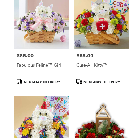
$85.00
$85.00
Price:
Price:
Fabulous Feline™ Girl
Cure-All Kitty™
Product
Product
NEXT-DAY DELIVERY
NEXT-DAY DELIVERY
Tags:
Tags: