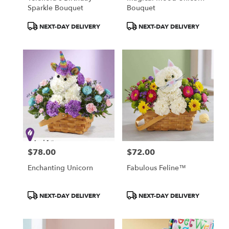
Sparkle Bouquet
Bouquet
Product
Product
NEXT-DAY DELIVERY
NEXT-DAY DELIVERY
Tags:
Tags:
$78.00
$72.00
Price:
Price:
Enchanting Unicorn
Fabulous Feline™
Product
Product
NEXT-DAY DELIVERY
NEXT-DAY DELIVERY
Tags:
Tags: