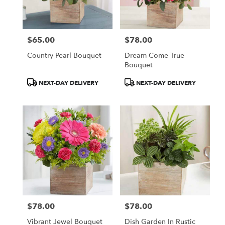
$65.00
$78.00
Price:
Price:
Country Pearl Bouquet
Dream Come True
Bouquet
Product
Product
NEXT-DAY DELIVERY
NEXT-DAY DELIVERY
Tags:
Tags:
$78.00
$78.00
Price:
Price:
Vibrant Jewel Bouquet
Dish Garden In Rustic