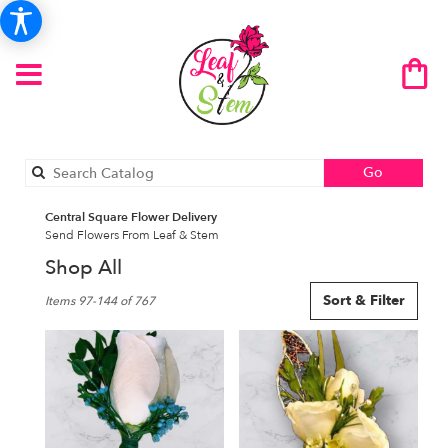
Search
Go
catalog
Central Square Flower Delivery
Send Flowers From Leaf & Stem
Shop All
Best
Sort & Filter
Items 97-144 of 767
Florists
in
Central
Square,
NY
Flower
delivery