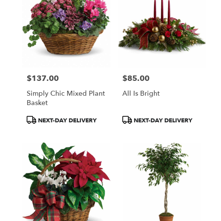
$137.00
$85.00
Price:
Price:
Simply Chic Mixed Plant
All Is Bright
Basket
Product
Product
NEXT-DAY DELIVERY
NEXT-DAY DELIVERY
Tags:
Tags: