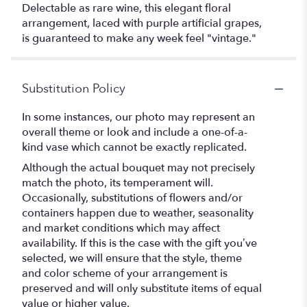
Delectable as rare wine, this elegant floral
arrangement, laced with purple artificial grapes,
is guaranteed to make any week feel "vintage."
Substitution Policy
In some instances, our photo may represent an
overall theme or look and include a one-of-a-
kind vase which cannot be exactly replicated.
Although the actual bouquet may not precisely
match the photo, its temperament will.
Occasionally, substitutions of flowers and/or
containers happen due to weather, seasonality
and market conditions which may affect
availability. If this is the case with the gift you’ve
selected, we will ensure that the style, theme
and color scheme of your arrangement is
preserved and will only substitute items of equal
value or higher value.