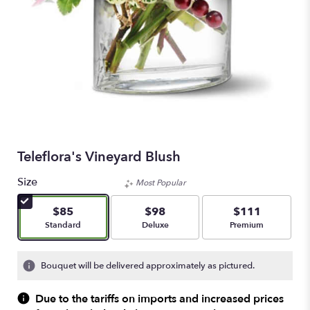
Teleflora's Vineyard Blush
Size
Most Popular
$85
$98
$111
Arrangement size
Arrangement size
Arrangement size
Standard
Deluxe
Premium
Bouquet will be delivered approximately as pictured.
Due to the tariffs on imports and increased prices