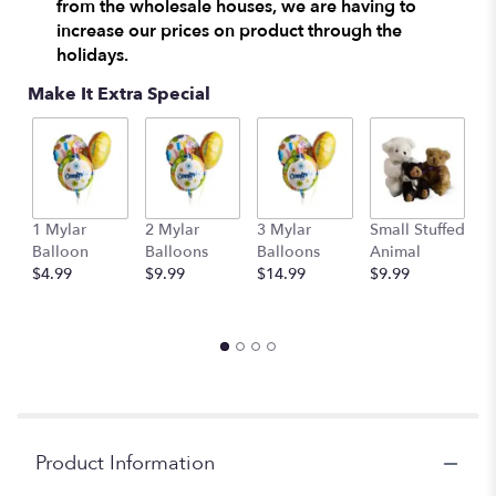
from the wholesale houses, we are having to
increase our prices on product through the
holidays.
Make It Extra Special
1 Mylar
2 Mylar
3 Mylar
Small Stuffed
M
Balloon
Balloons
Balloons
Animal
S
$4.99
$9.99
$14.99
$9.99
A
$
Product Information