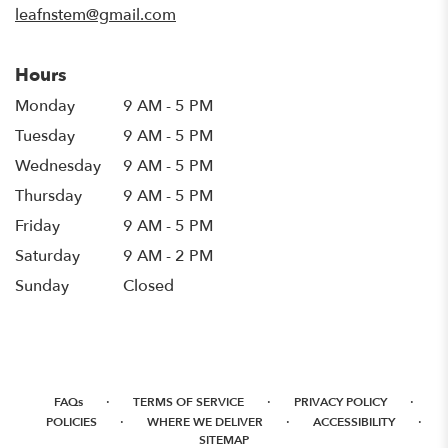
leafnstem@gmail.com
Hours
Monday
9 AM - 5 PM
Tuesday
9 AM - 5 PM
Wednesday
9 AM - 5 PM
Thursday
9 AM - 5 PM
Friday
9 AM - 5 PM
Saturday
9 AM - 2 PM
Sunday
Closed
·
·
·
FAQs
TERMS OF SERVICE
PRIVACY POLICY
·
·
·
POLICIES
WHERE WE DELIVER
ACCESSIBILITY
SITEMAP