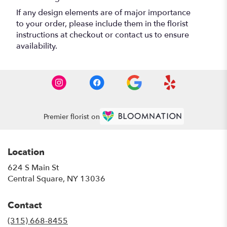
If any design elements are of major importance
to your order, please include them in the florist
instructions at checkout or contact us to ensure
availability.
Premier florist on
Location
624 S Main St
(link
Central Square, NY 13036
opens
in
Contact
a
new
(315) 668-8455
window)