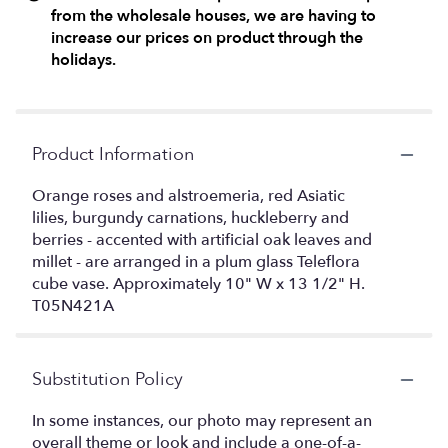
from the wholesale houses, we are having to
increase our prices on product through the
holidays.
Product Information
Orange roses and alstroemeria, red Asiatic
lilies, burgundy carnations, huckleberry and
berries - accented with artificial oak leaves and
millet - are arranged in a plum glass Teleflora
cube vase. Approximately 10" W x 13 1/2" H.
T05N421A
Substitution Policy
In some instances, our photo may represent an
overall theme or look and include a one-of-a-