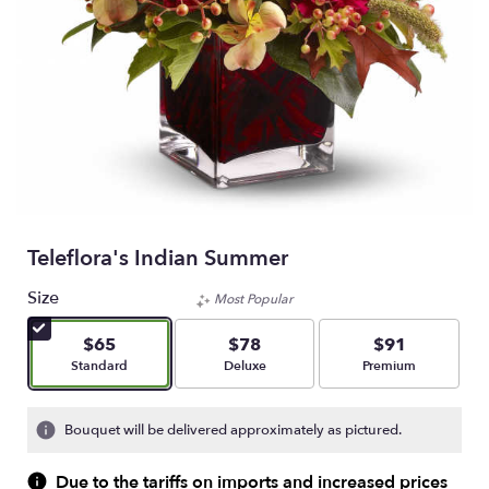
Teleflora's Indian Summer
Size
Most Popular
$65
$78
$91
Arrangement size
Arrangement size
Arrangement size
Standard
Deluxe
Premium
Bouquet will be delivered approximately as pictured.
Due to the tariffs on imports and increased prices