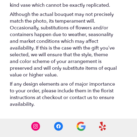
kind vase which cannot be exactly replicated.
Although the actual bouquet may not precisely
match the photo, its temperament will.
Occasionally, substitutions of flowers and/or
containers happen due to weather, seasonality
and market conditions which may affect
availability. If this is the case with the gift you’ve
selected, we will ensure that the style, theme
and color scheme of your arrangement is
preserved and will only substitute items of equal
value or higher value.
If any design elements are of major importance
to your order, please include them in the florist
instructions at checkout or contact us to ensure
availability.