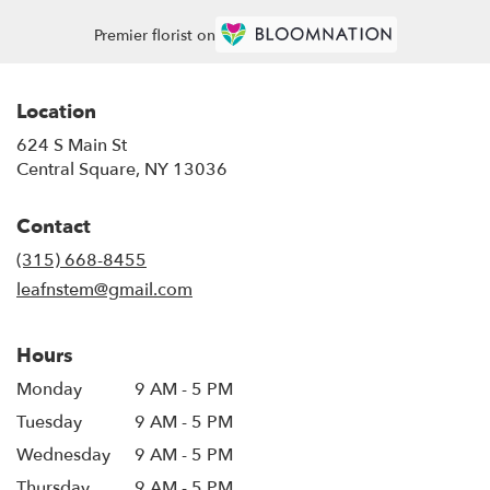
Premier florist on
Location
624 S Main St
(link
Central Square, NY 13036
opens
in
Contact
a
new
(315) 668-8455
window)
leafnstem@gmail.com
Hours
Monday
9 AM - 5 PM
Tuesday
9 AM - 5 PM
Wednesday
9 AM - 5 PM
Thursday
9 AM - 5 PM