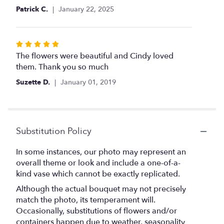
Patrick C.
January 22, 2025
Rated
5
The flowers were beautiful and Cindy loved
out
them. Thank you so much
of
Suzette D.
January 01, 2019
5
stars
Substitution Policy
In some instances, our photo may represent an
overall theme or look and include a one-of-a-
kind vase which cannot be exactly replicated.
Although the actual bouquet may not precisely
match the photo, its temperament will.
Occasionally, substitutions of flowers and/or
containers happen due to weather, seasonality