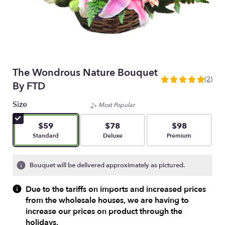
The Wondrous Nature Bouquet
(2)
5
By FTD
out
of
Size
Most Popular
5
stars
$59
$78
$98
based
Arrangement size
Arrangement size
Arrangement size
Standard
Deluxe
Premium
on
2
ratings.
Bouquet will be delivered approximately as pictured.
Read
reviews
Due to the tariffs on imports and increased prices
by
from the wholesale houses, we are having to
clicking
increase our prices on product through the
here.
holidays.
This