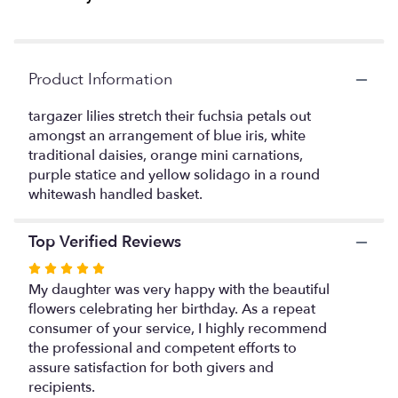
link
will
scroll
down
Product Information
this
page
targazer lilies stretch their fuchsia petals out
to
amongst an arrangement of blue iris, white
the
traditional daisies, orange mini carnations,
reviews
purple statice and yellow solidago in a round
section
whitewash handled basket.
for
"The
Wondrous
Top Verified Reviews
Nature
Bouquet
Rated
by
5
My daughter was very happy with the beautiful
FTD".
out
flowers celebrating her birthday. As a repeat
of
consumer of your service, I highly recommend
5
the professional and competent efforts to
stars
assure satisfaction for both givers and
recipients.