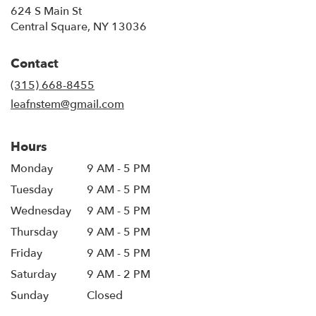
624 S Main St
(link
Central Square, NY 13036
opens
in
Contact
a
new
(315) 668-8455
window)
leafnstem@gmail.com
Hours
Monday
9 AM - 5 PM
Tuesday
9 AM - 5 PM
Wednesday
9 AM - 5 PM
Thursday
9 AM - 5 PM
Friday
9 AM - 5 PM
Saturday
9 AM - 2 PM
Sunday
Closed