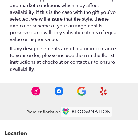
and market conditions which may affect
availability. If this is the case with the gift you’ve
selected, we will ensure that the style, theme
and color scheme of your arrangement is
preserved and will only substitute items of equal
value or higher value.
If any design elements are of major importance
to your order, please include them in the florist
instructions at checkout or contact us to ensure
availability.
Premier florist on
Location