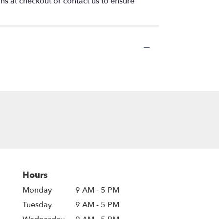
ons at checkout or contact us to ensure
Hours
Monday
9 AM - 5 PM
Tuesday
9 AM - 5 PM