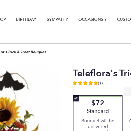
HOP
BIRTHDAY
SYMPATHY
OCCASIONS ▾
CUSTO
ora's Trick & Treat Bouquet
Teleflora's T
(1)
5
out
of
$72
5
stars
Arrangement size
Standard
based
Bouquet will be
A
on
delivered
1