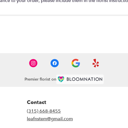
nce to your order, please include them in the florist instructi
Premier florist on
Contact
(315) 668-8455
leafnstem@gmail.com