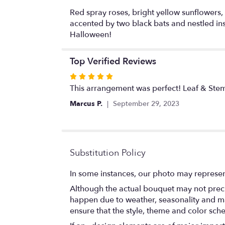
Red spray roses, bright yellow sunflowers,
accented by two black bats and nestled in
Halloween!
Top Verified Reviews
Rated
5
This arrangement was perfect! Leaf & Stem
out
Marcus P.
September 29, 2023
of
5
stars
Substitution Policy
In some instances, our photo may represen
Although the actual bouquet may not precis
happen due to weather, seasonality and marke
ensure that the style, theme and color sch