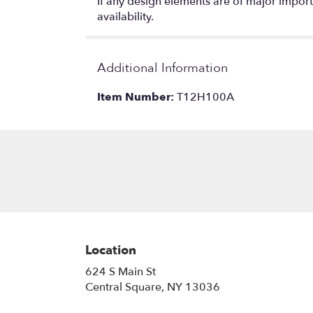
If any design elements are of major importa
availability.
Additional Information
Item Number:
T12H100A
Location
624 S Main St
(link
Central Square, NY 13036
opens
in