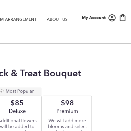
My Account
M ARRANGEMENT
ABOUT US
rick & Treat Bouquet
Most Popular
$85
$98
Arrangement size
Deluxe
Arrangement size
Premium
dditional flowers
We will add more
will be added to
blooms and select