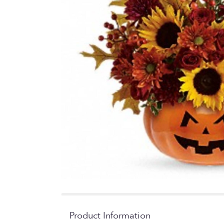
Product Information