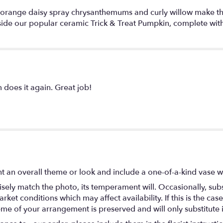
 orange daisy spray chrysanthemums and curly willow make this b
side our popular ceramic Trick & Treat Pumpkin, complete with
 does it again. Great job!
t an overall theme or look and include a one-of-a-kind vase w
ely match the photo, its temperament will. Occasionally, subs
t conditions which may affect availability. If this is the case 
eme of your arrangement is preserved and will only substitute 