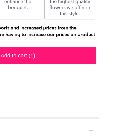
enhance the
the highest quality
bouquet.
flowers we offer in
this style.
ports and increased prices from the
e having to increase our prices on product
Add to cart
(1)