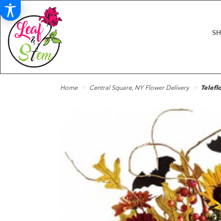
S
Home
Central Square, NY Flower Delivery
Telefl