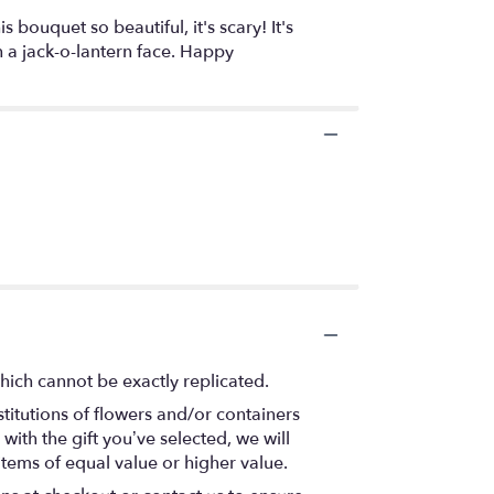
ouquet so beautiful, it's scary! It's
 a jack-o-lantern face. Happy
hich cannot be exactly replicated.
titutions of flowers and/or containers
with the gift you’ve selected, we will
items of equal value or higher value.