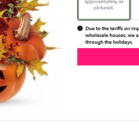
approximately as
ratings.
pictured.
Read
reviews
by
clicking
Due to the tariffs on im
here.
wholesale houses, we ar
This
through the holidays.
link
will
scroll
down
this
page
to
the
reviews
section
for
"Teleflora's
Trick
&
Treat
Bouquet".