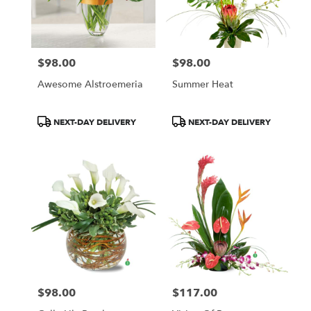
$98.00
$98.00
Price:
Price:
Awesome Alstroemeria
Summer Heat
Product
Product
NEXT-DAY DELIVERY
NEXT-DAY DELIVERY
Tags:
Tags:
$98.00
$117.00
Price:
Price: