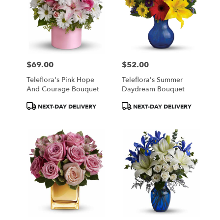
$69.00
$52.00
Price:
Price:
Teleflora's Pink Hope
Teleflora's Summer
And Courage Bouquet
Daydream Bouquet
Product
Product
NEXT-DAY DELIVERY
NEXT-DAY DELIVERY
Tags:
Tags: