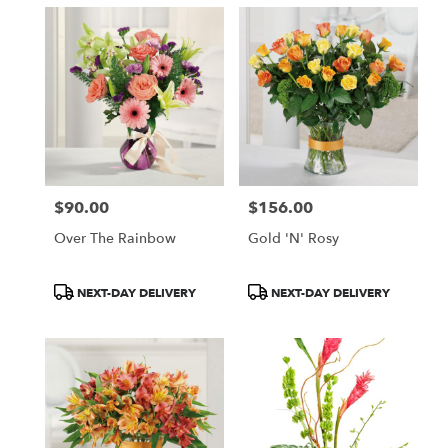
$90.00
$156.00
Price:
Price:
Over The Rainbow
Gold 'N' Rosy
Product
Product
NEXT-DAY DELIVERY
NEXT-DAY DELIVERY
Tags:
Tags: