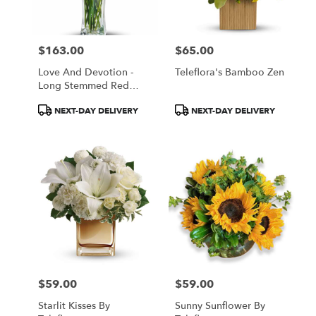
$163.00
$65.00
Price:
Price:
Love And Devotion -
Teleflora's Bamboo Zen
Long Stemmed Red
Roses
Product
Product
NEXT-DAY DELIVERY
NEXT-DAY DELIVERY
Tags:
Tags:
$59.00
$59.00
Price:
Price:
Starlit Kisses By
Sunny Sunflower By