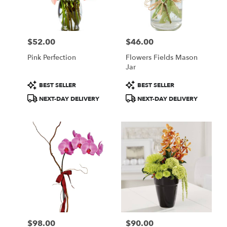
in
Central
Square
from
$52.00
$46.00
local
Price:
Price:
florists
Pink Perfection
Flowers Fields Mason
in
Jar
Central
Square
Product
Product
BEST SELLER
BEST SELLER
.
Tags:
Tags:
NEXT-DAY DELIVERY
NEXT-DAY DELIVERY
Same
day
flower
delivery
available
Central
Square,
NY
Central
Square
,
NY
$98.00
$90.00
Price:
Price: