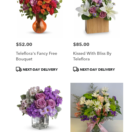
$52.00
$85.00
Price:
Price:
Teleflora's Fancy Free
Kissed With Bliss By
Bouquet
Teleflora
Product
Product
NEXT-DAY DELIVERY
NEXT-DAY DELIVERY
Tags:
Tags: