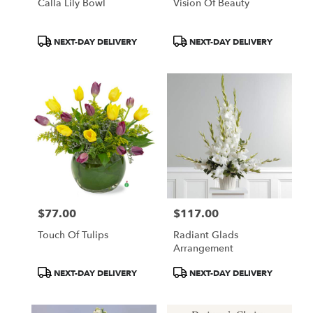
Calla Lily Bowl
Vision Of Beauty
Product
Product
NEXT-DAY DELIVERY
NEXT-DAY DELIVERY
Tags:
Tags:
$77.00
$117.00
Price:
Price:
Touch Of Tulips
Radiant Glads
Arrangement
Product
Product
NEXT-DAY DELIVERY
NEXT-DAY DELIVERY
Tags:
Tags: