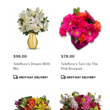
$98.00
$78.00
Price:
Price:
Teleflora's Dream With
Teleflora's Turn Up The
Me
Pink Bouquet
Product
Product
NEXT-DAY DELIVERY
NEXT-DAY DELIVERY
Tags:
Tags: