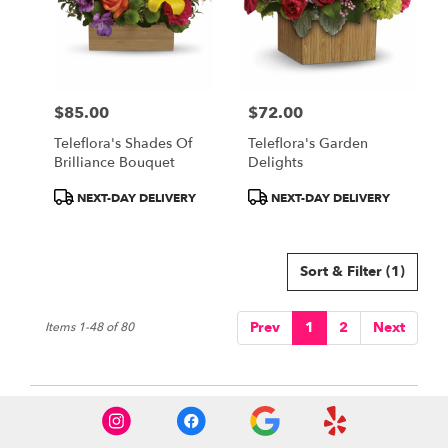
$85.00
$72.00
Price:
Price:
Teleflora's Shades Of
Teleflora's Garden
Brilliance Bouquet
Delights
Product
Product
NEXT-DAY DELIVERY
NEXT-DAY DELIVERY
Tags:
Tags:
Sort & Filter
(1)
Prev
1
2
Next
Items 1-48 of 80