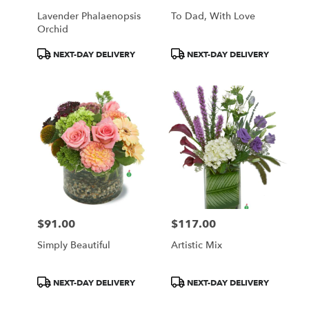
Lavender Phalaenopsis
To Dad, With Love
Orchid
Product
Product
NEXT-DAY DELIVERY
NEXT-DAY DELIVERY
Tags:
Tags:
$91.00
$117.00
Price:
Price:
Simply Beautiful
Artistic Mix
Product
Product
NEXT-DAY DELIVERY
NEXT-DAY DELIVERY
Tags:
Tags: