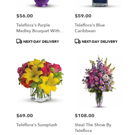
$56.00
$59.00
Price:
Price:
Teleflora's Purple
Teleflora's Blue
Medley Bouquet With
Caribbean
Roses
Product
Product
NEXT-DAY DELIVERY
NEXT-DAY DELIVERY
Tags:
Tags:
$69.00
$108.00
Price:
Price:
Teleflora's Sunsplash
Steal The Show By
Teleflora