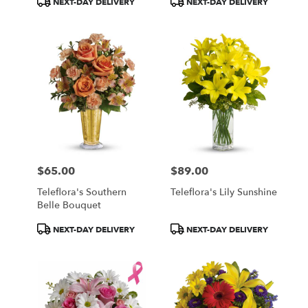
NEXT-DAY DELIVERY
NEXT-DAY DELIVERY
Tags:
Tags:
$65.00
$89.00
Price:
Price:
Teleflora's Southern
Teleflora's Lily Sunshine
Belle Bouquet
Product
Product
NEXT-DAY DELIVERY
NEXT-DAY DELIVERY
Tags:
Tags: