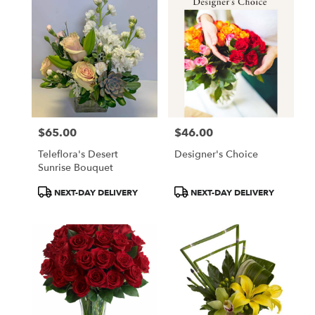
$65.00
$46.00
Price:
Price:
Teleflora's Desert
Designer's Choice
Sunrise Bouquet
Product
Product
NEXT-DAY DELIVERY
NEXT-DAY DELIVERY
Tags:
Tags: