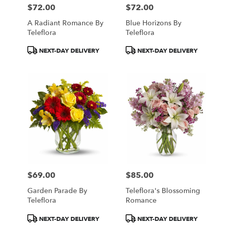
$72.00
$72.00
Price:
Price:
A Radiant Romance By
Blue Horizons By
Teleflora
Teleflora
Product
Product
NEXT-DAY DELIVERY
NEXT-DAY DELIVERY
Tags:
Tags:
$69.00
$85.00
Price:
Price:
Garden Parade By
Teleflora's Blossoming
Teleflora
Romance
Product
Product
NEXT-DAY DELIVERY
NEXT-DAY DELIVERY
Tags:
Tags: