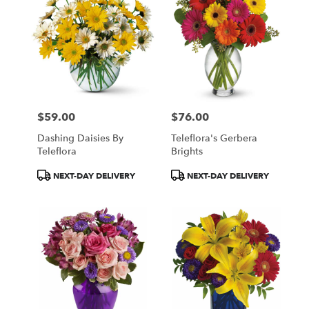
$59.00
$76.00
Price:
Price:
Dashing Daisies By
Teleflora's Gerbera
Teleflora
Brights
Product
Product
NEXT-DAY DELIVERY
NEXT-DAY DELIVERY
Tags:
Tags: