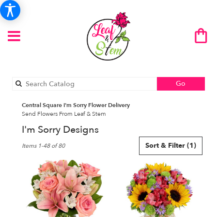
Search
Go
catalog
Central Square I'm Sorry Flower Delivery
Send Flowers From Leaf & Stem
I'm Sorry Designs
Best
Sort & Filter
(1)
Items 1-48 of 80
Florists
in
Central
Square,
NY
Flower
delivery