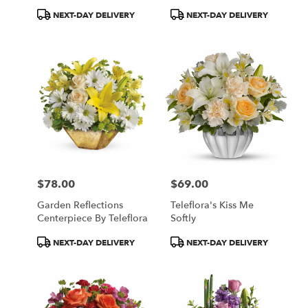
Product
Product
NEXT-DAY DELIVERY
NEXT-DAY DELIVERY
Tags:
Tags:
$78.00
$69.00
Price:
Price:
Garden Reflections
Teleflora's Kiss Me
Centerpiece By Teleflora
Softly
Product
Product
NEXT-DAY DELIVERY
NEXT-DAY DELIVERY
Tags:
Tags: