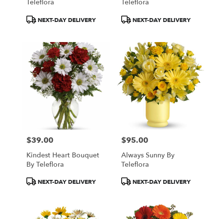
Teleflora
Teleflora
Product
Product
NEXT-DAY DELIVERY
NEXT-DAY DELIVERY
Tags:
Tags:
$39.00
$95.00
Price:
Price:
Kindest Heart Bouquet
Always Sunny By
By Teleflora
Teleflora
Product
Product
NEXT-DAY DELIVERY
NEXT-DAY DELIVERY
Tags:
Tags: