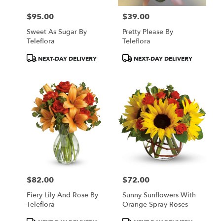
$95.00
$39.00
Price:
Price:
Sweet As Sugar By
Pretty Please By
Teleflora
Teleflora
Product
Product
NEXT-DAY DELIVERY
NEXT-DAY DELIVERY
Tags:
Tags:
$82.00
$72.00
Price:
Price:
Fiery Lily And Rose By
Sunny Sunflowers With
Teleflora
Orange Spray Roses
Product
Product