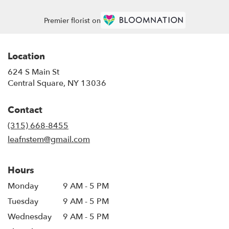
Premier florist on
Location
624 S Main St
(link
Central Square, NY 13036
opens
in
Contact
a
new
(315) 668-8455
window)
leafnstem@gmail.com
Hours
Monday
9 AM - 5 PM
Tuesday
9 AM - 5 PM
Wednesday
9 AM - 5 PM