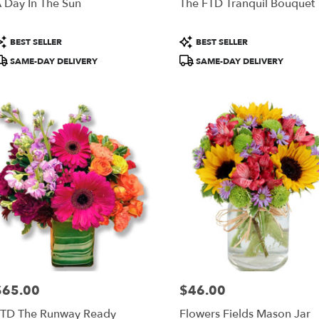
 Day In The Sun
The FTD Tranquil Bouquet
roduct
Product
BEST SELLER
BEST SELLER
ags:
Tags:
SAME-DAY DELIVERY
SAME-DAY DELIVERY
$65.00
$46.00
rice:
Price:
TD The Runway Ready
Flowers Fields Mason Jar