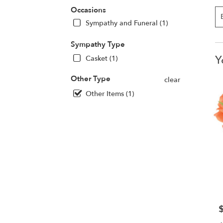
Occasions
Sympathy and Funeral (1)
Sympathy Type
Y
Casket (1)
Other Type
clear
Other Items (1)
P