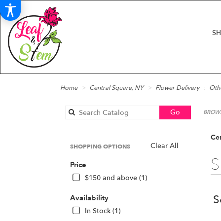
S
Home
Central Square, NY
Flower Delivery
Oth
Search
Go
BROWS
catalog
Cen
Clear All
SHOPPING OPTIONS
S
Price
$150 and above (1)
S
Availability
In Stock (1)