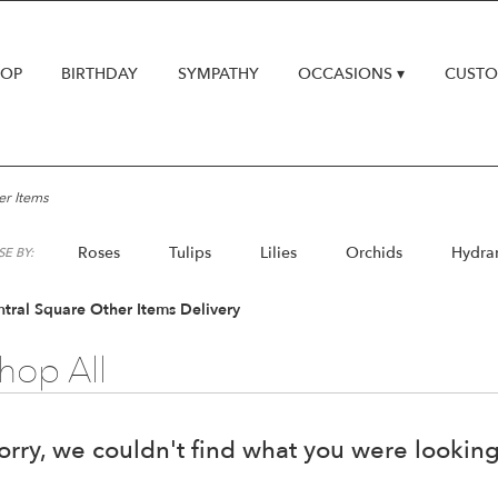
HOP
BIRTHDAY
SYMPATHY
OCCASIONS ▾
CUSTO
er Items
Roses
Tulips
Lilies
Orchids
Hydra
E BY:
Lilac
Plants
tral Square Other Items Delivery
hop All
orry, we couldn't find what you were looking