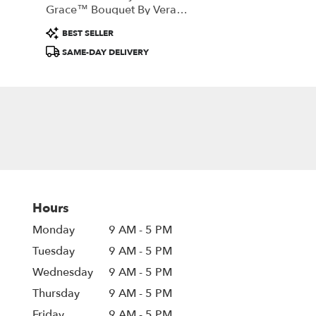
Grace™ Bouquet By Vera
Wang
Product
BEST SELLER
Tags:
SAME-DAY DELIVERY
Hours
Monday
9 AM - 5 PM
Tuesday
9 AM - 5 PM
Wednesday
9 AM - 5 PM
Thursday
9 AM - 5 PM
Friday
9 AM - 5 PM