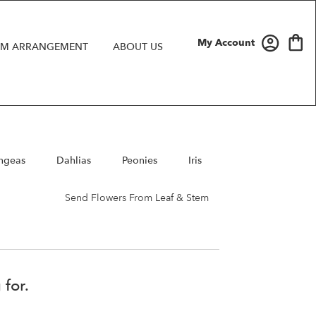
My Account
M ARRANGEMENT
ABOUT US
ngeas
Dahlias
Peonies
Iris
Send Flowers From Leaf & Stem
 for.