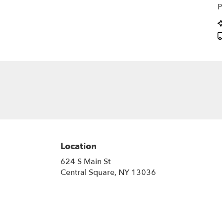
P
P
T
Location
624 S Main St
(link
Central Square, NY 13036
opens
in
a
new
window)