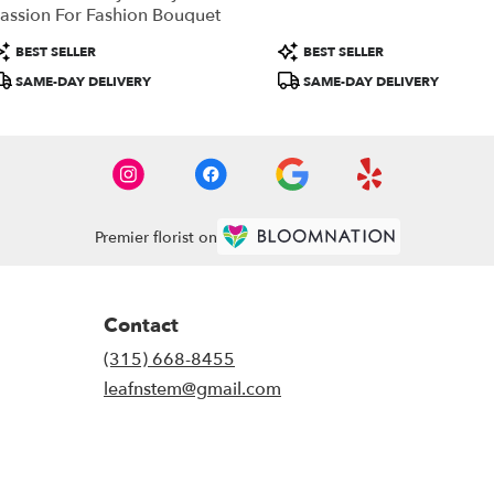
assion For Fashion Bouquet
roduct
Product
BEST SELLER
BEST SELLER
ags:
Tags:
SAME-DAY DELIVERY
SAME-DAY DELIVERY
Premier florist on
Contact
(315) 668-8455
leafnstem@gmail.com