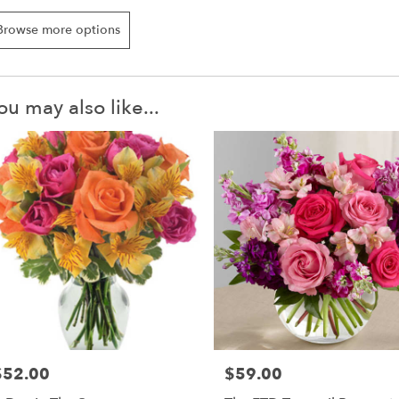
Browse more options
ou may also like...
$52.00
$59.00
rice:
Price: