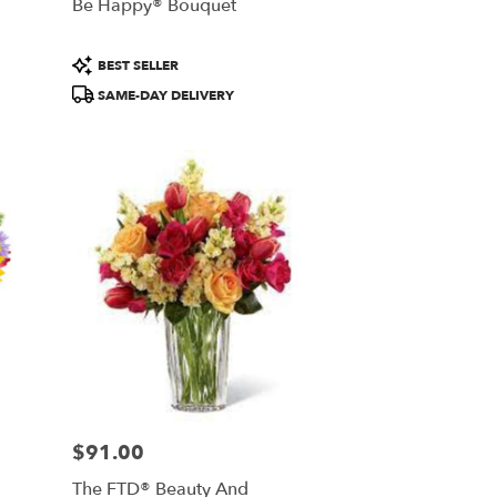
Be Happy® Bouquet
Product
BEST SELLER
Tags:
SAME-DAY DELIVERY
$91.00
Price:
The FTD® Beauty And