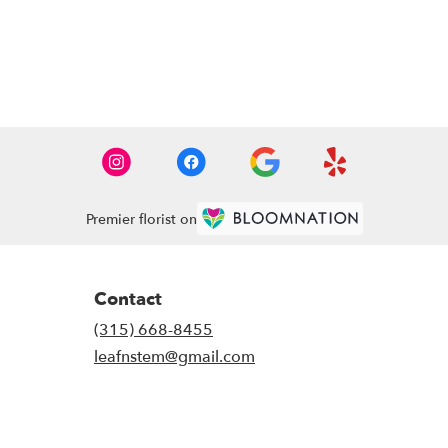
Premier florist on
Contact
(315) 668-8455
leafnstem@gmail.com