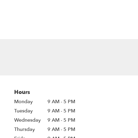
Hours
Monday
9 AM - 5 PM
Tuesday
9 AM - 5 PM
Wednesday
9 AM - 5 PM
Thursday
9 AM - 5 PM