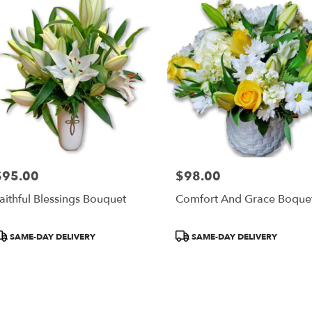
ery
al
re
ts
al
re
$95.00
$98.00
rice:
Price:
r
aithful Blessings Bouquet
Comfort And Grace Boque
ery
able
al
roduct
Product
SAME-DAY DELIVERY
SAME-DAY DELIVERY
re,
ags:
Tags:
al
re
,