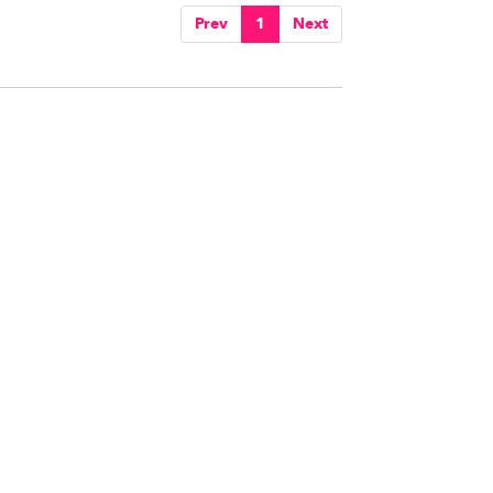
Prev
1
Next