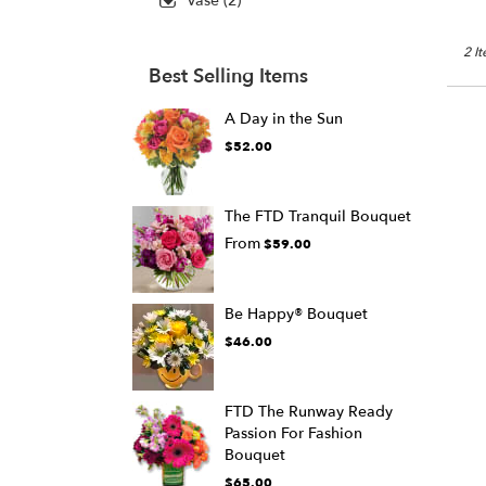
Vase (2)
2 I
Best Selling Items
A Day in the Sun
$52.00
The FTD Tranquil Bouquet
From
$59.00
Be Happy® Bouquet
$46.00
FTD The Runway Ready
Passion For Fashion
Bouquet
$65.00