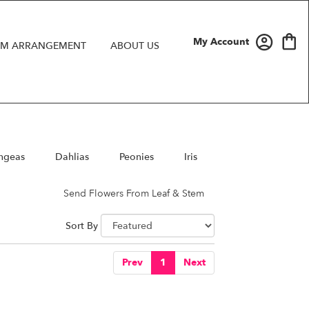
My Account
M ARRANGEMENT
ABOUT US
ngeas
Dahlias
Peonies
Iris
Send Flowers From Leaf & Stem
Sort By
Prev
1
Next