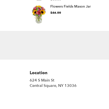
Flowers Fields Mason Jar
$46.00
Location
624 S Main St
(link
Central Square, NY 13036
opens
in
a
new
window)