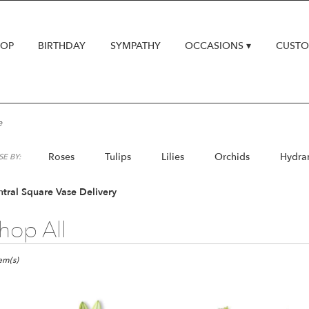
HOP
BIRTHDAY
SYMPATHY
OCCASIONS ▾
CUSTO
e
Roses
Tulips
Lilies
Orchids
Hydra
E BY:
Lilac
Plants
tral Square Vase Delivery
hop All
ts
al
tem(s)
e,
er