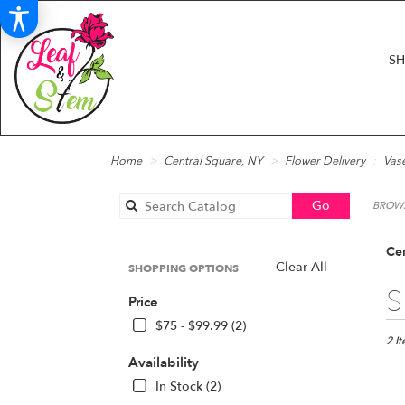
S
Home
Central Square, NY
Flower Delivery
Vas
Search
Go
BROWS
catalog
Cen
Clear All
SHOPPING OPTIONS
Best
S
Price
Floris
in
$75 - $99.99 (2)
Centr
2 I
Squar
Availability
NY
In Stock (2)
Flow