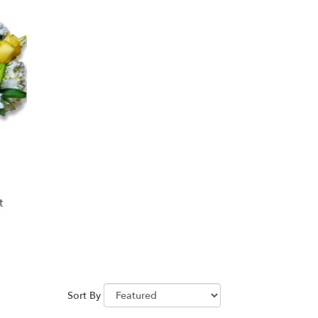
t
Sort By