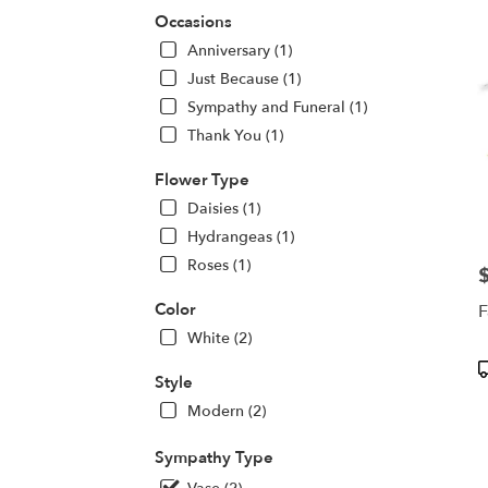
deliv
Occasions
in
Anniversary (1)
Centr
Squa
Just Because (1)
from
Sympathy and Funeral (1)
local
Thank You (1)
floris
in
Flower Type
Centr
Squa
Daisies (1)
.
Hydrangeas (1)
Same
Roses (1)
day
P
flowe
Color
F
deliv
White (2)
avail
Centr
P
Style
Squa
T
NY
Modern (2)
Centr
Squa
Sympathy Type
NY