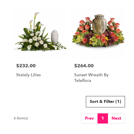
$232.00
$264.00
Price:
Price:
Stately Lilies
Sunset Wreath By
Teleflora
Sort & Filter
(1)
Prev
1
Next
6 Item(s)