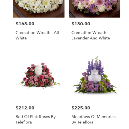
in
Central
Square
from
$163.00
$130.00
local
Price:
Price:
florists
Cremation Wreath - All
Cremation Wreath -
in
White
Lavender And White
Central
Square
.
Same
day
flower
delivery
available
Central
Square,
NY
Central
$212.00
$225.00
Price:
Price:
Square
,
NY
Bed Of Pink Roses By
Meadows Of Memories
Teleflora
By Teleflora