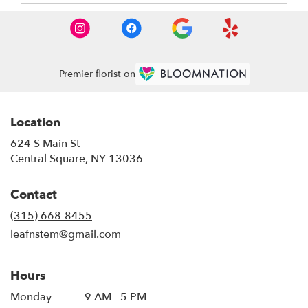
Premier florist on
Location
624 S Main St
(link
Central Square, NY 13036
opens
in
Contact
a
new
(315) 668-8455
window)
leafnstem@gmail.com
Hours
Monday
9 AM - 5 PM