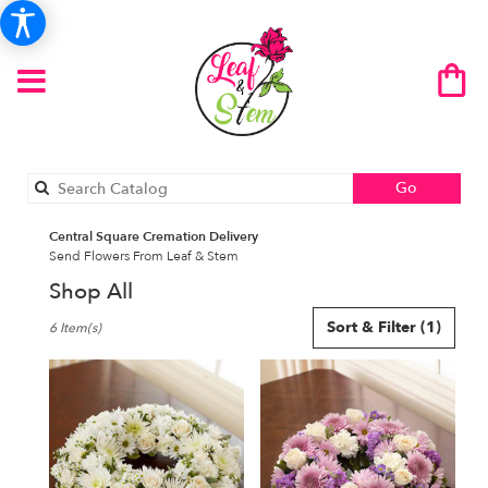
Search
Go
catalog
Central Square Cremation Delivery
Send Flowers From Leaf & Stem
Shop All
Best
Sort & Filter
(1)
6 Item(s)
Florists
in
Central
Square,
NY
Flower
delivery