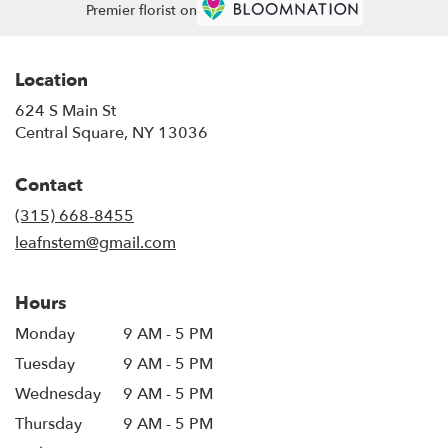
Premier florist on
Location
624 S Main St
(link
Central Square, NY 13036
opens
in
Contact
a
new
(315) 668-8455
window)
leafnstem@gmail.com
Hours
Monday
9 AM - 5 PM
Tuesday
9 AM - 5 PM
Wednesday
9 AM - 5 PM
Thursday
9 AM - 5 PM