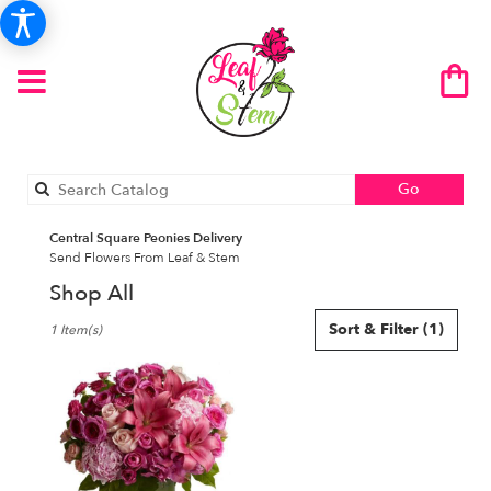
Search
Go
catalog
Central Square Peonies Delivery
Send Flowers From Leaf & Stem
Shop All
Best
Sort & Filter
(1)
1 Item(s)
Florists
in
Central
Square,
NY
Flower
delivery