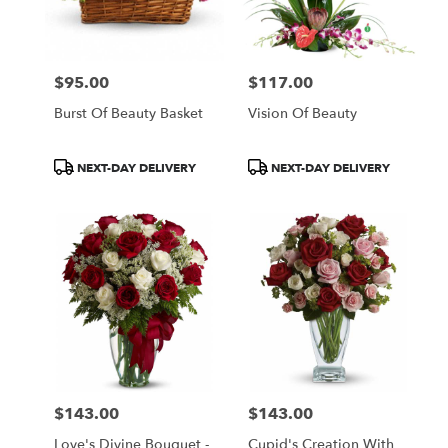
in
Central
Square
from
$95.00
$117.00
local
Price:
Price:
florists
Burst Of Beauty Basket
Vision Of Beauty
in
Central
Square
Product
Product
NEXT-DAY DELIVERY
NEXT-DAY DELIVERY
.
Tags:
Tags:
Same
day
flower
delivery
available
Central
Square,
NY
Central
Square
,
NY
$143.00
$143.00
Price:
Price:
Love's Divine Bouquet -
Cupid's Creation With