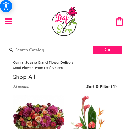
Search
Go
catalog
Central Square Grand Flower Delivery
Send Flowers From Leaf & Stem
Shop All
Best
Sort & Filter
(1)
26 Item(s)
Florists
in
Central
Square,
NY
Flower
delivery