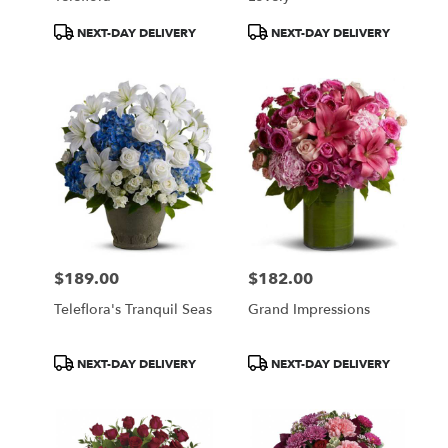
Product
Product
NEXT-DAY DELIVERY
NEXT-DAY DELIVERY
Tags:
Tags:
$189.00
$182.00
Price:
Price:
Teleflora's Tranquil Seas
Grand Impressions
Product
Product
NEXT-DAY DELIVERY
NEXT-DAY DELIVERY
Tags:
Tags: