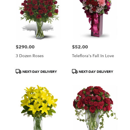
$290.00
$52.00
Price:
Price:
3 Dozen Roses
Teleflora's Fall In Love
Product
Product
NEXT-DAY DELIVERY
NEXT-DAY DELIVERY
Tags:
Tags: