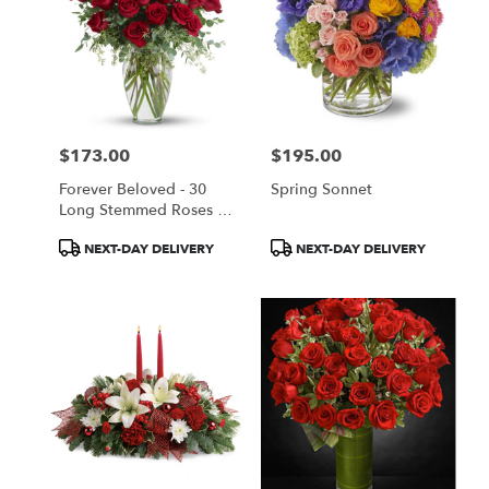
$173.00
$195.00
Price:
Price:
Forever Beloved - 30
Spring Sonnet
Long Stemmed Roses By
Teleflora
Product
Product
NEXT-DAY DELIVERY
NEXT-DAY DELIVERY
Tags:
Tags: