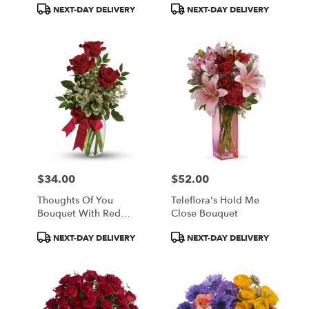
Product
Product
NEXT-DAY DELIVERY
NEXT-DAY DELIVERY
Tags:
Tags:
$34.00
$52.00
Price:
Price:
Thoughts Of You
Teleflora's Hold Me
Bouquet With Red
Close Bouquet
Roses
Product
Product
NEXT-DAY DELIVERY
NEXT-DAY DELIVERY
Tags:
Tags: