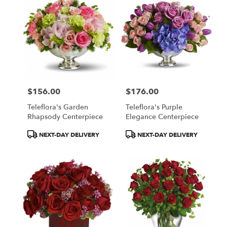
$156.00
$176.00
Price:
Price:
Teleflora's Garden
Teleflora's Purple
Rhapsody Centerpiece
Elegance Centerpiece
Product
Product
NEXT-DAY DELIVERY
NEXT-DAY DELIVERY
Tags:
Tags: