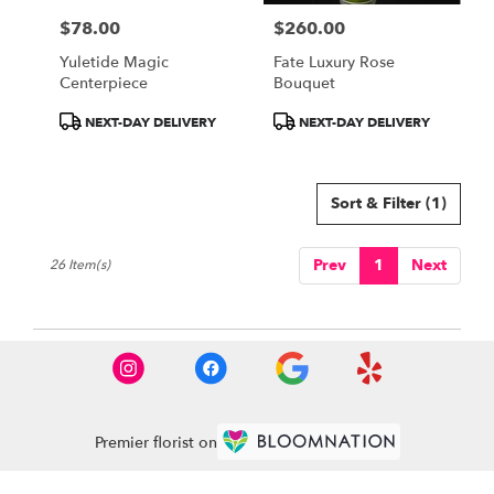
$78.00
$260.00
Price:
Price:
Yuletide Magic
Fate Luxury Rose
Centerpiece
Bouquet
Product
Product
NEXT-DAY DELIVERY
NEXT-DAY DELIVERY
Tags:
Tags:
Sort & Filter
(1)
Prev
1
Next
26 Item(s)
Premier florist on