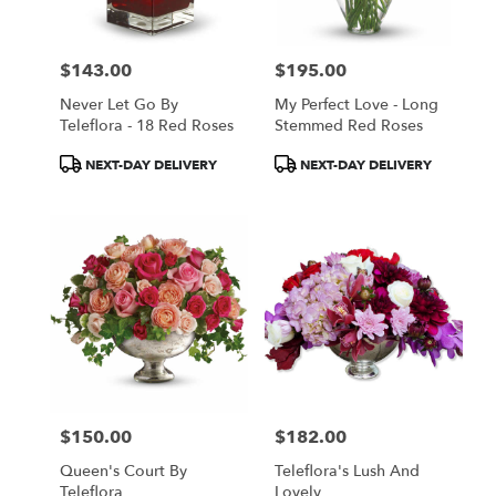
$143.00
$195.00
Price:
Price:
Never Let Go By
My Perfect Love - Long
Teleflora - 18 Red Roses
Stemmed Red Roses
Product
Product
NEXT-DAY DELIVERY
NEXT-DAY DELIVERY
Tags:
Tags:
$150.00
$182.00
Price:
Price:
Queen's Court By
Teleflora's Lush And
Teleflora
Lovely