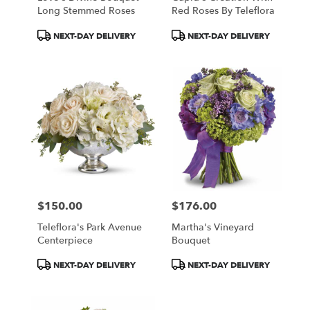
Long Stemmed Roses
Red Roses By Teleflora
Product
Product
NEXT-DAY DELIVERY
NEXT-DAY DELIVERY
Tags:
Tags:
$150.00
$176.00
Price:
Price:
Teleflora's Park Avenue
Martha's Vineyard
Centerpiece
Bouquet
Product
Product
NEXT-DAY DELIVERY
NEXT-DAY DELIVERY
Tags:
Tags: