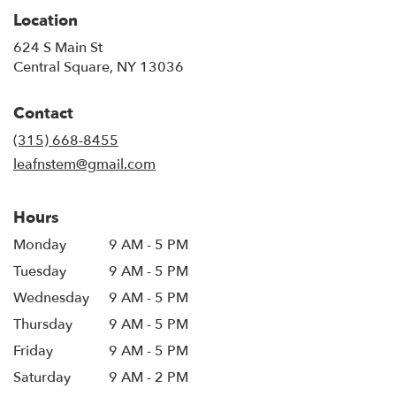
Location
624 S Main St
(link
Central Square, NY 13036
opens
in
Contact
a
new
(315) 668-8455
window)
leafnstem@gmail.com
Hours
Monday
9 AM - 5 PM
Tuesday
9 AM - 5 PM
Wednesday
9 AM - 5 PM
Thursday
9 AM - 5 PM
Friday
9 AM - 5 PM
Saturday
9 AM - 2 PM