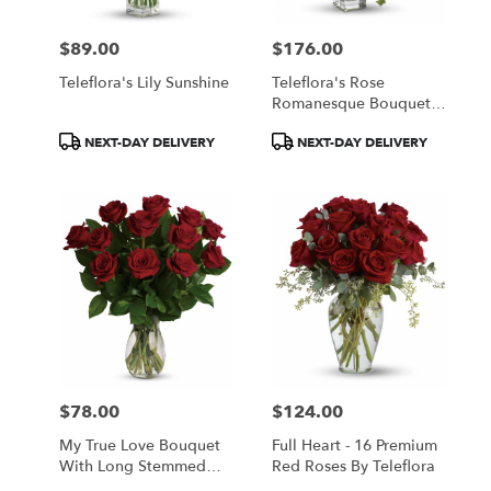
$89.00
$176.00
Price:
Price:
Teleflora's Lily Sunshine
Teleflora's Rose
Romanesque Bouquet -
Red Roses
Product
Product
NEXT-DAY DELIVERY
NEXT-DAY DELIVERY
Tags:
Tags:
$78.00
$124.00
Price:
Price:
My True Love Bouquet
Full Heart - 16 Premium
With Long Stemmed
Red Roses By Teleflora
Roses