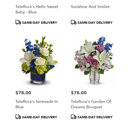
Teleflora's Hello Sweet
Sunshine And Smiles
Baby - Blue
Product
Product
SAME-DAY DELIVERY
SAME-DAY DELIVERY
Tags:
Tags:
$78.00
$78.00
Price:
Price:
Teleflora's Serenade In
Teleflora's Garden Of
Blue
Dreams Bouquet
Product
Product
SAME-DAY DELIVERY
SAME-DAY DELIVERY
Tags:
Tags: