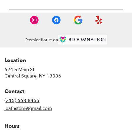
Premier florist on
Location
624 S Main St
(link
Central Square, NY 13036
opens
in
Contact
a
new
(315) 668-8455
window)
leafnstem@gmail.com
Hours