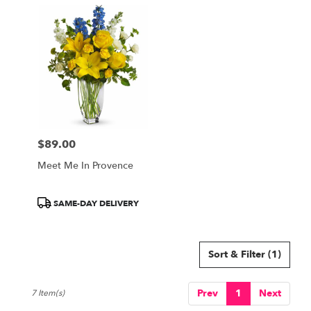
$89.00
Price:
Meet Me In Provence
Product
SAME-DAY DELIVERY
Tags:
Sort & Filter
(1)
Prev
1
Next
7 Item(s)