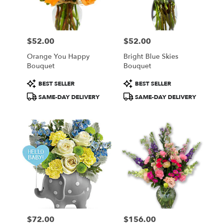
in
Central
Square
from
$52.00
$52.00
local
Price:
Price:
florists
Orange You Happy
Bright Blue Skies
in
Bouquet
Bouquet
Central
Square
Product
Product
BEST SELLER
BEST SELLER
.
Tags:
Tags:
SAME-DAY DELIVERY
SAME-DAY DELIVERY
Same
day
flower
delivery
available
Central
Square,
NY
Central
Square
,
NY
$72.00
$156.00
Price:
Price: