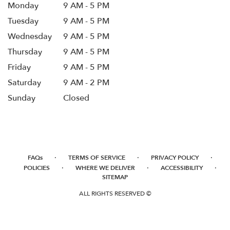
Monday
9 AM - 5 PM
Tuesday
9 AM - 5 PM
Wednesday
9 AM - 5 PM
Thursday
9 AM - 5 PM
Friday
9 AM - 5 PM
Saturday
9 AM - 2 PM
Sunday
Closed
·
·
·
FAQs
TERMS OF SERVICE
PRIVACY POLICY
·
·
·
POLICIES
WHERE WE DELIVER
ACCESSIBILITY
SITEMAP
ALL RIGHTS RESERVED ©