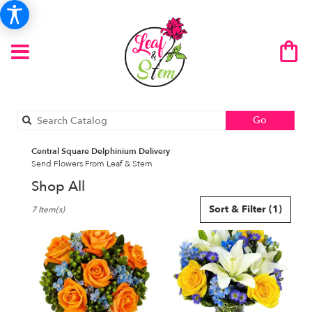
Search
Go
catalog
Central Square Delphinium Delivery
Send Flowers From Leaf & Stem
Shop All
Best
Sort & Filter
(1)
7 Item(s)
Florists
in
Central
Square,
NY
Flower
delivery