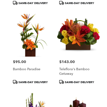
Product
Product
SAME-DAY DELIVERY
SAME-DAY DELIVERY
Tags:
Tags:
$95.00
$143.00
Price:
Price:
Bamboo Paradise
Teleflora's Bamboo
Getaway
Product
Product
SAME-DAY DELIVERY
SAME-DAY DELIVERY
Tags:
Tags: