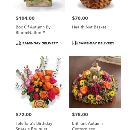
$104.00
$78.00
Price:
Price:
Box Of Autumn By
Health Nut Basket
BloomNation™
Product
Product
SAME-DAY DELIVERY
SAME-DAY DELIVERY
Tags:
Tags:
$72.00
$78.00
Price:
Price:
Teleflora's Birthday
Brilliant Autumn
Sparkle Bouquet
Centerpiece