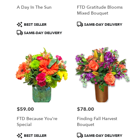
A Day In The Sun
FTD Gratitude Blooms
Mixed Bouquet
Product
Product
BEST SELLER
SAME-DAY DELIVERY
Tags:
Tags:
SAME-DAY DELIVERY
$59.00
$78.00
Price:
Price:
FTD Because You're
Finding Fall Harvest
Special
Bouquet
Product
Product
BEST SELLER
SAME-DAY DELIVERY