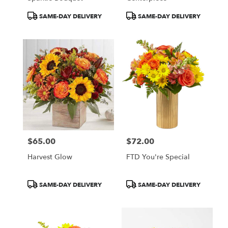
Product
Product
SAME-DAY DELIVERY
SAME-DAY DELIVERY
Tags:
Tags:
$65.00
$72.00
Price:
Price:
Harvest Glow
FTD You're Special
Product
Product
SAME-DAY DELIVERY
SAME-DAY DELIVERY
Tags:
Tags: