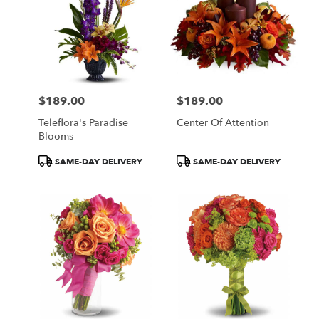
$189.00
$189.00
Price:
Price:
Teleflora's Paradise
Center Of Attention
Blooms
Product
Product
SAME-DAY DELIVERY
SAME-DAY DELIVERY
Tags:
Tags: