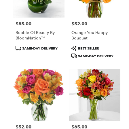
in
Central
Square
from
$85.00
$52.00
local
Price:
Price:
florists
Bubble Of Beauty By
Orange You Happy
in
BloomNation™
Bouquet
Central
Square
Product
Product
SAME-DAY DELIVERY
BEST SELLER
.
Tags:
Tags:
SAME-DAY DELIVERY
Same
day
flower
delivery
available
Central
Square,
NY
Central
Square
,
NY
$52.00
$65.00
Price:
Price: