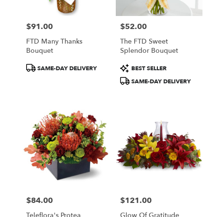
$91.00
$52.00
Price:
Price:
FTD Many Thanks
The FTD Sweet
Bouquet
Splendor Bouquet
Product
Product
SAME-DAY DELIVERY
BEST SELLER
Tags:
Tags:
SAME-DAY DELIVERY
$84.00
$121.00
Price:
Price:
Teleflora's Protea
Glow Of Gratitude