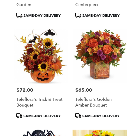
Garden
Centerpiece
Product
Product
SAME-DAY DELIVERY
SAME-DAY DELIVERY
Tags:
Tags:
$72.00
$65.00
Price:
Price:
Teleflora's Trick & Treat
Teleflora's Golden
Bouquet
Amber Bouquet
Product
Product
SAME-DAY DELIVERY
SAME-DAY DELIVERY
Tags:
Tags: