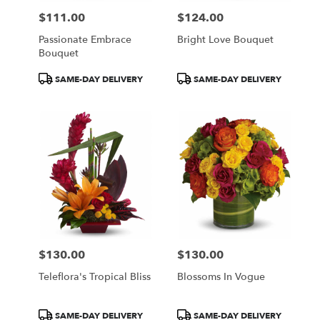
$111.00
$124.00
Price:
Price:
Passionate Embrace
Bright Love Bouquet
Bouquet
Product
Product
SAME-DAY DELIVERY
SAME-DAY DELIVERY
Tags:
Tags:
$130.00
$130.00
Price:
Price:
Teleflora's Tropical Bliss
Blossoms In Vogue
Product
Product
SAME-DAY DELIVERY
SAME-DAY DELIVERY