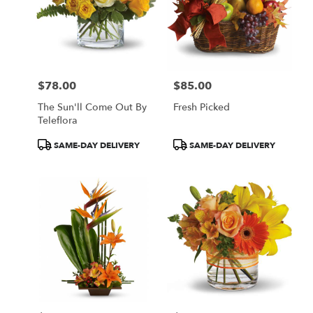
$78.00
$85.00
Price:
Price:
The Sun'll Come Out By
Fresh Picked
Teleflora
Product
Product
SAME-DAY DELIVERY
SAME-DAY DELIVERY
Tags:
Tags: