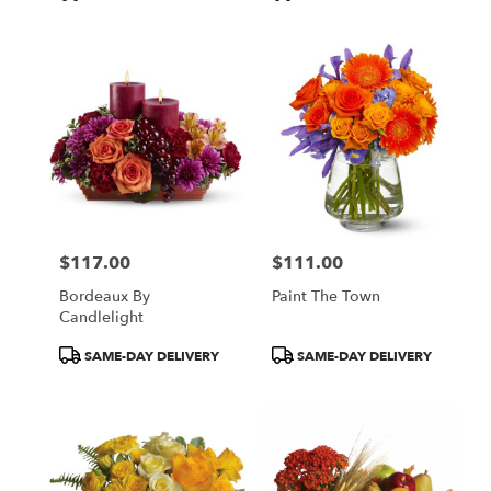
Tags:
Tags:
$117.00
$111.00
Price:
Price:
Bordeaux By
Paint The Town
Candlelight
Product
Product
SAME-DAY DELIVERY
SAME-DAY DELIVERY
Tags:
Tags: