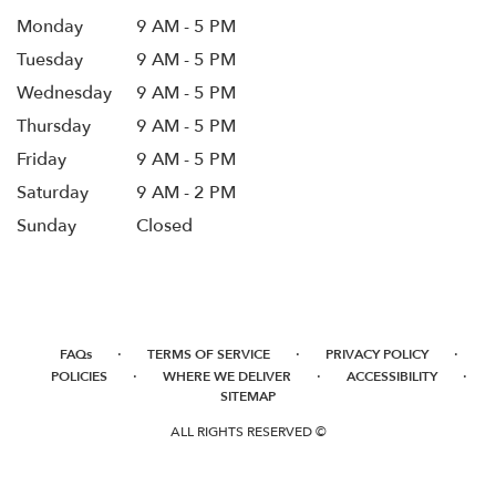
Monday
9 AM - 5 PM
Tuesday
9 AM - 5 PM
Wednesday
9 AM - 5 PM
Thursday
9 AM - 5 PM
Friday
9 AM - 5 PM
Saturday
9 AM - 2 PM
Sunday
Closed
·
·
·
FAQs
TERMS OF SERVICE
PRIVACY POLICY
·
·
·
POLICIES
WHERE WE DELIVER
ACCESSIBILITY
SITEMAP
ALL RIGHTS RESERVED ©