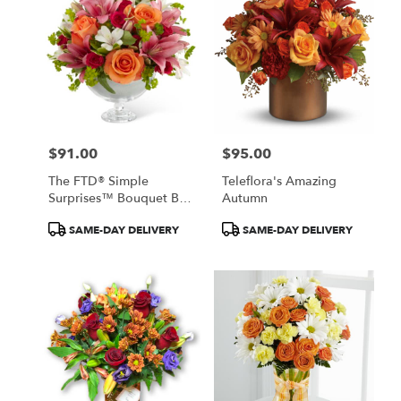
$91.00
$95.00
Price:
Price:
The FTD® Simple
Teleflora's Amazing
Surprises™ Bouquet By
Autumn
Vera Wang
Product
Product
SAME-DAY DELIVERY
SAME-DAY DELIVERY
Tags:
Tags: