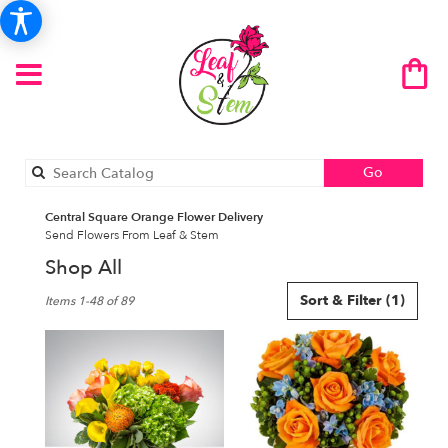
Search
Go
catalog
Central Square Orange Flower Delivery
Send Flowers From Leaf & Stem
Shop All
Best
Sort & Filter
(1)
Items 1-48 of 89
Florists
in
Central
Square,
NY
Flower
delivery