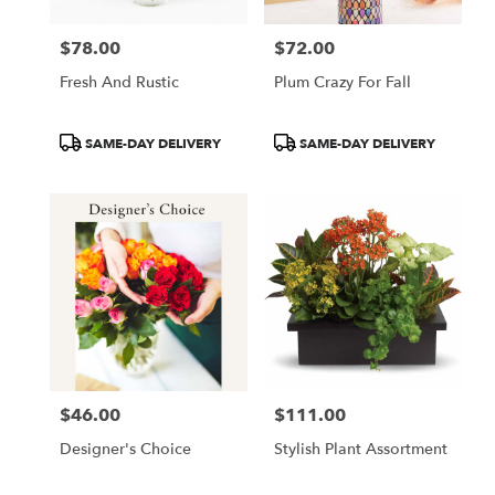
$78.00
$72.00
Price:
Price:
Fresh And Rustic
Plum Crazy For Fall
Product
Product
SAME-DAY DELIVERY
SAME-DAY DELIVERY
Tags:
Tags:
$46.00
$111.00
Price:
Price:
Designer's Choice
Stylish Plant Assortment