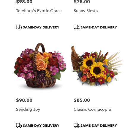
$98.00
$78.00
Price:
Price:
Teleflora's Exotic Grace
Sunny Siesta
Product
Product
SAME-DAY DELIVERY
SAME-DAY DELIVERY
Tags:
Tags:
$98.00
$85.00
Price:
Price:
Sending Joy
Classic Cornucopia
Product
Product
SAME-DAY DELIVERY
SAME-DAY DELIVERY
Tags:
Tags: