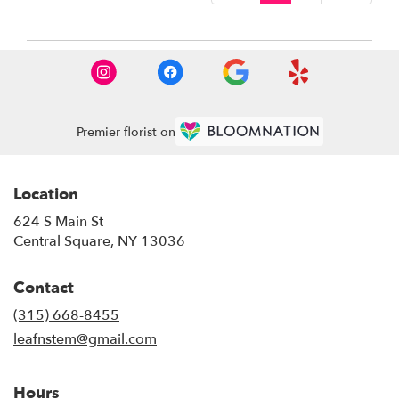
Premier florist on
Location
624 S Main St
(link
Central Square, NY 13036
opens
in
Contact
a
new
(315) 668-8455
window)
leafnstem@gmail.com
Hours