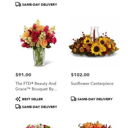
Tags:
Tags:
SAME-DAY DELIVERY
$91.00
$102.00
Price:
Price:
The FTD® Beauty And
Sunflower Centerpiece
Grace™ Bouquet By
Vera Wang
Product
Product
BEST SELLER
SAME-DAY DELIVERY
Tags:
Tags:
SAME-DAY DELIVERY