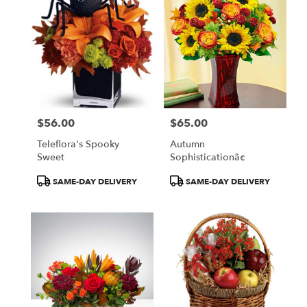
$56.00
$65.00
Price:
Price:
Teleflora's Spooky
Autumn
Sweet
Sophisticationâ¢
Product
Product
SAME-DAY DELIVERY
SAME-DAY DELIVERY
Tags:
Tags: