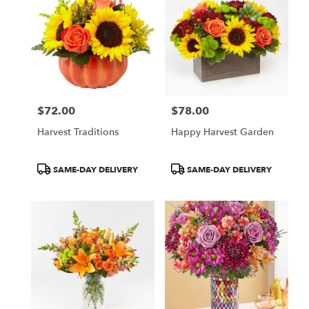
$72.00
$78.00
Price:
Price:
Harvest Traditions
Happy Harvest Garden
Product
Product
SAME-DAY DELIVERY
SAME-DAY DELIVERY
Tags:
Tags: