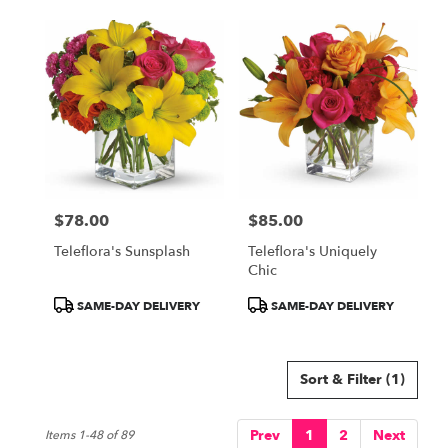
$78.00
$85.00
Price:
Price:
Teleflora's Sunsplash
Teleflora's Uniquely
Chic
Product
Product
SAME-DAY DELIVERY
SAME-DAY DELIVERY
Tags:
Tags:
Sort & Filter
(1)
Prev
1
2
Next
Items 1-48 of 89