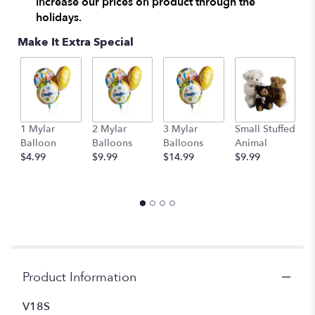
increase our prices on product through the
holidays.
Make It Extra Special
1 Mylar
2 Mylar
3 Mylar
Small Stuffed
M
Balloon
Balloons
Balloons
Animal
S
$4.99
$9.99
$14.99
$9.99
A
$
Product Information
V18S