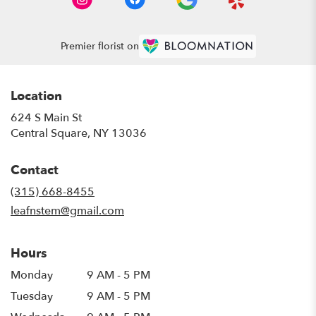
Premier florist on
Location
624 S Main St
(link
Central Square, NY 13036
opens
in
Contact
a
new
(315) 668-8455
window)
leafnstem@gmail.com
Hours
Monday
9 AM - 5 PM
Tuesday
9 AM - 5 PM