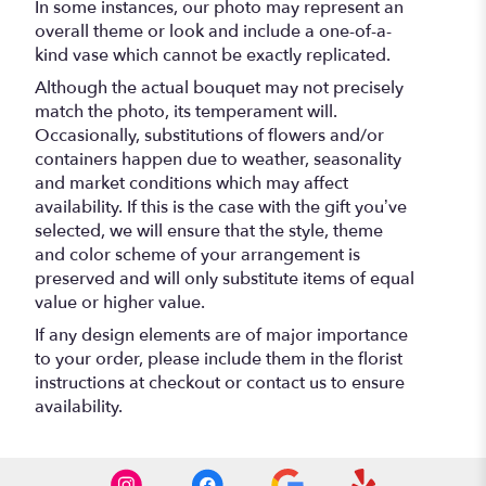
In some instances, our photo may represent an
overall theme or look and include a one-of-a-
kind vase which cannot be exactly replicated.
Although the actual bouquet may not precisely
match the photo, its temperament will.
Occasionally, substitutions of flowers and/or
containers happen due to weather, seasonality
and market conditions which may affect
availability. If this is the case with the gift you’ve
selected, we will ensure that the style, theme
and color scheme of your arrangement is
preserved and will only substitute items of equal
value or higher value.
If any design elements are of major importance
to your order, please include them in the florist
instructions at checkout or contact us to ensure
availability.