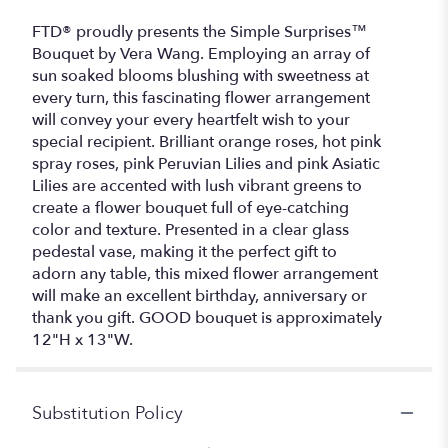
FTD® proudly presents the Simple Surprises™
Bouquet by Vera Wang. Employing an array of
sun soaked blooms blushing with sweetness at
every turn, this fascinating flower arrangement
will convey your every heartfelt wish to your
special recipient. Brilliant orange roses, hot pink
spray roses, pink Peruvian Lilies and pink Asiatic
Lilies are accented with lush vibrant greens to
create a flower bouquet full of eye-catching
color and texture. Presented in a clear glass
pedestal vase, making it the perfect gift to
adorn any table, this mixed flower arrangement
will make an excellent birthday, anniversary or
thank you gift. GOOD bouquet is approximately
12"H x 13"W.
Substitution Policy