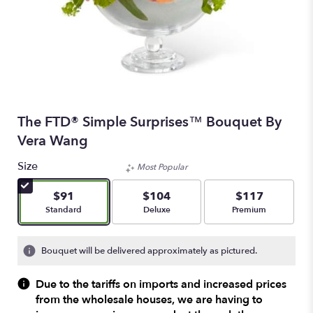
The FTD® Simple Surprises™ Bouquet By
Vera Wang
Size
Most Popular
$91
$104
$117
Arrangement size
Arrangement size
Arrangement size
Standard
Deluxe
Premium
Bouquet will be delivered approximately as pictured.
Due to the tariffs on imports and increased prices
from the wholesale houses, we are having to