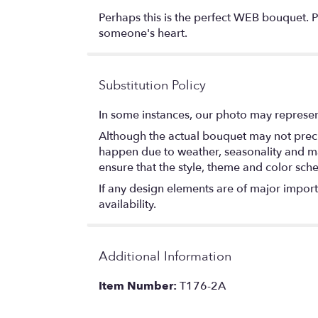
Perhaps this is the perfect WEB bouquet. Per
someone's heart.
Substitution Policy
In some instances, our photo may represen
Although the actual bouquet may not precis
happen due to weather, seasonality and marke
ensure that the style, theme and color sch
If any design elements are of major importa
availability.
Additional Information
Item Number:
T176-2A