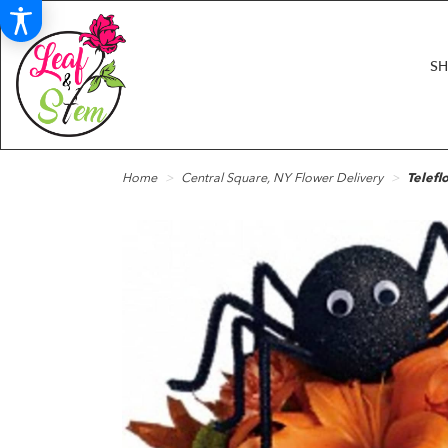
S
Home
Central Square, NY Flower Delivery
Telefl