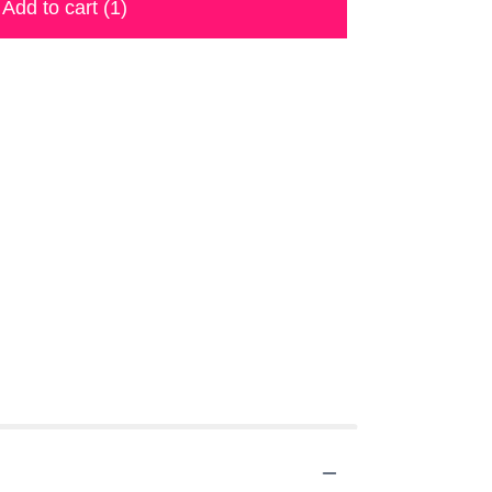
Add to cart
(1)