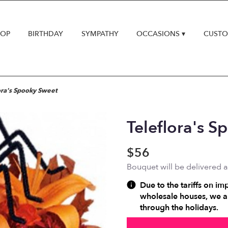
HOP
BIRTHDAY
SYMPATHY
OCCASIONS ▾
CUSTO
ora's Spooky Sweet
Teleflora's 
$56
Bouquet will be delivered 
Due to the tariffs on im
wholesale houses, we ar
through the holidays.