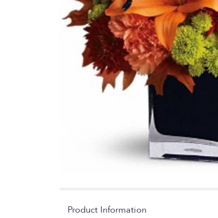
Product Information