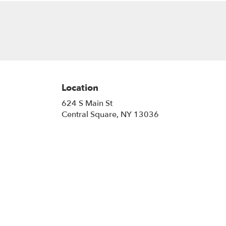
Location
624 S Main St
(link
Central Square, NY 13036
opens
in
a
new
window)