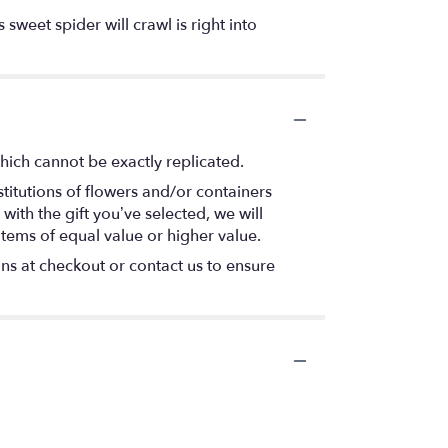
 sweet spider will crawl is right into
hich cannot be exactly replicated.
titutions of flowers and/or containers
with the gift you’ve selected, we will
items of equal value or higher value.
ons at checkout or contact us to ensure