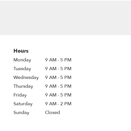
Hours
Monday
9 AM - 5 PM
Tuesday
9 AM - 5 PM
Wednesday
9 AM - 5 PM
Thursday
9 AM - 5 PM
Friday
9 AM - 5 PM
Saturday
9 AM - 2 PM
Sunday
Closed