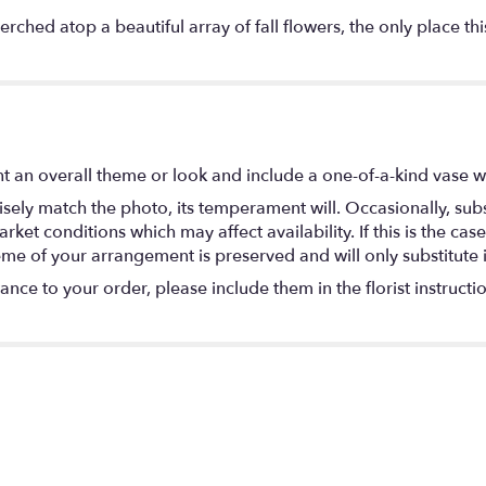
ched atop a beautiful array of fall flowers, the only place this
t an overall theme or look and include a one-of-a-kind vase w
ely match the photo, its temperament will. Occasionally, subs
t conditions which may affect availability. If this is the case 
eme of your arrangement is preserved and will only substitute 
nce to your order, please include them in the florist instructi