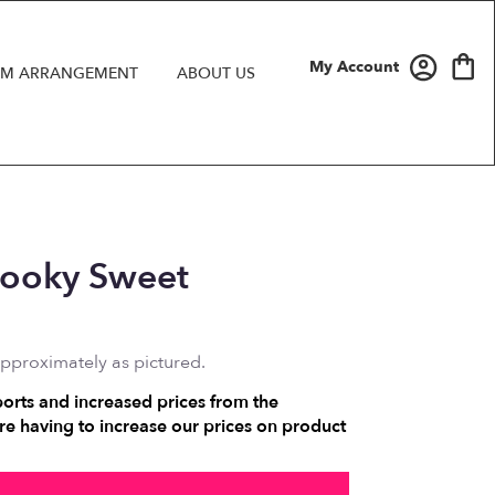
My Account
M ARRANGEMENT
ABOUT US
Spooky Sweet
approximately as pictured.
ports and increased prices from the
e having to increase our prices on product