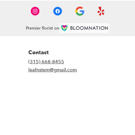
Premier florist on
Contact
(315) 668-8455
leafnstem@gmail.com