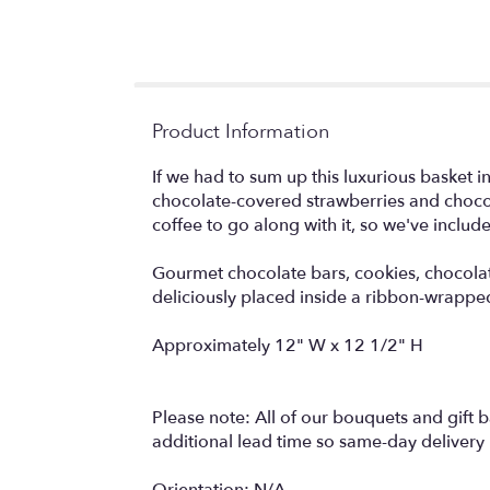
Product Information
If we had to sum up this luxurious basket 
chocolate-covered strawberries and choc
coffee to go along with it, so we've includ
Gourmet chocolate bars, cookies, chocola
deliciously placed inside a ribbon-wrapped
Approximately 12" W x 12 1/2" H
Please note: All of our bouquets and gift b
additional lead time so same-day delivery i
Orientation: N/A