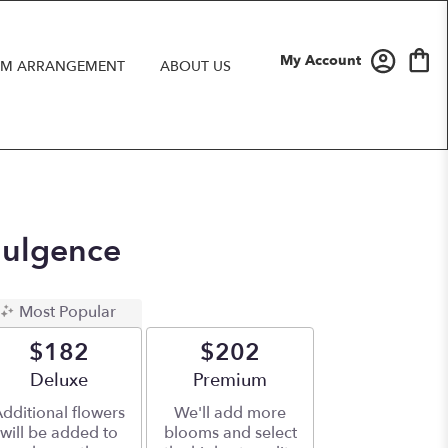
My Account
M ARRANGEMENT
ABOUT US
dulgence
Most Popular
$182
$202
Arrangement size
Deluxe
Arrangement size
Premium
dditional flowers
We'll add more
will be added to
blooms and select