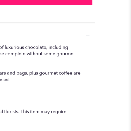
of luxurious chocolate, including
 be complete without some gourmet
rs and bags, plus gourmet coffee are
nces!
 florists. This item may require