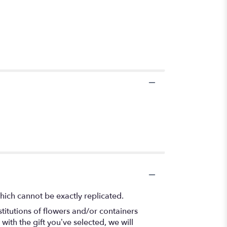
hich cannot be exactly replicated.
titutions of flowers and/or containers
with the gift you’ve selected, we will