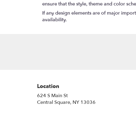
ensure that the style, theme and color sch
If any design elements are of major importa
availability.
Location
624 S Main St
(link
Central Square, NY 13036
opens
in
a
new
window)