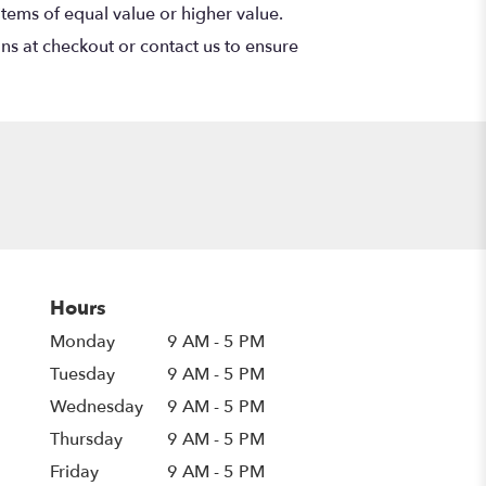
items of equal value or higher value.
ons at checkout or contact us to ensure
Hours
Monday
9 AM - 5 PM
Tuesday
9 AM - 5 PM
Wednesday
9 AM - 5 PM
Thursday
9 AM - 5 PM
Friday
9 AM - 5 PM