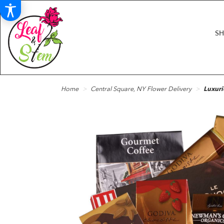
S
Home
Central Square, NY Flower Delivery
Luxuri