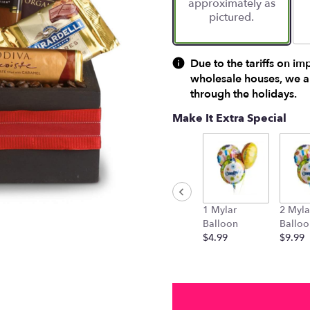
approximately as
ratings.
pictured.
Read
reviews
by
clicking
Due to the tariffs on im
here.
wholesale houses, we ar
This
through the holidays.
link
will
Make It Extra Special
scroll
down
this
page
to
the
1 Mylar
2 Myla
reviews
Balloon
Balloo
section
$4.99
$9.99
for
"Luxurious
Indulgence
".