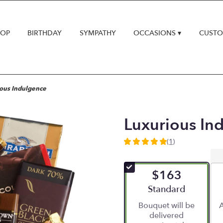
HOP
BIRTHDAY
SYMPATHY
OCCASIONS ▾
CUSTO
ous Indulgence
Luxurious In
(1)
5
out
of
$163
5
stars
Arrangement size
Standard
based
Bouquet will be
A
on
delivered
1