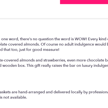
in one word, there's no question the word is WOW! Every kind 
olate covered almonds. Of course no adult indulgence would
ed that too, just for good measure!
te-covered almonds and strawberries, even more chocolate ba
 wooden box. This gift really raises the bar on luxury indulge
askets are hand-arranged and delivered locally by professional
s not available.