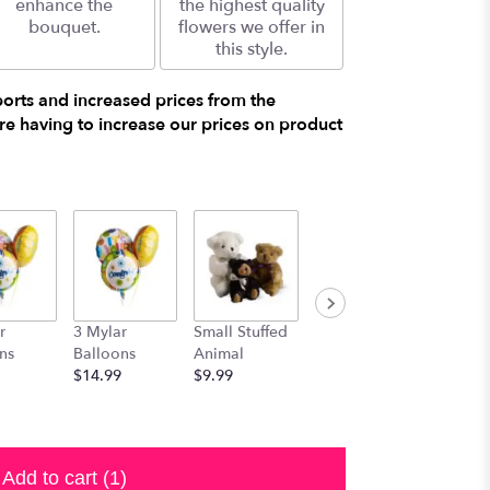
enhance the
the highest quality
bouquet.
flowers we offer in
this style.
ports and increased prices from the
e having to increase our prices on product
r
3 Mylar
Small Stuffed
Medium
Large S
ns
Balloons
Animal
Stuffed
Animal
$14.99
$9.99
Animal
$29.99
$19.99
Add to cart
(1)