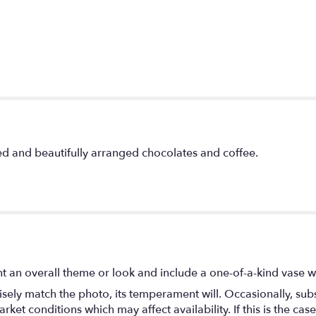
d and beautifully arranged chocolates and coffee.
t an overall theme or look and include a one-of-a-kind vase w
ely match the photo, its temperament will. Occasionally, subs
t conditions which may affect availability. If this is the case 