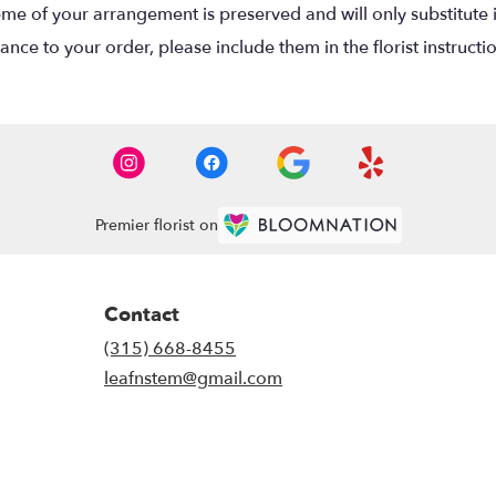
eme of your arrangement is preserved and will only substitute 
nce to your order, please include them in the florist instructi
Premier florist on
Contact
(315) 668-8455
leafnstem@gmail.com