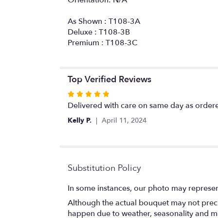
As Shown : T108-3A
Deluxe : T108-3B
Premium : T108-3C
Top Verified Reviews
Rated
5
Delivered with care on same day as ordere
out
Kelly P.
April 11, 2024
of
5
stars
Substitution Policy
In some instances, our photo may represen
Although the actual bouquet may not precis
happen due to weather, seasonality and marke