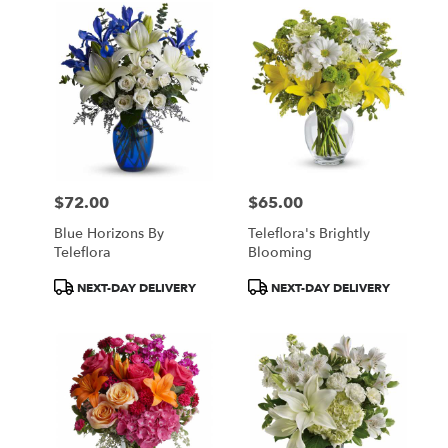
$72.00
$65.00
Price:
Price:
Blue Horizons By
Teleflora's Brightly
Teleflora
Blooming
Product
Product
NEXT-DAY DELIVERY
NEXT-DAY DELIVERY
Tags:
Tags: