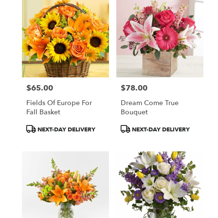
$65.00
$78.00
Price:
Price:
Fields Of Europe For
Dream Come True
Fall Basket
Bouquet
Product
Product
NEXT-DAY DELIVERY
NEXT-DAY DELIVERY
Tags:
Tags: