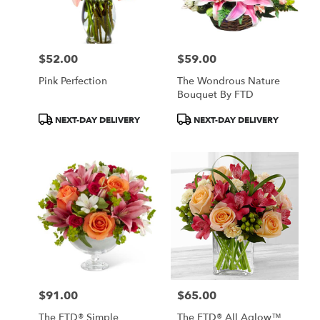
in
Central
Square
from
$52.00
$59.00
local
Price:
Price:
florists
Pink Perfection
The Wondrous Nature
in
Bouquet By FTD
Central
Square
Product
Product
NEXT-DAY DELIVERY
NEXT-DAY DELIVERY
.
Tags:
Tags:
Same
day
flower
delivery
available
Central
Square,
NY
Central
Square
,
NY
$91.00
$65.00
Price:
Price:
The FTD® Simple
The FTD® All Aglow™