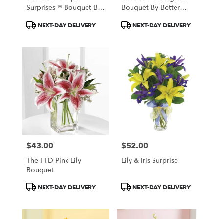
Surprises™ Bouquet By
Bouquet By Better
Vera Wang
Homes And Gardens®
Product
Product
NEXT-DAY DELIVERY
NEXT-DAY DELIVERY
Tags:
Tags:
$43.00
$52.00
Price:
Price:
The FTD Pink Lily
Lily & Iris Surprise
Bouquet
Product
Product
NEXT-DAY DELIVERY
NEXT-DAY DELIVERY
Tags:
Tags: