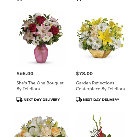
Tags:
Tags:
$65.00
$78.00
Price:
Price:
She's The One Bouquet
Garden Reflections
By Teleflora
Centerpiece By Teleflora
Product
Product
NEXT-DAY DELIVERY
NEXT-DAY DELIVERY
Tags:
Tags: