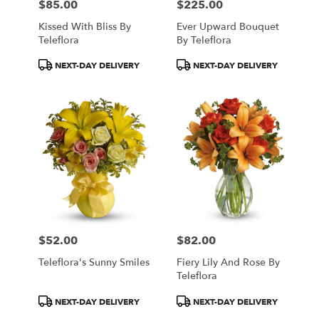
$85.00
$225.00
Price:
Price:
Kissed With Bliss By
Ever Upward Bouquet
Teleflora
By Teleflora
Product
Product
NEXT-DAY DELIVERY
NEXT-DAY DELIVERY
Tags:
Tags:
$52.00
$82.00
Price:
Price:
Teleflora's Sunny Smiles
Fiery Lily And Rose By
Teleflora
Product
Product
NEXT-DAY DELIVERY
NEXT-DAY DELIVERY
Tags:
Tags: