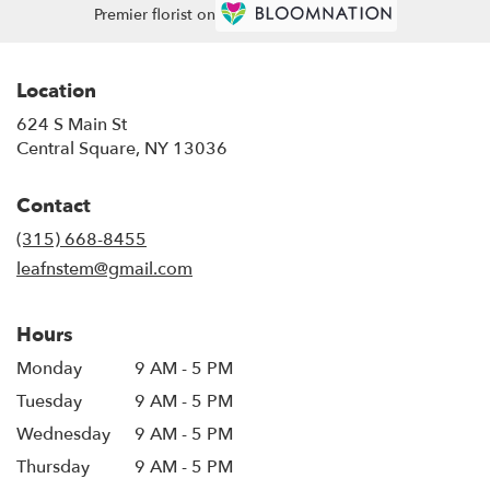
Premier florist on
Location
624 S Main St
(link
Central Square, NY 13036
opens
in
Contact
a
new
(315) 668-8455
window)
leafnstem@gmail.com
Hours
Monday
9 AM - 5 PM
Tuesday
9 AM - 5 PM
Wednesday
9 AM - 5 PM
Thursday
9 AM - 5 PM