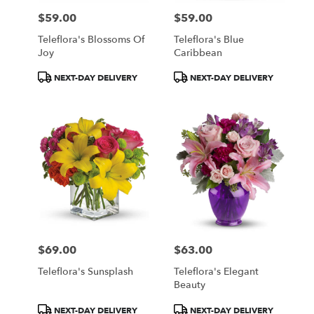
$59.00
$59.00
Price:
Price:
Teleflora's Blossoms Of
Teleflora's Blue
Joy
Caribbean
Product
Product
NEXT-DAY DELIVERY
NEXT-DAY DELIVERY
Tags:
Tags:
$69.00
$63.00
Price:
Price:
Teleflora's Sunsplash
Teleflora's Elegant
Beauty
Product
Product
NEXT-DAY DELIVERY
NEXT-DAY DELIVERY