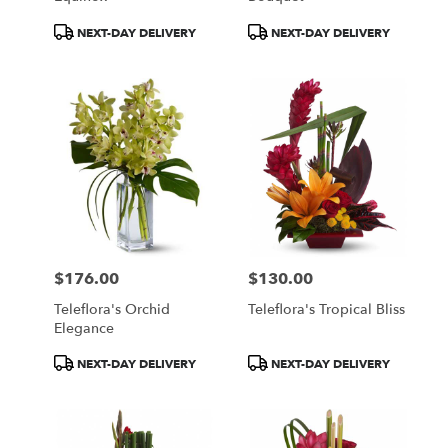
Product
Product
NEXT-DAY DELIVERY
NEXT-DAY DELIVERY
Tags:
Tags:
$176.00
$130.00
Price:
Price:
Teleflora's Orchid
Teleflora's Tropical Bliss
Elegance
Product
Product
NEXT-DAY DELIVERY
NEXT-DAY DELIVERY
Tags:
Tags: