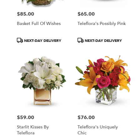
$85.00
$65.00
Price:
Price:
Basket Full Of Wishes
Teleflora's Possibly Pink
Product
Product
NEXT-DAY DELIVERY
NEXT-DAY DELIVERY
Tags:
Tags:
$59.00
$76.00
Price:
Price:
Starlit Kisses By
Teleflora's Uniquely
Teleflora
Chic