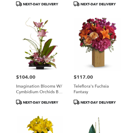
Product
Product
NEXT-DAY DELIVERY
NEXT-DAY DELIVERY
Tags:
Tags:
$104.00
$117.00
Price:
Price:
Imagination Blooms W/
Teleflora's Fuchsia
Cymbidium Orchids By
Fantasy
Teleflora
Product
Product
NEXT-DAY DELIVERY
NEXT-DAY DELIVERY
Tags:
Tags: