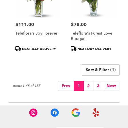
$111.00
$78.00
Price:
Price:
Teleflora's Joy Forever
Teleflora's Purest Love
Bouquet
Product
Product
NEXT-DAY DELIVERY
NEXT-DAY DELIVERY
Tags:
Tags:
Sort & Filter
(1)
Prev
1
2
3
Next
Items 1-48 of 135