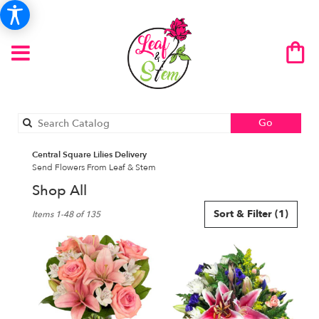
Search
Go
catalog
Central Square Lilies Delivery
Send Flowers From Leaf & Stem
Shop All
Best
Sort & Filter
(1)
Items 1-48 of 135
Florists
in
Central
Square,
NY
Flower
delivery