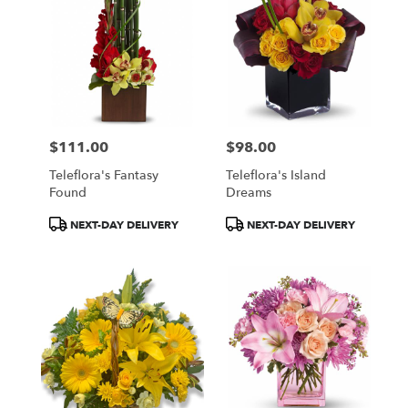
$111.00
$98.00
Price:
Price:
Teleflora's Fantasy
Teleflora's Island
Found
Dreams
Product
Product
NEXT-DAY DELIVERY
NEXT-DAY DELIVERY
Tags:
Tags: