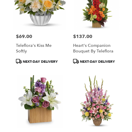
$69.00
$137.00
Price:
Price:
Teleflora's Kiss Me
Heart's Companion
Softly
Bouquet By Teleflora
Product
Product
NEXT-DAY DELIVERY
NEXT-DAY DELIVERY
Tags:
Tags: