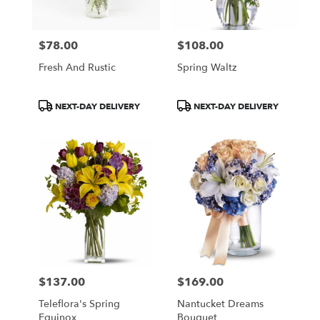
$78.00
$108.00
Price:
Price:
Fresh And Rustic
Spring Waltz
Product
Product
NEXT-DAY DELIVERY
NEXT-DAY DELIVERY
Tags:
Tags:
$137.00
$169.00
Price:
Price:
Teleflora's Spring
Nantucket Dreams
Equinox
Bouquet