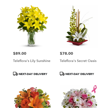
$89.00
$78.00
Price:
Price:
Teleflora's Lily Sunshine
Teleflora's Secret Oasis
Product
Product
NEXT-DAY DELIVERY
NEXT-DAY DELIVERY
Tags:
Tags: