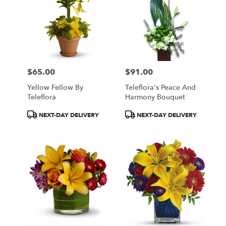
$65.00
$91.00
Price:
Price:
Yellow Fellow By
Teleflora's Peace And
Teleflora
Harmony Bouquet
Product
Product
NEXT-DAY DELIVERY
NEXT-DAY DELIVERY
Tags:
Tags: