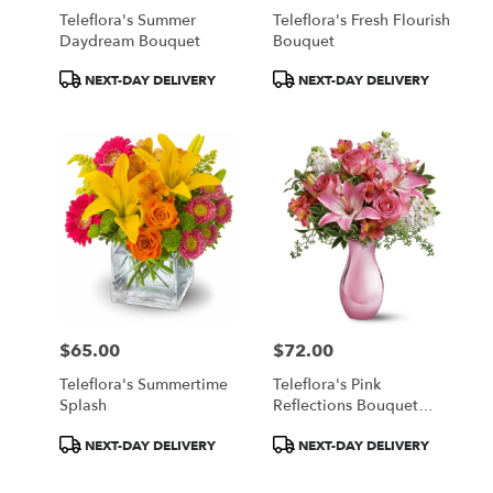
Teleflora's Summer
Teleflora's Fresh Flourish
Daydream Bouquet
Bouquet
Product
Product
NEXT-DAY DELIVERY
NEXT-DAY DELIVERY
Tags:
Tags:
$65.00
$72.00
Price:
Price:
Teleflora's Summertime
Teleflora's Pink
Splash
Reflections Bouquet
With Roses
Product
Product
NEXT-DAY DELIVERY
NEXT-DAY DELIVERY
Tags:
Tags: