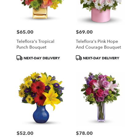
$65.00
$69.00
Price:
Price:
Teleflora's Tropical
Teleflora's Pink Hope
Punch Bouquet
And Courage Bouquet
Product
Product
NEXT-DAY DELIVERY
NEXT-DAY DELIVERY
Tags:
Tags:
$52.00
$78.00
Price:
Price: