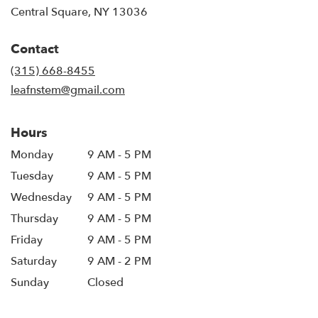
(link
Central Square, NY 13036
opens
in
Contact
a
new
(315) 668-8455
window)
leafnstem@gmail.com
Hours
Monday
9 AM - 5 PM
Tuesday
9 AM - 5 PM
Wednesday
9 AM - 5 PM
Thursday
9 AM - 5 PM
Friday
9 AM - 5 PM
Saturday
9 AM - 2 PM
Sunday
Closed