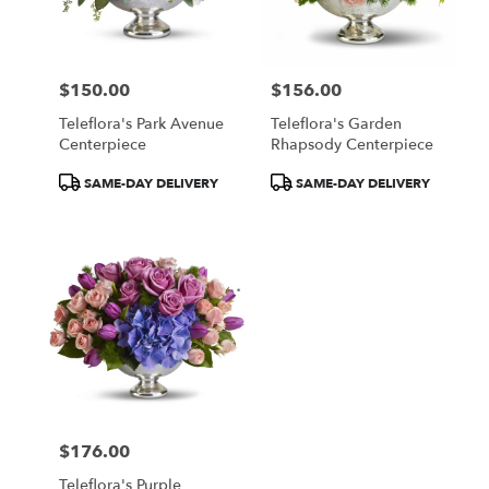
in
Central
Square
from
$150.00
$156.00
local
Price:
Price:
florists
Teleflora's Park Avenue
Teleflora's Garden
in
Centerpiece
Rhapsody Centerpiece
Central
Square
Product
Product
SAME-DAY DELIVERY
SAME-DAY DELIVERY
.
Tags:
Tags:
Same
day
flower
delivery
available
Central
Square,
NY
Central
Square
,
NY
$176.00
Price:
Teleflora's Purple