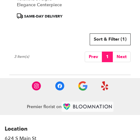
Elegance Centerpiece
Product
SAME-DAY DELIVERY
Tags:
Sort & Filter
(1)
Prev
1
Next
3 Item(s)
Premier florist on
Location
624 S Main St