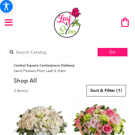
Search
Go
catalog
Central Square Centerpiece Delivery
Send Flowers From Leaf & Stem
Shop All
Best
Sort & Filter
(1)
3 Item(s)
Florists
in
Central
Square,
NY
Flower
delivery