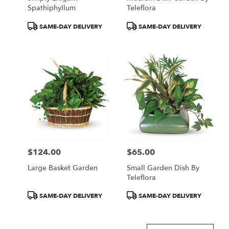
Spathiphyllum
Teleflora
Product
Product
SAME-DAY DELIVERY
SAME-DAY DELIVERY
Tags:
Tags:
$124.00
$65.00
Price:
Price:
Large Basket Garden
Small Garden Dish By
Teleflora
Product
Product
SAME-DAY DELIVERY
SAME-DAY DELIVERY
Tags:
Tags: