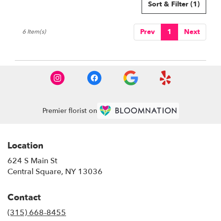
Sort & Filter
(1)
Prev
1
Next
6 Item(s)
Premier florist on
Location
624 S Main St
(link
Central Square, NY 13036
opens
in
Contact
a
new
(315) 668-8455
window)