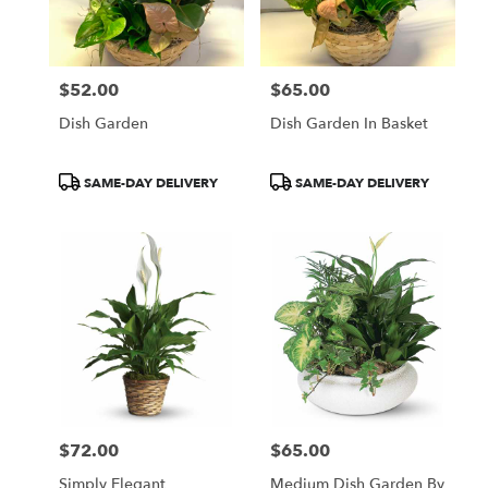
in
Central
Square
from
$52.00
$65.00
local
Price:
Price:
florists
Dish Garden
Dish Garden In Basket
in
Central
Square
Product
Product
SAME-DAY DELIVERY
SAME-DAY DELIVERY
.
Tags:
Tags:
Same
day
flower
delivery
available
Central
Square,
NY
Central
Square
,
NY
$72.00
$65.00
Price:
Price:
Simply Elegant
Medium Dish Garden By