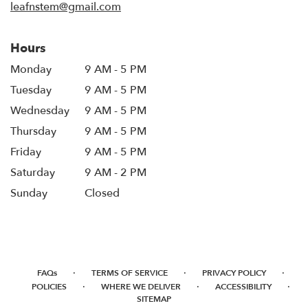
leafnstem@gmail.com
Hours
Monday
9 AM - 5 PM
Tuesday
9 AM - 5 PM
Wednesday
9 AM - 5 PM
Thursday
9 AM - 5 PM
Friday
9 AM - 5 PM
Saturday
9 AM - 2 PM
Sunday
Closed
·
·
·
FAQs
TERMS OF SERVICE
PRIVACY POLICY
·
·
·
POLICIES
WHERE WE DELIVER
ACCESSIBILITY
SITEMAP