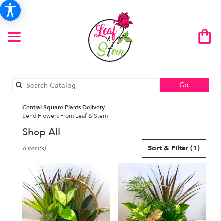
Search
Go
catalog
Central Square Plants Delivery
Send Flowers From Leaf & Stem
Shop All
Best
Sort & Filter
(1)
6 Item(s)
Florists
in
Central
Square,
NY
Flower
delivery