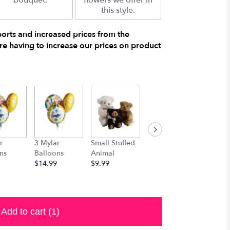
bouquet.
flowers we offer in
this style.
ports and increased prices from the
e having to increase our prices on product
r
3 Mylar
Small Stuffed
Medium
Large S
ns
Balloons
Animal
Stuffed
Animal
$14.99
$9.99
Animal
$29.99
$19.99
Add to cart
(1)