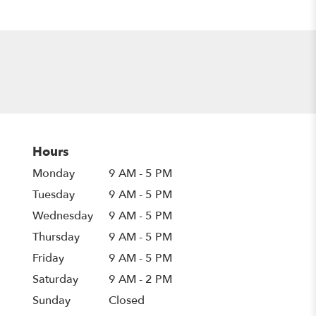
Hours
Monday
9 AM - 5 PM
Tuesday
9 AM - 5 PM
Wednesday
9 AM - 5 PM
Thursday
9 AM - 5 PM
Friday
9 AM - 5 PM
Saturday
9 AM - 2 PM
Sunday
Closed