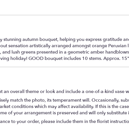
ply stunning autumn bouquet, helping you express gratitude an
t sensation artistically arranged amongst orange Peruvian lilie
 and lush greens presented in a geometric amber handblown gl
sgiving holiday! GOOD bouquet includes 10 stems. Approx. 15
t an overall theme or look and include a one-of-a-kind vase w
ely match the photo, its temperament will. Occasionally, subs
t conditions which may affect availability. If this is the case 
eme of your arrangement is preserved and will only substitute 
nce to your order, please include them in the florist instructi