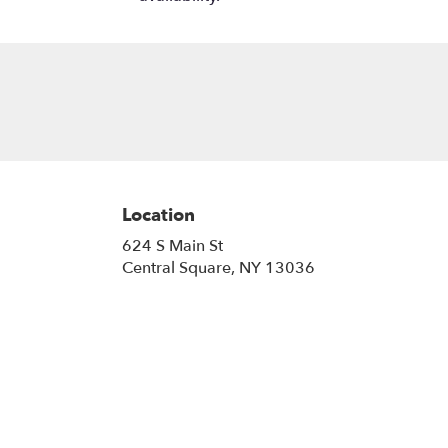
Location
624 S Main St
(link
Central Square, NY 13036
opens
in
a
new
window)