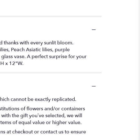
d thanks with every sunlit bloom.
s, Peach Asiatic lilies, purple
ass vase. A perfect surprise for your
"H x 12"W.
hich cannot be exactly replicated.
titutions of flowers and/or containers
with the gift you’ve selected, we will
items of equal value or higher value.
ons at checkout or contact us to ensure