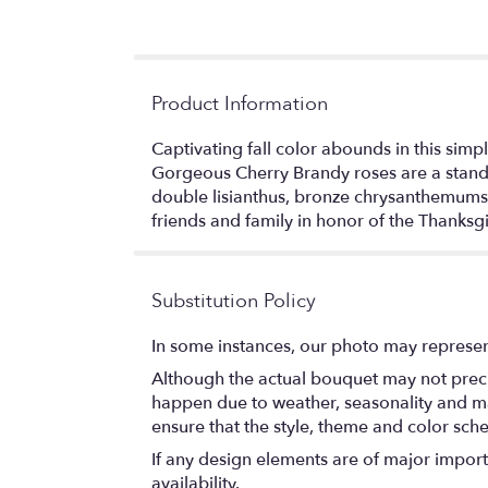
Product Information
Captivating fall color abounds in this sim
Gorgeous Cherry Brandy roses are a standou
double lisianthus, bronze chrysanthemums,
friends and family in honor of the Thank
Substitution Policy
In some instances, our photo may represen
Although the actual bouquet may not precis
happen due to weather, seasonality and marke
ensure that the style, theme and color sch
If any design elements are of major importa
availability.