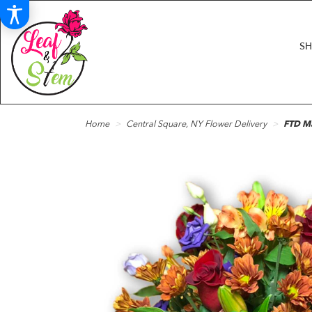
S
Home
Central Square, NY Flower Delivery
FTD M