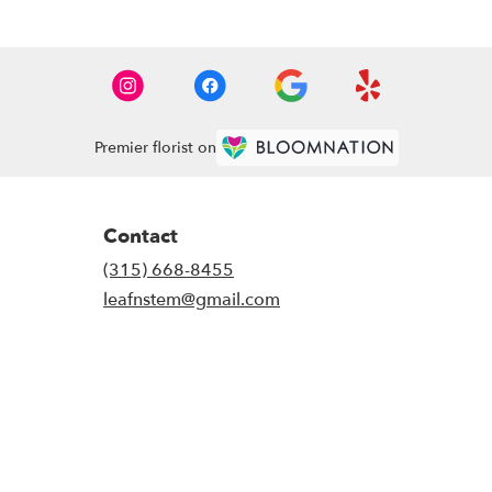
Premier florist on
Contact
(315) 668-8455
leafnstem@gmail.com