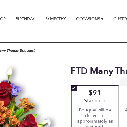
HOP
BIRTHDAY
SYMPATHY
OCCASIONS ▾
CUSTO
any Thanks Bouquet
FTD Many Th
$91
Arrangement size
Standard
Bouquet will be
A
delivered
approximately as