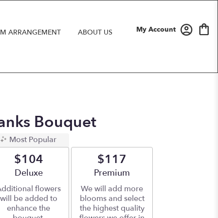
My Account
M ARRANGEMENT
ABOUT US
anks Bouquet
Most Popular
$104
$117
Arrangement size
Deluxe
Arrangement size
Premium
dditional flowers
We will add more
will be added to
blooms and select
enhance the
the highest quality