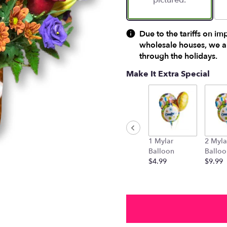
pictured.
Due to the tariffs on im
wholesale houses, we ar
through the holidays.
Make It Extra Special
1 Mylar
2 Myla
Balloon
Balloo
$4.99
$9.99