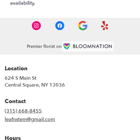
availability.
Premier florist on
Location
624 S Main St
(link
Central Square, NY 13036
opens
in
Contact
a
new
(315) 668-8455
window)
leafnstem@gmail.com
Hours