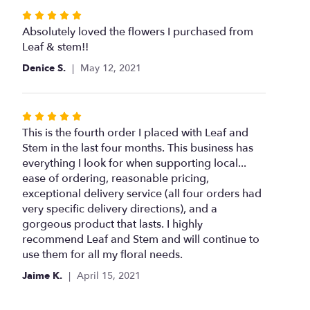
Rated
5
Absolutely loved the flowers I purchased from
out
Leaf & stem!!
of
Denice S.
May 12, 2021
5
stars
Rated
5
This is the fourth order I placed with Leaf and
out
Stem in the last four months. This business has
of
everything I look for when supporting local...
5
ease of ordering, reasonable pricing,
stars
exceptional delivery service (all four orders had
very specific delivery directions), and a
gorgeous product that lasts. I highly
recommend Leaf and Stem and will continue to
use them for all my floral needs.
Jaime K.
April 15, 2021