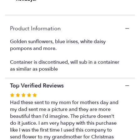
This
link
will
scroll
Product Information
down
this
Golden sunflowers, blue irises, white daisy
page
pompons and more.
to
the
reviews
Container is discontinued, will sub in a container
section
as similar as possible
for
"The
Top Verified Reviews
FTD
Botanical
Rated
Bouquet".
5
Had these sent to my mom for mothers day and
out
my dad sent me a picture and they are more
of
beautiful than I'd imagine. The picture doesn't
5
do it justice. I am very happy with this purchase
stars
like I was the first time I used this company to
send flower to my grandmother for Christmas