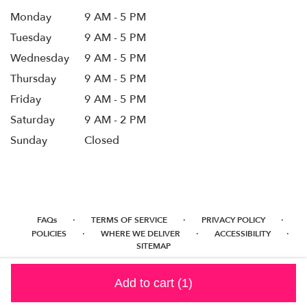
Monday
9 AM - 5 PM
Tuesday
9 AM - 5 PM
Wednesday
9 AM - 5 PM
Thursday
9 AM - 5 PM
Friday
9 AM - 5 PM
Saturday
9 AM - 2 PM
Sunday
Closed
·
·
·
FAQs
TERMS OF SERVICE
PRIVACY POLICY
·
·
·
POLICIES
WHERE WE DELIVER
ACCESSIBILITY
SITEMAP
ALL RIGHTS RESERVED ©
Add to cart
(1)