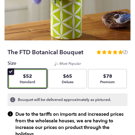
The FTD Botanical Bouquet
(7)
5
out
Size
Most Popular
of
5
$52
$65
$78
stars
Arrangement size
Arrangement size
Arrangement size
Standard
Deluxe
Premium
based
on
7
Bouquet will be delivered approximately as pictured.
ratings.
Read
Due to the tariffs on imports and increased prices
reviews
from the wholesale houses, we are having to
by
increase our prices on product through the
clicking
here.
holidays.