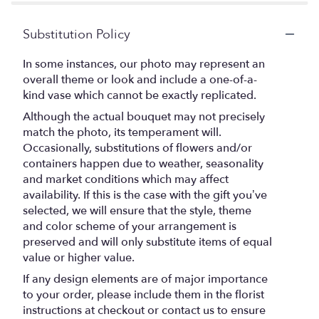
Substitution Policy
In some instances, our photo may represent an
overall theme or look and include a one-of-a-
kind vase which cannot be exactly replicated.
Although the actual bouquet may not precisely
match the photo, its temperament will.
Occasionally, substitutions of flowers and/or
containers happen due to weather, seasonality
and market conditions which may affect
availability. If this is the case with the gift you’ve
selected, we will ensure that the style, theme
and color scheme of your arrangement is
preserved and will only substitute items of equal
value or higher value.
If any design elements are of major importance
to your order, please include them in the florist
instructions at checkout or contact us to ensure