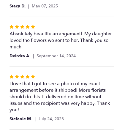
Stacy D.
May 07, 2025
Rated
5
Absolutely beautifu arrangementl. My daughter
out
loved the flowers we sent to her. Thank you so
of
much.
5
Deirdra A.
September 14, 2024
stars
Rated
5
I love that I got to see a photo of my exact
out
arrangement before it shipped! More florists
of
should do this. It delivered on time without
5
issues and the recipient was very happy. Thank
stars
you!
Stefanie M.
July 24, 2023