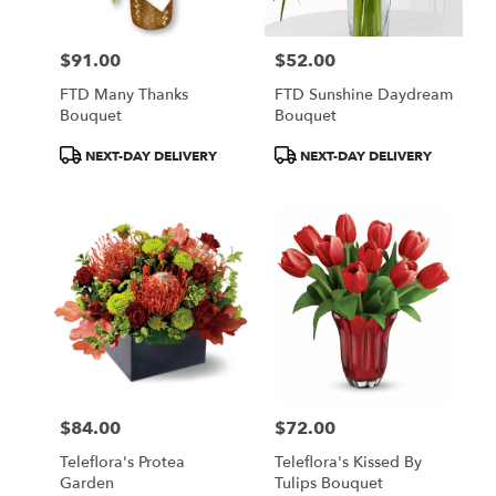
$91.00
$52.00
Price:
Price:
FTD Many Thanks
FTD Sunshine Daydream
Bouquet
Bouquet
Product
Product
NEXT-DAY DELIVERY
NEXT-DAY DELIVERY
Tags:
Tags:
$84.00
$72.00
Price:
Price:
Teleflora's Protea
Teleflora's Kissed By
Garden
Tulips Bouquet