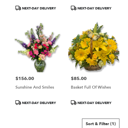
Product
Product
NEXT-DAY DELIVERY
NEXT-DAY DELIVERY
Tags:
Tags:
$156.00
$85.00
Price:
Price:
Sunshine And Smiles
Basket Full Of Wishes
Product
Product
NEXT-DAY DELIVERY
NEXT-DAY DELIVERY
Tags:
Tags:
Sort & Filter
(1)