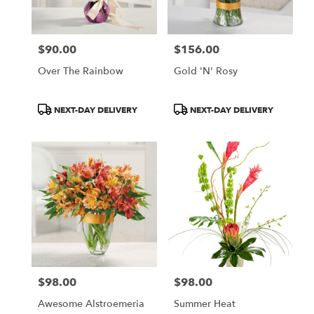
$90.00
$156.00
Price:
Price:
Over The Rainbow
Gold 'N' Rosy
Product
Product
NEXT-DAY DELIVERY
NEXT-DAY DELIVERY
Tags:
Tags:
$98.00
$98.00
Price:
Price:
Awesome Alstroemeria
Summer Heat