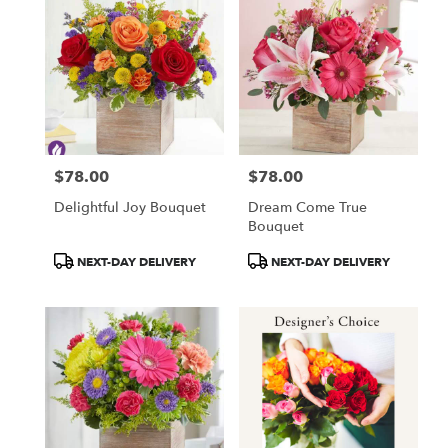
$78.00
$78.00
Price:
Price:
Delightful Joy Bouquet
Dream Come True
Bouquet
Product
Product
NEXT-DAY DELIVERY
NEXT-DAY DELIVERY
Tags:
Tags: