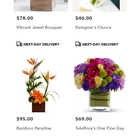
$78.00
$46.00
Price:
Price:
Vibrant Jewel Bouquet
Designer's Choice
Product
Product
NEXT-DAY DELIVERY
NEXT-DAY DELIVERY
Tags:
Tags:
$95.00
$69.00
Price:
Price:
Bamboo Paradise
Teleflora's One Fine Day