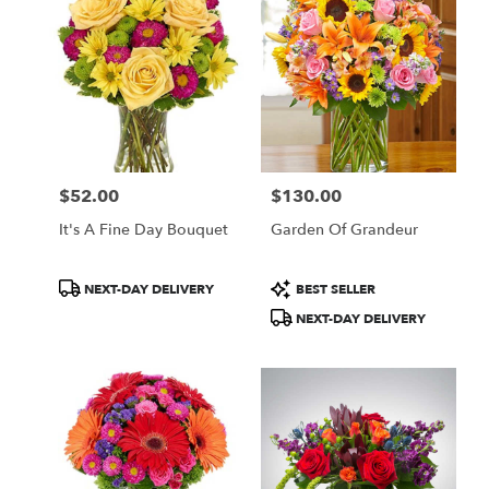
$52.00
$130.00
Price:
Price:
It's A Fine Day Bouquet
Garden Of Grandeur
Product
Product
NEXT-DAY DELIVERY
BEST SELLER
Tags:
Tags:
NEXT-DAY DELIVERY