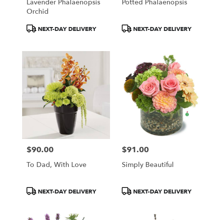
Lavender Phalaenopsis
Potted Phalaenopsis
Orchid
Product
Product
NEXT-DAY DELIVERY
NEXT-DAY DELIVERY
Tags:
Tags:
$90.00
$91.00
Price:
Price:
To Dad, With Love
Simply Beautiful
Product
Product
NEXT-DAY DELIVERY
NEXT-DAY DELIVERY
Tags:
Tags: