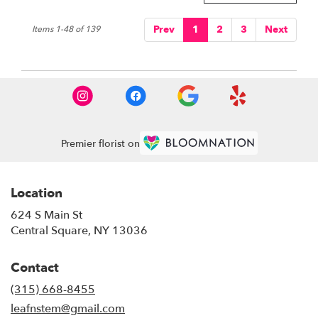
Prev
1
2
3
Next
Items 1-48 of 139
Premier florist on
Location
624 S Main St
(link
Central Square, NY 13036
opens
in
Contact
a
new
(315) 668-8455
window)
leafnstem@gmail.com