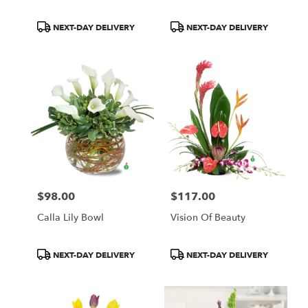
Product
Product
NEXT-DAY DELIVERY
NEXT-DAY DELIVERY
Tags:
Tags:
$98.00
$117.00
Price:
Price:
Calla Lily Bowl
Vision Of Beauty
Product
Product
NEXT-DAY DELIVERY
NEXT-DAY DELIVERY
Tags:
Tags: