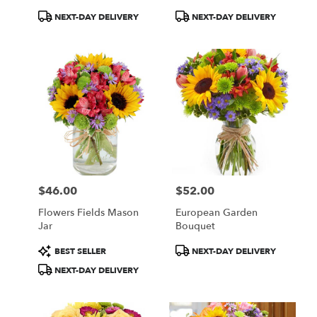
Product
Product
NEXT-DAY DELIVERY
NEXT-DAY DELIVERY
Tags:
Tags:
$46.00
$52.00
Price:
Price:
Flowers Fields Mason
European Garden
Jar
Bouquet
Product
Product
BEST SELLER
NEXT-DAY DELIVERY
Tags:
Tags:
NEXT-DAY DELIVERY