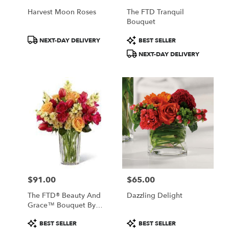
Harvest Moon Roses
The FTD Tranquil
Bouquet
Product
Product
NEXT-DAY DELIVERY
BEST SELLER
Tags:
Tags:
NEXT-DAY DELIVERY
$91.00
$65.00
Price:
Price:
The FTD® Beauty And
Dazzling Delight
Grace™ Bouquet By
Vera Wang
Product
Product
BEST SELLER
BEST SELLER