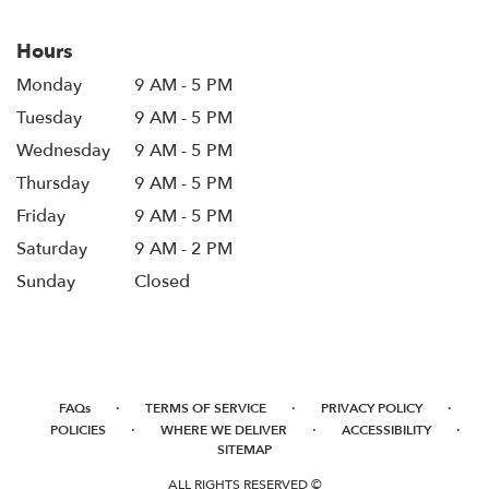
Hours
Monday
9 AM - 5 PM
Tuesday
9 AM - 5 PM
Wednesday
9 AM - 5 PM
Thursday
9 AM - 5 PM
Friday
9 AM - 5 PM
Saturday
9 AM - 2 PM
Sunday
Closed
·
·
·
FAQs
TERMS OF SERVICE
PRIVACY POLICY
·
·
·
POLICIES
WHERE WE DELIVER
ACCESSIBILITY
SITEMAP
ALL RIGHTS RESERVED ©