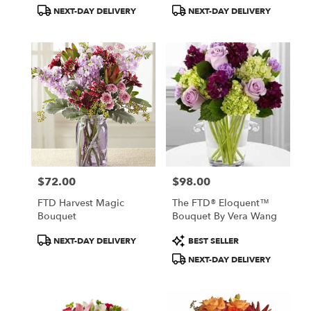
Tags:
Tags:
NEXT-DAY DELIVERY
NEXT-DAY DELIVERY
$72.00
$98.00
Price:
Price:
FTD Harvest Magic
The FTD® Eloquent™
Bouquet
Bouquet By Vera Wang
Product
Product
NEXT-DAY DELIVERY
BEST SELLER
Tags:
Tags:
NEXT-DAY DELIVERY