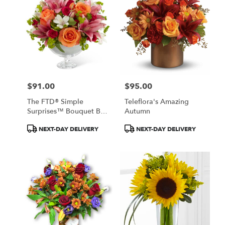
$91.00
$95.00
Price:
Price:
The FTD® Simple
Teleflora's Amazing
Surprises™ Bouquet By
Autumn
Vera Wang
Product
Product
NEXT-DAY DELIVERY
NEXT-DAY DELIVERY
Tags:
Tags: