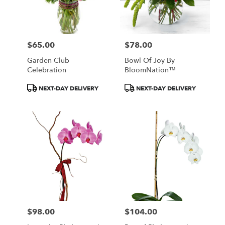
$65.00
$78.00
Price:
Price:
Garden Club
Bowl Of Joy By
Celebration
BloomNation™
Product
Product
NEXT-DAY DELIVERY
NEXT-DAY DELIVERY
Tags:
Tags:
$98.00
$104.00
Price:
Price: