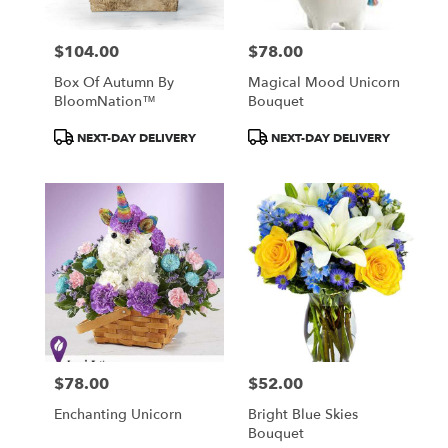
$104.00
$78.00
Price:
Price:
Box Of Autumn By
Magical Mood Unicorn
BloomNation™
Bouquet
Product
Product
NEXT-DAY DELIVERY
NEXT-DAY DELIVERY
Tags:
Tags:
$78.00
$52.00
Price:
Price:
Enchanting Unicorn
Bright Blue Skies
Bouquet