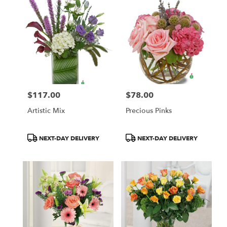
$117.00
$78.00
Price:
Price:
Artistic Mix
Precious Pinks
Product
Product
NEXT-DAY DELIVERY
NEXT-DAY DELIVERY
Tags:
Tags: