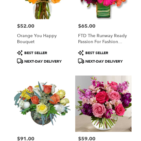
in
Central
Square
from
$52.00
$65.00
local
Price:
Price:
florists
Orange You Happy
FTD The Runway Ready
in
Bouquet
Passion For Fashion
Central
Bouquet
Square
Product
Product
BEST SELLER
BEST SELLER
.
Tags:
Tags:
NEXT-DAY DELIVERY
NEXT-DAY DELIVERY
Same
day
flower
delivery
available
Central
Square,
NY
Central
Square
,
NY
$91.00
$59.00
Price:
Price: