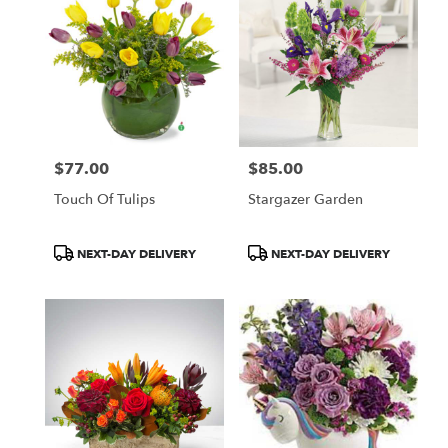
$77.00
$85.00
Price:
Price:
Touch Of Tulips
Stargazer Garden
Product
Product
NEXT-DAY DELIVERY
NEXT-DAY DELIVERY
Tags:
Tags: