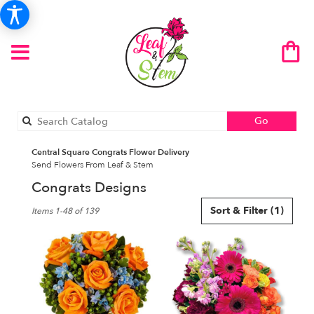
Search
Go
catalog
Central Square Congrats Flower Delivery
Send Flowers From Leaf & Stem
Congrats Designs
Best
Sort & Filter
(1)
Items 1-48 of 139
Florists
in
Central
Square,
NY
Flower
delivery