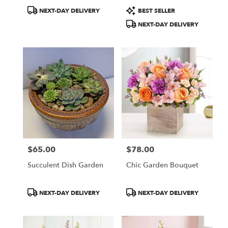
Product
Product
NEXT-DAY DELIVERY
BEST SELLER
Tags:
Tags:
NEXT-DAY DELIVERY
$65.00
$78.00
Price:
Price:
Succulent Dish Garden
Chic Garden Bouquet
Product
Product
NEXT-DAY DELIVERY
NEXT-DAY DELIVERY
Tags:
Tags: