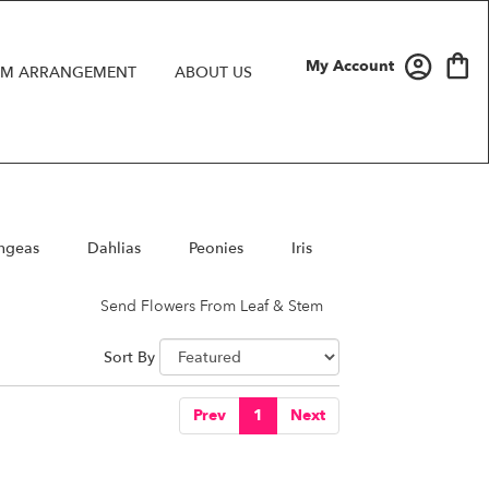
My Account
M ARRANGEMENT
ABOUT US
ngeas
Dahlias
Peonies
Iris
Send Flowers From Leaf & Stem
Sort By
Prev
1
Next