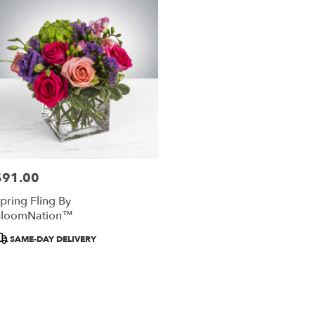
ery
al
re
ts
al
re
$91.00
rice:
r
pring Fling By
ery
BloomNation™
able
al
roduct
SAME-DAY DELIVERY
re,
ags:
al
re
,