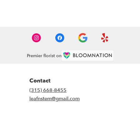
Premier florist on
Contact
(315) 668-8455
leafnstem@gmail.com