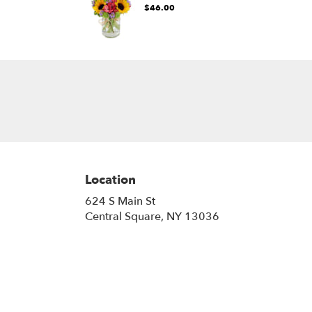
$46.00
Location
624 S Main St
(link
Central Square, NY 13036
opens
in
a
new
window)