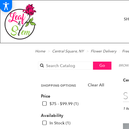
S
Home
Central Square, NY
Flower Delivery
Free
Search
Go
BROWS
catalog
Cen
Clear All
SHOPPING OPTIONS
Best
S
Price
Floris
in
$75 - $99.99 (1)
Centr
1 I
Squar
Availability
NY
In Stock (1)
Flow