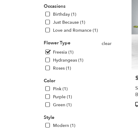
deliv
Occasions
in
Birthday (1)
Centr
Squa
Just Because (1)
from
Love and Romance (1)
local
floris
Flower Type
clear
in
Freesia (1)
Centr
Squa
Hydrangeas (1)
.
Roses (1)
Same
day
P
Color
flowe
S
Pink (1)
deliv
avail
Purple (1)
Centr
P
Green (1)
Squa
T
NY
Style
Centr
Modern (1)
Squa
NY