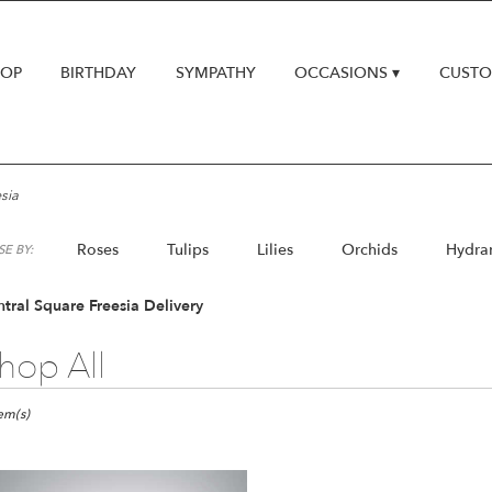
HOP
BIRTHDAY
SYMPATHY
OCCASIONS ▾
CUSTO
sia
Roses
Tulips
Lilies
Orchids
Hydra
E BY:
Lilac
Plants
tral Square Freesia Delivery
hop All
ts
al
tem(s)
e,
er