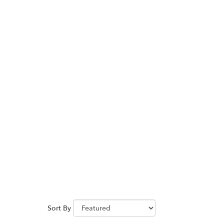
Sort By