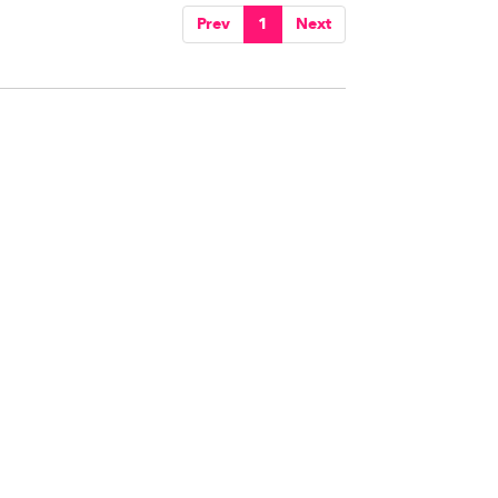
Prev
1
Next