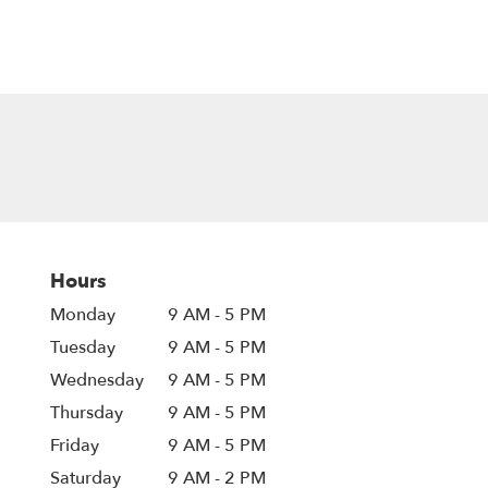
Hours
Monday
9 AM - 5 PM
Tuesday
9 AM - 5 PM
Wednesday
9 AM - 5 PM
Thursday
9 AM - 5 PM
Friday
9 AM - 5 PM
Saturday
9 AM - 2 PM