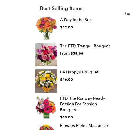
Best Selling Items
1 I
A Day in the Sun
$52.00
The FTD Tranquil Bouquet
From
$59.00
Be Happy® Bouquet
$46.00
FTD The Runway Ready
Passion For Fashion
Bouquet
$65.00
Flowers Fields Mason Jar