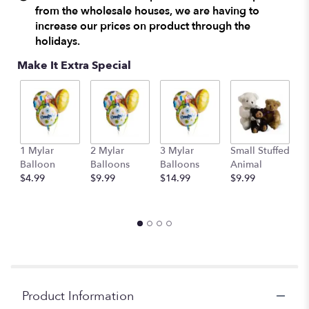
from the wholesale houses, we are having to
increase our prices on product through the
holidays.
Make It Extra Special
1 Mylar
2 Mylar
3 Mylar
Small Stuffed
M
Balloon
Balloons
Balloons
Animal
S
$4.99
$9.99
$14.99
$9.99
A
$
Product Information