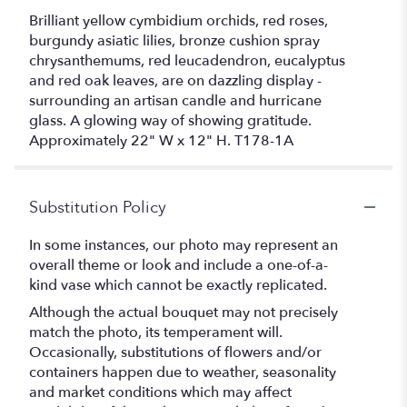
Brilliant yellow cymbidium orchids, red roses,
burgundy asiatic lilies, bronze cushion spray
chrysanthemums, red leucadendron, eucalyptus
and red oak leaves, are on dazzling display -
surrounding an artisan candle and hurricane
glass. A glowing way of showing gratitude.
Approximately 22" W x 12" H. T178-1A
Substitution Policy
In some instances, our photo may represent an
overall theme or look and include a one-of-a-
kind vase which cannot be exactly replicated.
Although the actual bouquet may not precisely
match the photo, its temperament will.
Occasionally, substitutions of flowers and/or
containers happen due to weather, seasonality
and market conditions which may affect