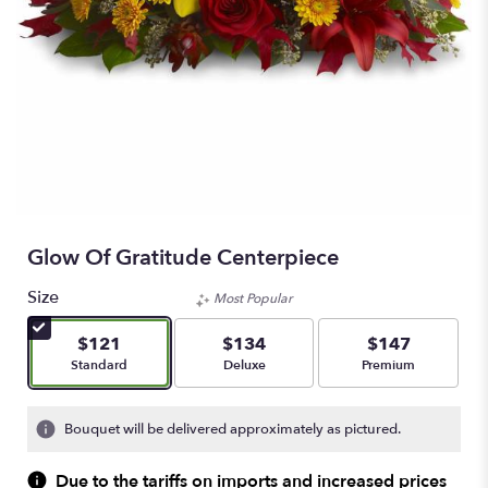
Glow Of Gratitude Centerpiece
Size
Most Popular
$121
$134
$147
Arrangement size
Arrangement size
Arrangement size
Standard
Deluxe
Premium
Bouquet will be delivered approximately as pictured.
Due to the tariffs on imports and increased prices