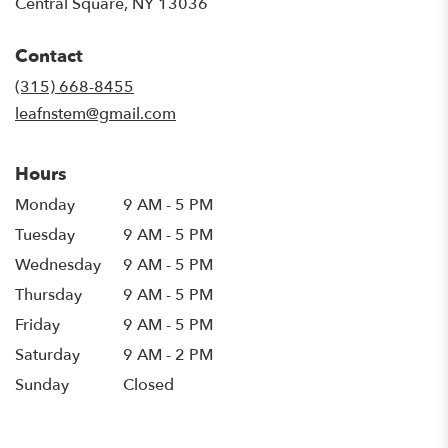
(link
Central Square, NY 13036
opens
in
Contact
a
new
(315) 668-8455
window)
leafnstem@gmail.com
Hours
Monday
9 AM - 5 PM
Tuesday
9 AM - 5 PM
Wednesday
9 AM - 5 PM
Thursday
9 AM - 5 PM
Friday
9 AM - 5 PM
Saturday
9 AM - 2 PM
Sunday
Closed