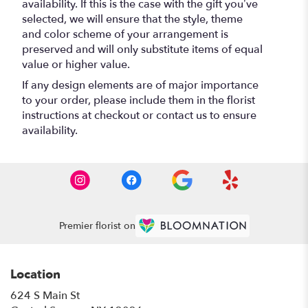
availability. If this is the case with the gift you’ve
selected, we will ensure that the style, theme
and color scheme of your arrangement is
preserved and will only substitute items of equal
value or higher value.
If any design elements are of major importance
to your order, please include them in the florist
instructions at checkout or contact us to ensure
availability.
Premier florist on
Location
624 S Main St