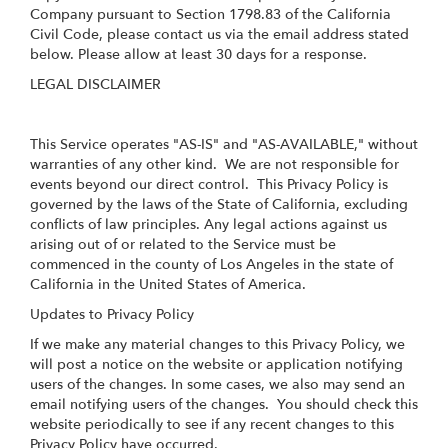
Company pursuant to Section 1798.83 of the California
Civil Code, please contact us via the email address stated
below. Please allow at least 30 days for a response.
LEGAL DISCLAIMER
This Service operates "AS-IS" and "AS-AVAILABLE," without
warranties of any other kind. We are not responsible for
events beyond our direct control. This Privacy Policy is
governed by the laws of the State of California, excluding
conflicts of law principles. Any legal actions against us
arising out of or related to the Service must be
commenced in the county of Los Angeles in the state of
California in the United States of America.
Updates to Privacy Policy
If we make any material changes to this Privacy Policy, we
will post a notice on the website or application notifying
users of the changes. In some cases, we also may send an
email notifying users of the changes. You should check this
website periodically to see if any recent changes to this
Privacy Policy have occurred.