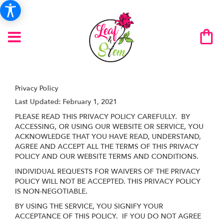
Privacy Policy
Last Updated:
February 1, 2021
PLEASE READ THIS PRIVACY POLICY CAREFULLY. BY
ACCESSING, OR USING OUR WEBSITE OR SERVICE, YOU
ACKNOWLEDGE THAT YOU HAVE READ, UNDERSTAND,
AGREE AND ACCEPT ALL THE TERMS OF THIS PRIVACY
POLICY AND OUR WEBSITE TERMS AND CONDITIONS.
INDIVIDUAL REQUESTS FOR WAIVERS OF THE PRIVACY
POLICY WILL NOT BE ACCEPTED. THIS PRIVACY POLICY
IS NON-NEGOTIABLE.
BY USING THE SERVICE, YOU SIGNIFY YOUR
ACCEPTANCE OF THIS POLICY. IF YOU DO NOT AGREE