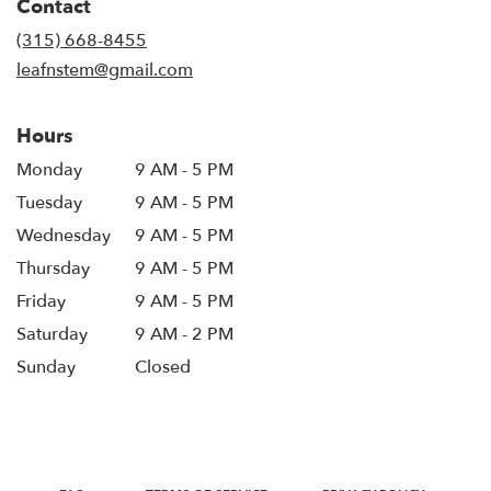
Contact
a
new
(315) 668-8455
window)
leafnstem@gmail.com
Hours
Monday
9 AM - 5 PM
Tuesday
9 AM - 5 PM
Wednesday
9 AM - 5 PM
Thursday
9 AM - 5 PM
Friday
9 AM - 5 PM
Saturday
9 AM - 2 PM
Sunday
Closed