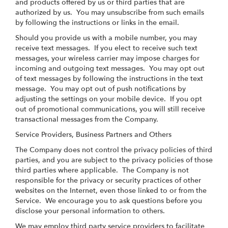
and products offered by us or third parties that are
authorized by us. You may unsubscribe from such emails
by following the instructions or links in the email.
Should you provide us with a mobile number, you may
receive text messages. If you elect to receive such text
messages, your wireless carrier may impose charges for
incoming and outgoing text messages. You may opt out
of text messages by following the instructions in the text
message. You may opt out of push notifications by
adjusting the settings on your mobile device. If you opt
out of promotional communications, you will still receive
transactional messages from the Company.
Service Providers, Business Partners and Others
The Company does not control the privacy policies of third
parties, and you are subject to the privacy policies of those
third parties where applicable. The Company is not
responsible for the privacy or security practices of other
websites on the Internet, even those linked to or from the
Service. We encourage you to ask questions before you
disclose your personal information to others.
We may employ third party service providers to facilitate