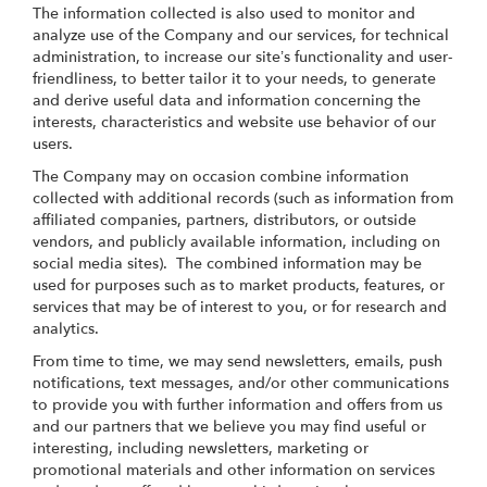
The information collected is also used to monitor and
analyze use of the Company and our services, for technical
administration, to increase our site’s functionality and user-
friendliness, to better tailor it to your needs, to generate
and derive useful data and information concerning the
interests, characteristics and website use behavior of our
users.
The Company may on occasion combine information
collected with additional records (such as information from
affiliated companies, partners, distributors, or outside
vendors, and publicly available information, including on
social media sites). The combined information may be
used for purposes such as to market products, features, or
services that may be of interest to you, or for research and
analytics.
From time to time, we may send newsletters, emails, push
notifications, text messages, and/or other communications
to provide you with further information and offers from us
and our partners that we believe you may find useful or
interesting, including newsletters, marketing or
promotional materials and other information on services