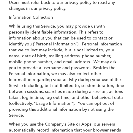
Users must refer back to our privacy policy to read any
changes in our privacy policy.
Information Collection
While using this Service, you may provide us with
personally identifiable information. This refers to
information about you that can be used to contact or
identify you (“Personal Information”). Personal Information
that we collect may include, but is not limited to, your
name, date of birth, mailing address, phone number,
mobile phone number, and email address. We may ask
you to provide a username and password. Besides the
Personal information, we may also collect other
information regarding your activity during your use of the
Service including, but not limited to, session duration, time
between sessions, searches made during a session, actions
taken, log in time, log out time, and other behavioral data
(collectively, “Usage Information”). You can opt out of
providing this additional information by not using the
Service.
When you use the Company’s Site or Apps, our servers
automatically record information that your browser sends