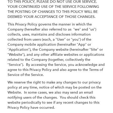
TO THIS POLICY, PLEASE DO NOT USE OUR SERVICE.
YOUR CONTINUED USE OF THE SERVICE FOLLOWING
THE POSTING OF CHANGES TO THIS POLICY WILL BE
DEEMED YOUR ACCEPTANCE OF THOSE CHANGES.
This Privacy Policy governs the manner in which the
Company (hereafter also referred to as “we” and “us”)
collects, uses, maintains and discloses information
collected from users (each, a “User” or “you”) of the
Company mobile application (hereinafter “App” or
“Application”), the Company website (hereinafter “Site” or
“Website”), and any other affiliate websites or applications
related to the Company (together, collectively the
“Service”). By accessing the Service, you acknowledge and
agree to this Privacy Policy and also agree to the Terms of
Service of the Service.
We reserve the right to make any changes to our privacy
policy at any time, notice of which may be posted on the
Website. In some cases, we also may send an email
notifying users of the changes. You should check this
website periodically to see if any recent changes to this
Privacy Policy have occurred.