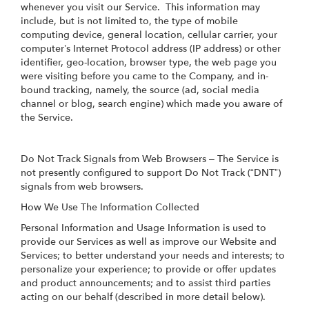
whenever you visit our Service. This information may
include, but is not limited to, the type of mobile
computing device, general location, cellular carrier, your
computer’s Internet Protocol address (IP address) or other
identifier, geo-location, browser type, the web page you
were visiting before you came to the Company, and in-
bound tracking, namely, the source (ad, social media
channel or blog, search engine) which made you aware of
the Service.
Do Not Track Signals from Web Browsers – The Service is
not presently configured to support Do Not Track (“DNT”)
signals from web browsers.
How We Use The Information Collected
Personal Information and Usage Information is used to
provide our Services as well as improve our Website and
Services; to better understand your needs and interests; to
personalize your experience; to provide or offer updates
and product announcements; and to assist third parties
acting on our behalf (described in more detail below).