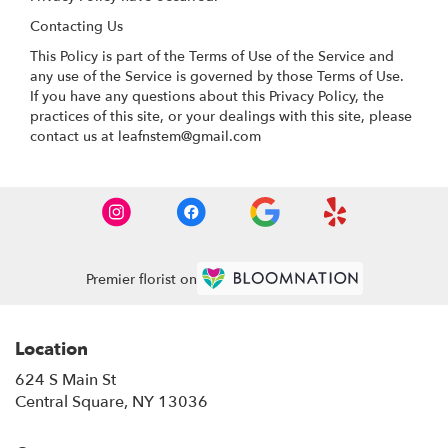
Contacting Us
This Policy is part of the Terms of Use of the Service and
any use of the Service is governed by those Terms of Use.
If you have any questions about this Privacy Policy, the
practices of this site, or your dealings with this site, please
contact us at leafnstem@gmail.com
Premier florist on
Location
624 S Main St
(link
Central Square, NY 13036
opens
in