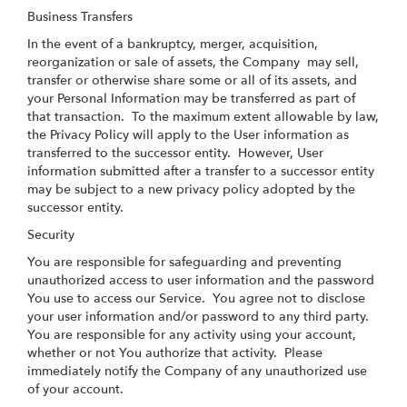
Business Transfers
In the event of a bankruptcy, merger, acquisition,
reorganization or sale of assets, the Company may sell,
transfer or otherwise share some or all of its assets, and
your Personal Information may be transferred as part of
that transaction. To the maximum extent allowable by law,
the Privacy Policy will apply to the User information as
transferred to the successor entity. However, User
information submitted after a transfer to a successor entity
may be subject to a new privacy policy adopted by the
successor entity.
Security
You are responsible for safeguarding and preventing
unauthorized access to user information and the password
You use to access our Service. You agree not to disclose
your user information and/or password to any third party.
You are responsible for any activity using your account,
whether or not You authorize that activity. Please
immediately notify the Company of any unauthorized use
of your account.