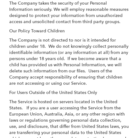
The Company takes the security of your Personal
Information seriously. We will employ reasonable measures
designed to protect your information from unauthorized
access and unsolicited contact from third party groups.
Our Policy Toward Children
The Company is not directed to nor is it intended for
children under 18. We do not knowingly collect personally
identifiable information (or any information at all) from any
persons under 18 years old. If we become aware that a
child has provided us with Personal Information, we will
delete such information from our files. Users of the
Company accept responsibility of ensuring that children
are not accessing or using our Service.
For Users Outside of the United States Only
The Service is hosted on servers located in the United
States. If you are a user accessing the Service from the
European Union, Australia, Asia, or any other region with
laws or regulations governing personal data collection,
use, and disclosure, that differ from United States laws, you
are transferring your personal data to the United States