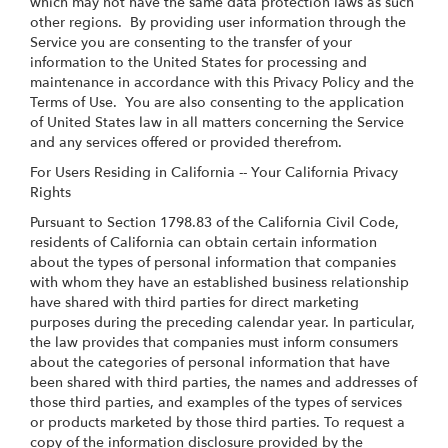
which may not have the same data protection laws as such
other regions. By providing user information through the
Service you are consenting to the transfer of your
information to the United States for processing and
maintenance in accordance with this Privacy Policy and the
Terms of Use. You are also consenting to the application
of United States law in all matters concerning the Service
and any services offered or provided therefrom.
For Users Residing in California -- Your California Privacy
Rights
Pursuant to Section 1798.83 of the California Civil Code,
residents of California can obtain certain information
about the types of personal information that companies
with whom they have an established business relationship
have shared with third parties for direct marketing
purposes during the preceding calendar year. In particular,
the law provides that companies must inform consumers
about the categories of personal information that have
been shared with third parties, the names and addresses of
those third parties, and examples of the types of services
or products marketed by those third parties. To request a
copy of the information disclosure provided by the