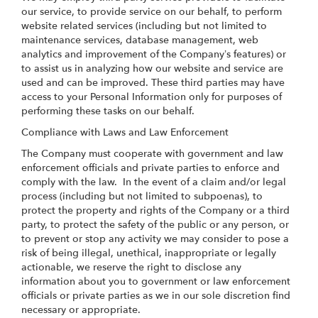
our service, to provide service on our behalf, to perform
website related services (including but not limited to
maintenance services, database management, web
analytics and improvement of the Company’s features) or
to assist us in analyzing how our website and service are
used and can be improved. These third parties may have
access to your Personal Information only for purposes of
performing these tasks on our behalf.
Compliance with Laws and Law Enforcement
The Company must cooperate with government and law
enforcement officials and private parties to enforce and
comply with the law. In the event of a claim and/or legal
process (including but not limited to subpoenas), to
protect the property and rights of the Company or a third
party, to protect the safety of the public or any person, or
to prevent or stop any activity we may consider to pose a
risk of being illegal, unethical, inappropriate or legally
actionable, we reserve the right to disclose any
information about you to government or law enforcement
officials or private parties as we in our sole discretion find
necessary or appropriate.