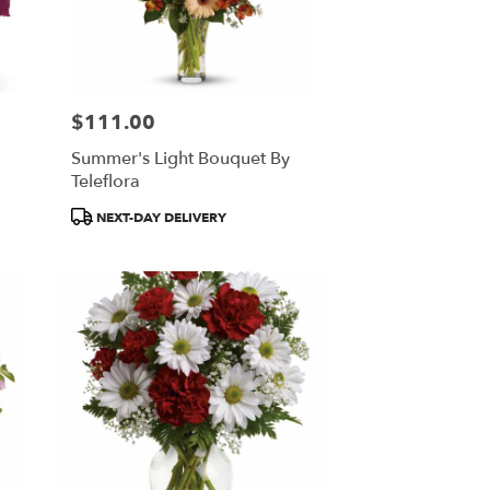
$111.00
Price:
Summer's Light Bouquet By
Teleflora
Product
NEXT-DAY DELIVERY
Tags: