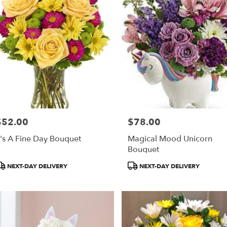
$52.00
$78.00
rice:
Price:
t's A Fine Day Bouquet
Magical Mood Unicorn
Bouquet
roduct
Product
NEXT-DAY DELIVERY
NEXT-DAY DELIVERY
ags:
Tags: