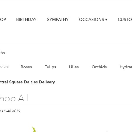
HOP
BIRTHDAY
SYMPATHY
OCCASIONS ▾
CUSTO
ies
Roses
Tulips
Lilies
Orchids
Hydra
E BY:
Lilac
Plants
tral Square Daisies Delivery
hop All
ts
al
ms 1-48 of 79
e,
er