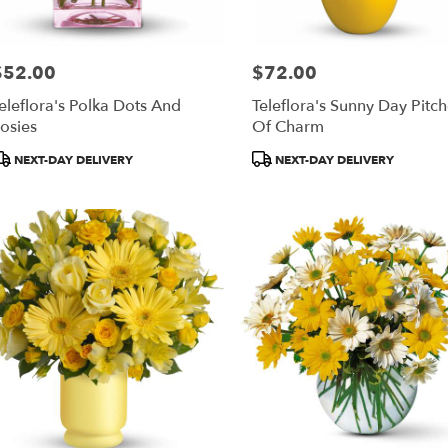
$52.00
$72.00
rice:
Price:
eleflora's Polka Dots And
Teleflora's Sunny Day Pitch
osies
Of Charm
roduct
Product
NEXT-DAY DELIVERY
NEXT-DAY DELIVERY
ags:
Tags: