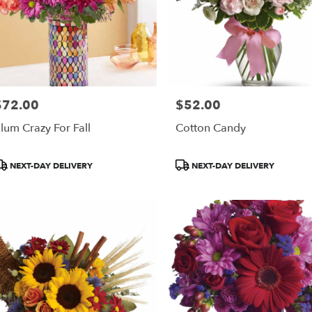
$72.00
$52.00
rice:
Price:
lum Crazy For Fall
Cotton Candy
roduct
Product
NEXT-DAY DELIVERY
NEXT-DAY DELIVERY
ags:
Tags: