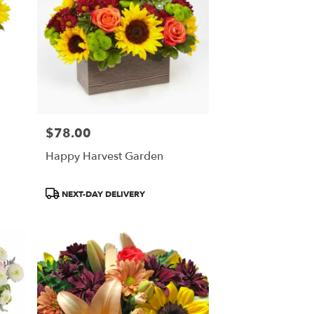
$78.00
Price:
Happy Harvest Garden
Product
NEXT-DAY DELIVERY
Tags: