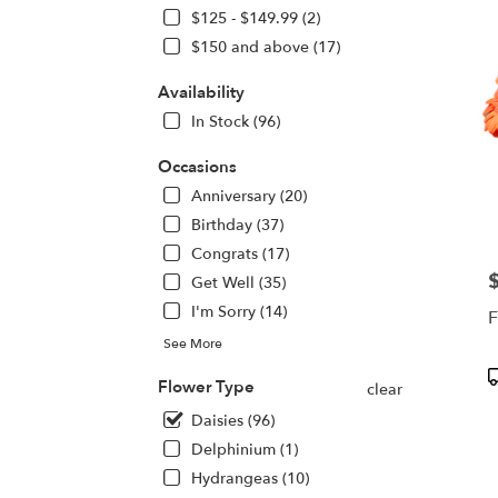
deliv
$125 - $149.99 (2)
in
$150 and above (17)
Centr
Squa
Availability
from
In Stock (96)
local
floris
Occasions
in
Centr
Anniversary (20)
Squa
Birthday (37)
.
Congrats (17)
Same
day
P
Get Well (35)
flowe
I'm Sorry (14)
F
deliv
See More
avail
Centr
P
Flower Type
clear
Squa
T
NY
Daisies (96)
Centr
Delphinium (1)
Squa
Hydrangeas (10)
NY