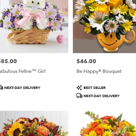
$85.00
$46.00
rice:
Price:
abulous Feline™ Girl
Be Happy® Bouquet
roduct
Product
NEXT-DAY DELIVERY
BEST SELLER
ags:
Tags:
NEXT-DAY DELIVERY