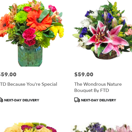
ery
al
re
ts
al
re
$59.00
$59.00
rice:
Price:
r
TD Because You're Special
The Wondrous Nature
ery
Bouquet By FTD
able
al
roduct
Product
NEXT-DAY DELIVERY
NEXT-DAY DELIVERY
re,
ags:
Tags:
al
re
,