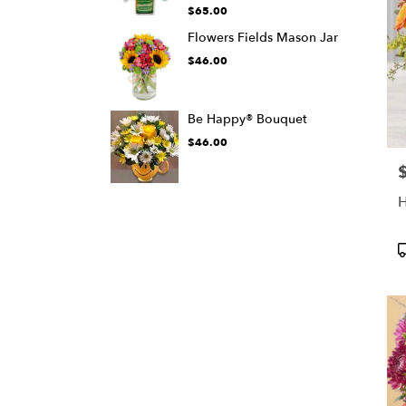
$65.00
Flowers Fields Mason Jar
$46.00
Be Happy® Bouquet
$46.00
P
H
P
T