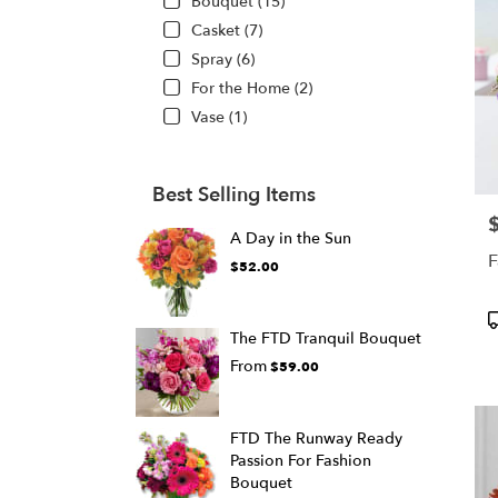
Bouquet (15)
Casket (7)
Spray (6)
For the Home (2)
Vase (1)
Best Selling Items
P
A Day in the Sun
F
$52.00
P
T
The FTD Tranquil Bouquet
From
$59.00
FTD The Runway Ready
Passion For Fashion
Bouquet