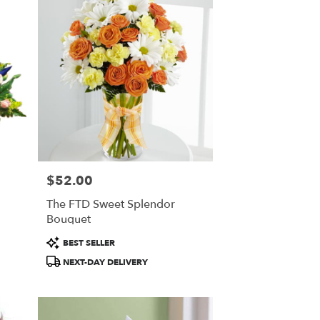
$52.00
Price:
The FTD Sweet Splendor
Bouquet
Product
BEST SELLER
Tags:
NEXT-DAY DELIVERY