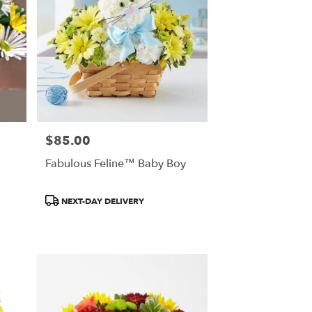
$85.00
Price:
Fabulous Feline™ Baby Boy
Product
NEXT-DAY DELIVERY
Tags: