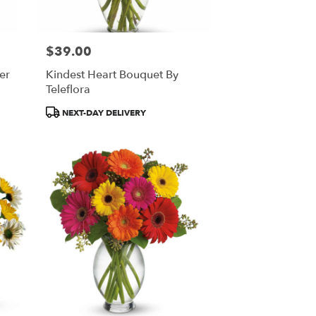
$39.00
Price:
er
Kindest Heart Bouquet By
Teleflora
Product
NEXT-DAY DELIVERY
Tags: