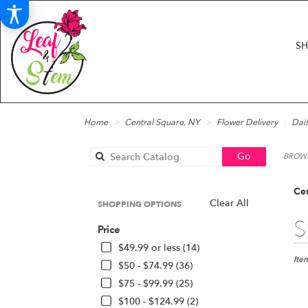
S
Home
Central Square, NY
Flower Delivery
Dais
Search
Go
BROWS
catalog
Cen
Clear All
SHOPPING OPTIONS
Best
S
Price
Floris
in
$49.99 or less (14)
Centr
Ite
$50 - $74.99 (36)
Squar
$75 - $99.99 (25)
NY
$100 - $124.99 (2)
Flow