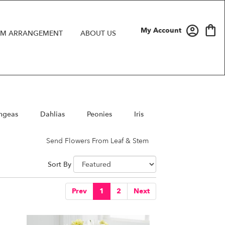
My Account
M ARRANGEMENT
ABOUT US
ngeas
Dahlias
Peonies
Iris
Send Flowers From Leaf & Stem
Sort By
Prev
1
2
Next