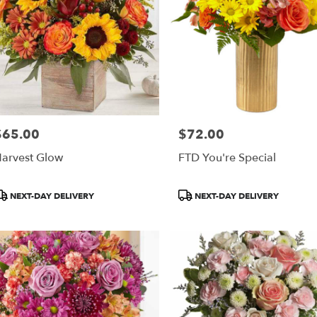
$65.00
$72.00
rice:
Price:
arvest Glow
FTD You're Special
roduct
Product
NEXT-DAY DELIVERY
NEXT-DAY DELIVERY
ags:
Tags: