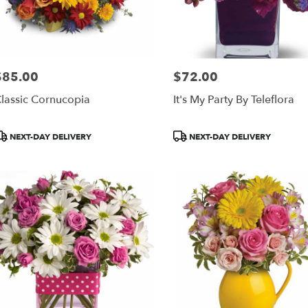
$85.00
$72.00
rice:
Price:
lassic Cornucopia
It's My Party By Teleflora
roduct
Product
NEXT-DAY DELIVERY
NEXT-DAY DELIVERY
ags:
Tags: