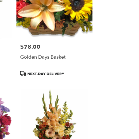
$78.00
Price:
Golden Days Basket
Product
NEXT-DAY DELIVERY
Tags: