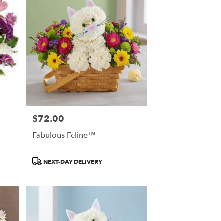
$72.00
Price:
Fabulous Feline™
Product
NEXT-DAY DELIVERY
Tags: