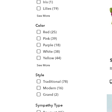
Iris (1)
Lilies (19)
See More
Color
Red (25)
Pink (39)
Purple (18)
White (38)
Yellow (44)
P
See More
I
Style
P
Traditional (78)
T
Modern (16)
Grand (2)
Sympathy Type