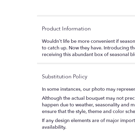
Product Information
Wouldn’t life be more convenient if seas
to catch up. Now they have. Introducing t
receiving this abundant box of seasonal b
Substitution Policy
In some instances, our photo may represen
Although the actual bouquet may not precis
happen due to weather, seasonality and marke
ensure that the style, theme and color sch
If any design elements are of major importa
availability.