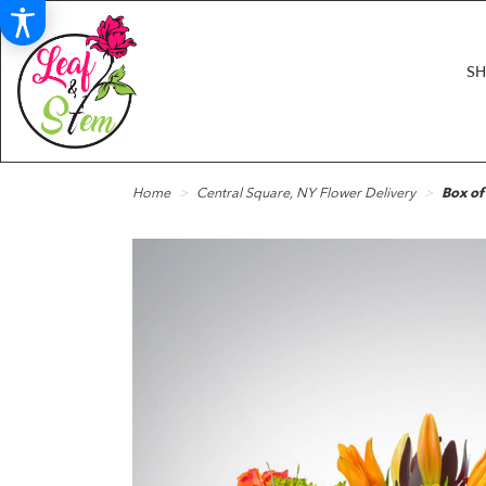
S
Home
Central Square, NY Flower Delivery
Box o