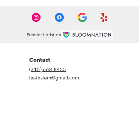
Premier florist on
Contact
(315) 668-8455
leafnstem@gmail.com