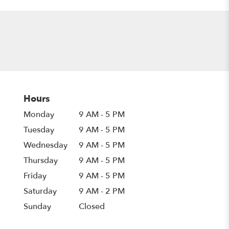
Hours
Monday
9 AM - 5 PM
Tuesday
9 AM - 5 PM
Wednesday
9 AM - 5 PM
Thursday
9 AM - 5 PM
Friday
9 AM - 5 PM
Saturday
9 AM - 2 PM
Sunday
Closed