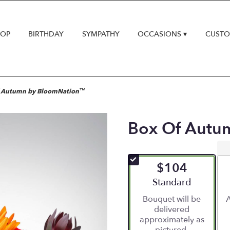
HOP
BIRTHDAY
SYMPATHY
OCCASIONS ▾
CUSTO
f Autumn by BloomNation™
Box Of Autu
$104
Arrangement size
Standard
Bouquet will be
A
delivered
approximately as