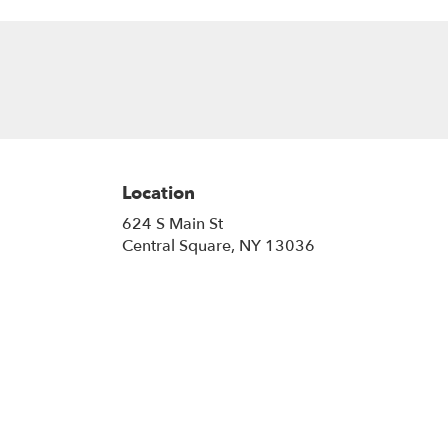
Location
624 S Main St
(link
Central Square, NY 13036
opens
in
a
new
window)