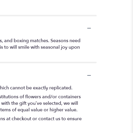
es, and boxing matches. Seasons need
 to will smile with seasonal joy upon
hich cannot be exactly replicated.
titutions of flowers and/or containers
with the gift you’ve selected, we will
items of equal value or higher value.
ons at checkout or contact us to ensure