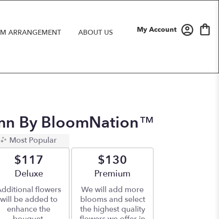
My Account
M ARRANGEMENT
ABOUT US
mn By BloomNation™
Most Popular
$117
$130
Arrangement size
Deluxe
Arrangement size
Premium
dditional flowers
We will add more
will be added to
blooms and select
enhance the
the highest quality