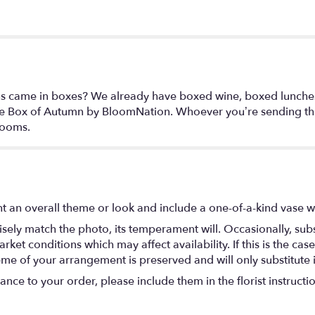
ons came in boxes? We already have boxed wine, boxed lunch
he Box of Autumn by BloomNation. Whoever you’re sending this
looms.
t an overall theme or look and include a one-of-a-kind vase w
ely match the photo, its temperament will. Occasionally, subs
t conditions which may affect availability. If this is the case 
eme of your arrangement is preserved and will only substitute 
nce to your order, please include them in the florist instructi