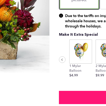
pictured.
Due to the tariffs on im
wholesale houses, we ar
through the holidays.
Make It Extra Special
1 Mylar
2 Myla
Balloon
Balloo
$4.99
$9.99