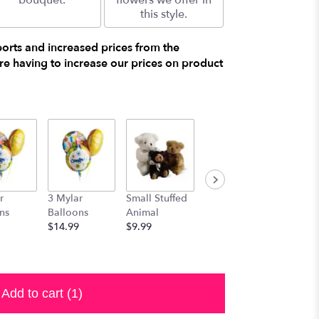
bouquet.
flowers we offer in
this style.
ports and increased prices from the
e having to increase our prices on product
r
3 Mylar
Small Stuffed
Medium
Large S
ns
Balloons
Animal
Stuffed
Animal
$14.99
$9.99
Animal
$29.99
$19.99
Add to cart
(1)