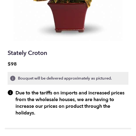
Stately Croton
$98
Bouquet will be delivered approximately as pictured.
Due to the tariffs on imports and increased prices
from the wholesale houses, we are having to
increase our prices on product through the
holidays.