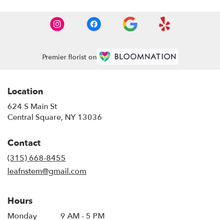
Premier florist on
Location
624 S Main St
(link
Central Square, NY 13036
opens
in
Contact
a
new
(315) 668-8455
window)
leafnstem@gmail.com
Hours
Monday
9 AM - 5 PM