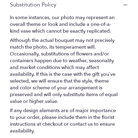
Substitution Policy
In some instances, our photo may represent an
overall theme or look and include a one-of-a-
kind vase which cannot be exactly replicated.
Although the actual bouquet may not precisely
match the photo, its temperament will.
Occasionally, substitutions of flowers and/or
containers happen due to weather, seasonality
and market conditions which may affect
availability. If this is the case with the gift you’ve
selected, we will ensure that the style, theme
and color scheme of your arrangement is
preserved and will only substitute items of equal
value or higher value.
If any design elements are of major importance
to your order, please include them in the florist
instructions at checkout or contact us to ensure
availability.