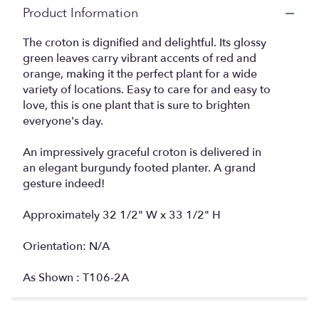
Product Information
The croton is dignified and delightful. Its glossy
green leaves carry vibrant accents of red and
orange, making it the perfect plant for a wide
variety of locations. Easy to care for and easy to
love, this is one plant that is sure to brighten
everyone's day.
An impressively graceful croton is delivered in
an elegant burgundy footed planter. A grand
gesture indeed!
Approximately 32 1/2" W x 33 1/2" H
Orientation: N/A
As Shown : T106-2A