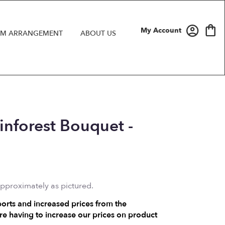
My Account
M ARRANGEMENT
ABOUT US
ainforest Bouquet -
approximately as pictured.
ports and increased prices from the
e having to increase our prices on product