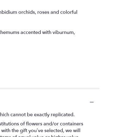
mbidium orchids, roses and colorful
anthemums accented with viburnum,
hich cannot be exactly replicated.
titutions of flowers and/or containers
with the gift you’ve selected, we will