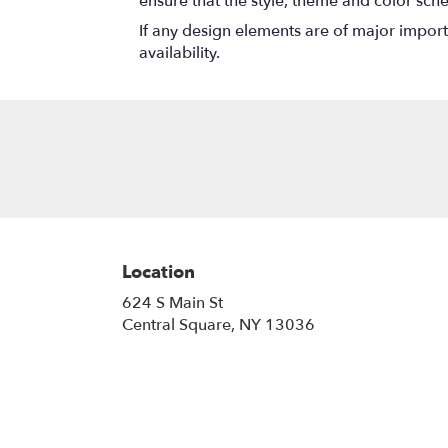
ensure that the style, theme and color sch
If any design elements are of major importa
availability.
Location
624 S Main St
(link
Central Square, NY 13036
opens
in
a
new
window)