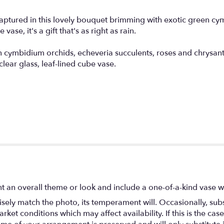
captured in this lovely bouquet brimming with exotic green cy
vase, it's a gift that's as right as rain.
en cymbidium orchids, echeveria succulents, roses and chrys
lear glass, leaf-lined cube vase.
t an overall theme or look and include a one-of-a-kind vase w
ely match the photo, its temperament will. Occasionally, subs
t conditions which may affect availability. If this is the case 