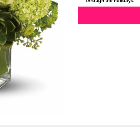
through the holidays.