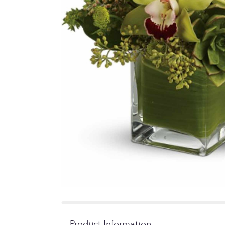
Product Information