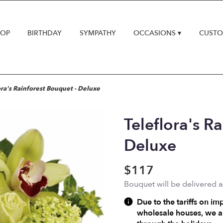
HOP
BIRTHDAY
SYMPATHY
OCCASIONS ▾
CUSTO
ora's Rainforest Bouquet - Deluxe
Teleflora's R
Deluxe
$117
Bouquet will be delivered 
Due to the tariffs on im
wholesale houses, we ar