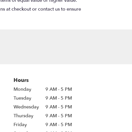
items of equal value or higher value.
ons at checkout or contact us to ensure
Hours
Monday
9 AM - 5 PM
Tuesday
9 AM - 5 PM
Wednesday
9 AM - 5 PM
Thursday
9 AM - 5 PM
Friday
9 AM - 5 PM