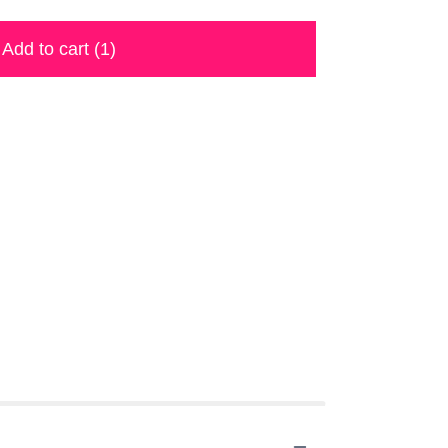
Add to cart
(1)