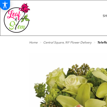
S
Home
Central Square, NY Flower Delivery
Telefl