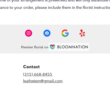
eme of your arrangement is preserved and will only substitute 
nce to your order, please include them in the florist instructi
Premier florist on
Contact
(315) 668-8455
leafnstem@gmail.com