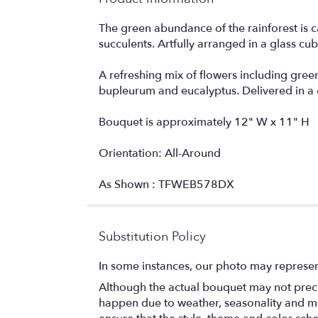
The green abundance of the rainforest is 
succulents. Artfully arranged in a glass cube 
A refreshing mix of flowers including gre
bupleurum and eucalyptus. Delivered in a c
Bouquet is approximately 12" W x 11" H
Orientation: All-Around
As Shown : TFWEB578DX
Substitution Policy
In some instances, our photo may represen
Although the actual bouquet may not precis
happen due to weather, seasonality and marke