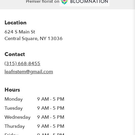
Premier florist on
Location
624 S Main St
(link
Central Square, NY 13036
opens
in
Contact
a
new
(315) 668-8455
window)
leafnstem@gmail.com
Hours
Monday
9 AM - 5 PM
Tuesday
9 AM - 5 PM
Wednesday
9 AM - 5 PM
Thursday
9 AM - 5 PM