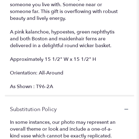
someone you live with. Someone near or
someone far. This gift is overflowing with robust
beauty and lively energy.
A pink kalanchoe, hypoestes, green nephthytis
and both Boston and maidenhair ferns are
delivered in a delightful round wicker basket.
Approximately 15 1/2" W x 15 1/2" H
Orientation: All-Around
As Shown : T96-2A
Substitution Policy
In some instances, our photo may represent an
overall theme or look and include a one-of-a-
kind vase which cannot be exactly replicated.