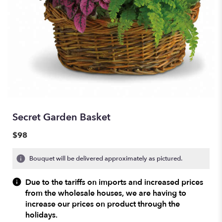
Secret Garden Basket
$98
Bouquet will be delivered approximately as pictured.
Due to the tariffs on imports and increased prices
from the wholesale houses, we are having to
increase our prices on product through the
holidays.