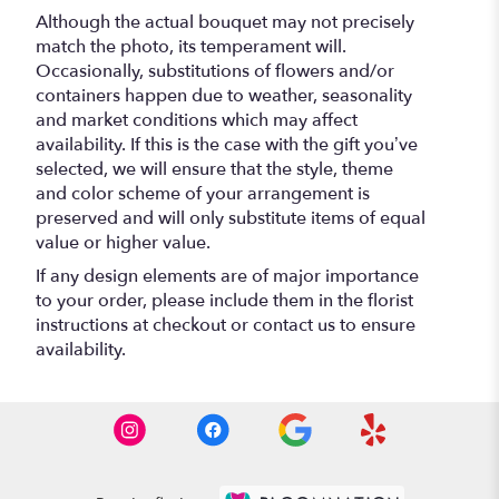
Although the actual bouquet may not precisely
match the photo, its temperament will.
Occasionally, substitutions of flowers and/or
containers happen due to weather, seasonality
and market conditions which may affect
availability. If this is the case with the gift you’ve
selected, we will ensure that the style, theme
and color scheme of your arrangement is
preserved and will only substitute items of equal
value or higher value.
If any design elements are of major importance
to your order, please include them in the florist
instructions at checkout or contact us to ensure
availability.