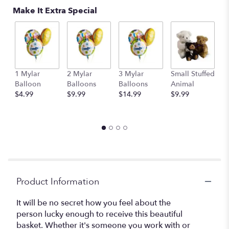
Make It Extra Special
1 Mylar
2 Mylar
3 Mylar
Small Stuffed
M
Balloon
Balloons
Balloons
Animal
S
$4.99
$9.99
$14.99
$9.99
A
$
Product Information
It will be no secret how you feel about the
person lucky enough to receive this beautiful
basket. Whether it's someone you work with or