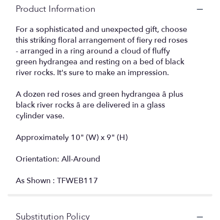
Product Information
For a sophisticated and unexpected gift, choose
this striking floral arrangement of fiery red roses
- arranged in a ring around a cloud of fluffy
green hydrangea and resting on a bed of black
river rocks. It's sure to make an impression.
A dozen red roses and green hydrangea â plus
black river rocks â are delivered in a glass
cylinder vase.
Approximately 10" (W) x 9" (H)
Orientation: All-Around
As Shown : TFWEB117
Substitution Policy