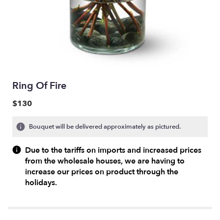
Ring Of Fire
$130
Bouquet will be delivered approximately as pictured.
Due to the tariffs on imports and increased prices
from the wholesale houses, we are having to
increase our prices on product through the
holidays.