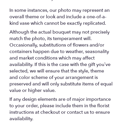
In some instances, our photo may represent an
overall theme or look and include a one-of-a-
kind vase which cannot be exactly replicated.
Although the actual bouquet may not precisely
match the photo, its temperament will.
Occasionally, substitutions of flowers and/or
containers happen due to weather, seasonality
and market conditions which may affect
availability. If this is the case with the gift you’ve
selected, we will ensure that the style, theme
and color scheme of your arrangement is
preserved and will only substitute items of equal
value or higher value.
If any design elements are of major importance
to your order, please include them in the florist
instructions at checkout or contact us to ensure
availability.