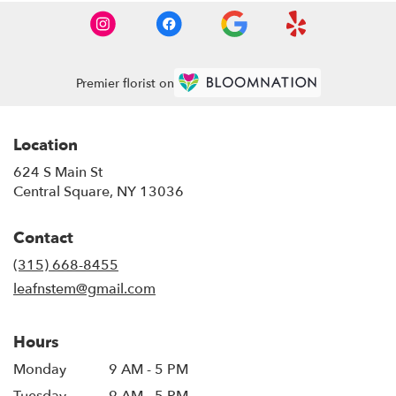
Premier florist on
Location
624 S Main St
(link
Central Square, NY 13036
opens
in
Contact
a
new
(315) 668-8455
window)
leafnstem@gmail.com
Hours
Monday
9 AM - 5 PM