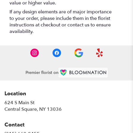
value or higher value.
If any design elements are of major importance
to your order, please include them in the florist
instructions at checkout or contact us to ensure
availability.
Premier florist on
Location
624 S Main St
(link
Central Square, NY 13036
opens
in
Contact
a
new