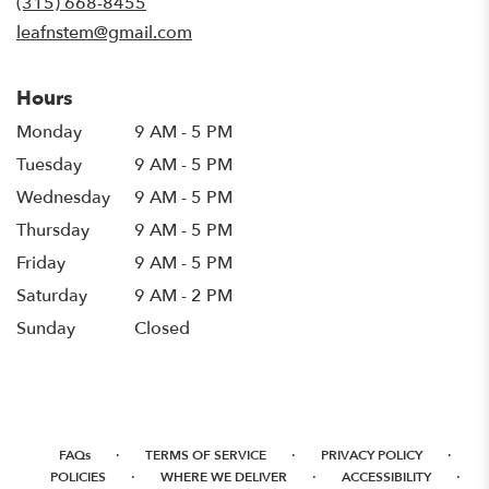
(315) 668-8455
window)
leafnstem@gmail.com
Hours
Monday
9 AM - 5 PM
Tuesday
9 AM - 5 PM
Wednesday
9 AM - 5 PM
Thursday
9 AM - 5 PM
Friday
9 AM - 5 PM
Saturday
9 AM - 2 PM
Sunday
Closed
·
·
·
FAQs
TERMS OF SERVICE
PRIVACY POLICY
·
·
·
POLICIES
WHERE WE DELIVER
ACCESSIBILITY