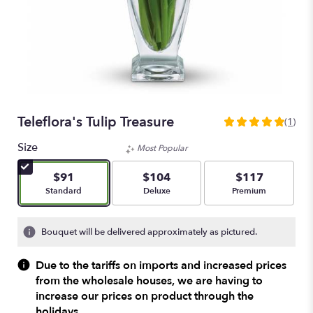
Teleflora's Tulip Treasure
(1)
5
out
Size
Most Popular
of
5
$91
$104
$117
stars
Arrangement size
Arrangement size
Arrangement size
Standard
Deluxe
Premium
based
on
1
Bouquet will be delivered approximately as pictured.
ratings.
Read
Due to the tariffs on imports and increased prices
reviews
from the wholesale houses, we are having to
by
increase our prices on product through the
clicking
here.
holidays.