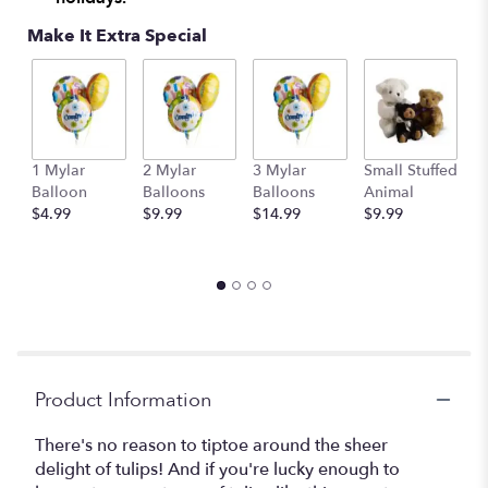
This
Make It Extra Special
link
will
scroll
down
this
page
to
1 Mylar
2 Mylar
3 Mylar
Small Stuffed
M
the
Balloon
Balloons
Balloons
Animal
S
reviews
$4.99
$9.99
$14.99
$9.99
A
section
$
for
"Teleflora's
Tulip
Treasure".
Product Information
There's no reason to tiptoe around the sheer
delight of tulips! And if you're lucky enough to