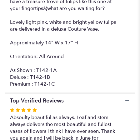
have a treasure-trove of tulips like this one at
your fingertipsâ¦what are you waiting for?
Lovely light pink, white and bright yellow tulips
are delivered in a deluxe Couture Vase.
Approximately 14" W x 17" H
Orientation: All-Around
As Shown : T142-1A
Deluxe : T142-1B
Premium : T142-1C
Top Verified Reviews
Rated
5
Absoulty beautiful as always. Leaf and stem
out
always delivers the most beautiful and fullest
of
vases of flowers I think I have ever seen. Thank
5
you again and I will be back in June for