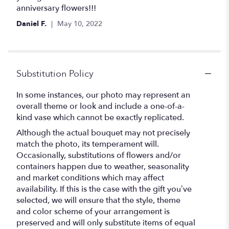
stars
anniversary flowers!!!
Daniel F.
May 10, 2022
Substitution Policy
In some instances, our photo may represent an
overall theme or look and include a one-of-a-
kind vase which cannot be exactly replicated.
Although the actual bouquet may not precisely
match the photo, its temperament will.
Occasionally, substitutions of flowers and/or
containers happen due to weather, seasonality
and market conditions which may affect
availability. If this is the case with the gift you’ve
selected, we will ensure that the style, theme
and color scheme of your arrangement is
preserved and will only substitute items of equal