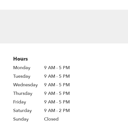
Hours
Monday
9 AM - 5 PM
Tuesday
9 AM - 5 PM
Wednesday
9 AM - 5 PM
Thursday
9 AM - 5 PM
Friday
9 AM - 5 PM
Saturday
9 AM - 2 PM
Sunday
Closed