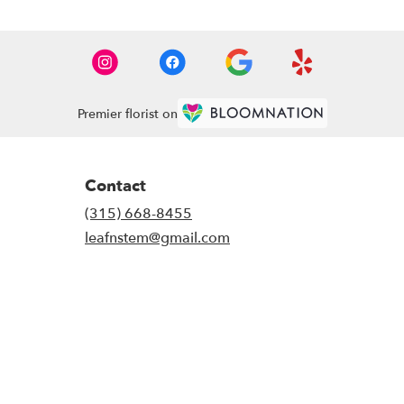
Premier florist on
Contact
(315) 668-8455
leafnstem@gmail.com