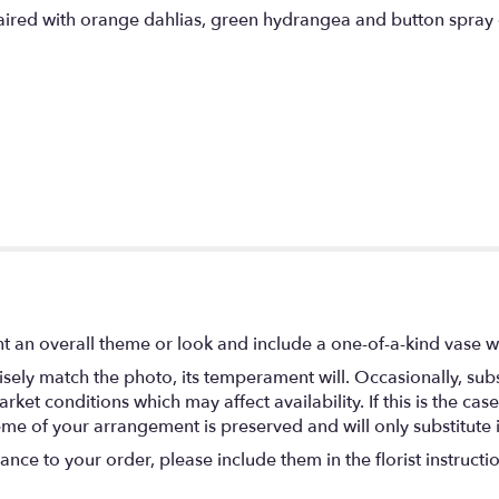
paired with orange dahlias, green hydrangea and button spra
t an overall theme or look and include a one-of-a-kind vase w
ely match the photo, its temperament will. Occasionally, subs
t conditions which may affect availability. If this is the case 
eme of your arrangement is preserved and will only substitute 
nce to your order, please include them in the florist instructi