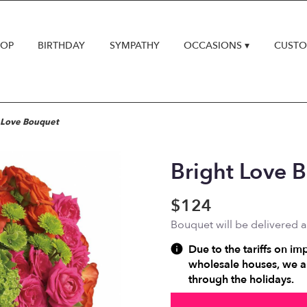
HOP
BIRTHDAY
SYMPATHY
OCCASIONS ▾
CUSTO
 Love Bouquet
Bright Love 
$124
Bouquet will be delivered 
Due to the tariffs on im
wholesale houses, we ar
through the holidays.