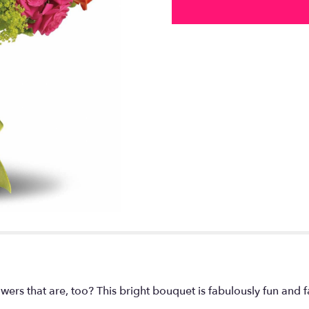
owers that are, too? This bright bouquet is fabulously fun and 