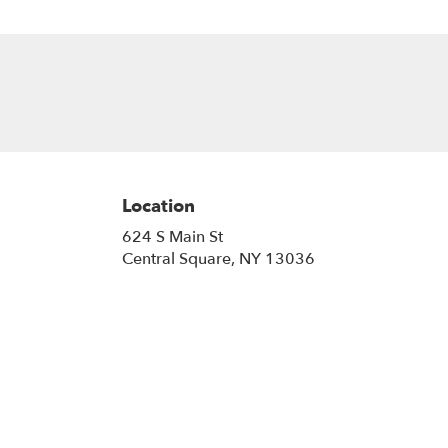
Location
624 S Main St
(link
Central Square, NY 13036
opens
in
a
new
window)