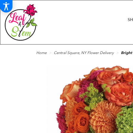
S
Home
Central Square, NY Flower Delivery
Bright