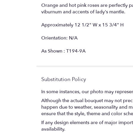
Orange and hot pink roses are perfectly 
viburnum and accents of lady's mantle.
Approximately 12 1/2" W x 15 3/4" H
Orientation: N/A
As Shown : T194-9A
Substitution Policy
In some instances, our photo may represen
Although the actual bouquet may not precis
happen due to weather, seasonality and marke
ensure that the style, theme and color sch
If any design elements are of major importa
availability.