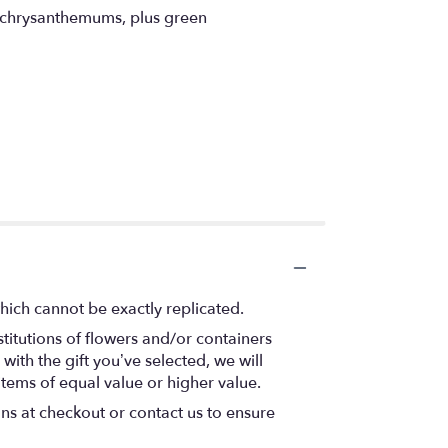
y chrysanthemums, plus green
hich cannot be exactly replicated.
titutions of flowers and/or containers
with the gift you’ve selected, we will
items of equal value or higher value.
ons at checkout or contact us to ensure