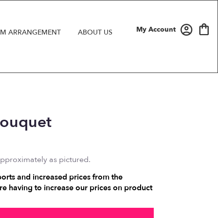
My Account
M ARRANGEMENT
ABOUT US
Bouquet
approximately as pictured.
ports and increased prices from the
e having to increase our prices on product