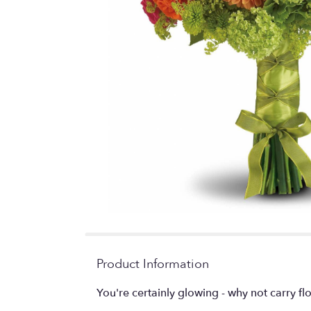
Product Information
You're certainly glowing - why not carry fl