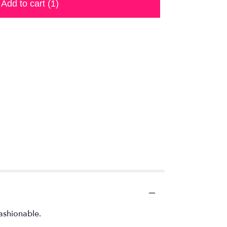
Add to cart
(1)
fashionable.