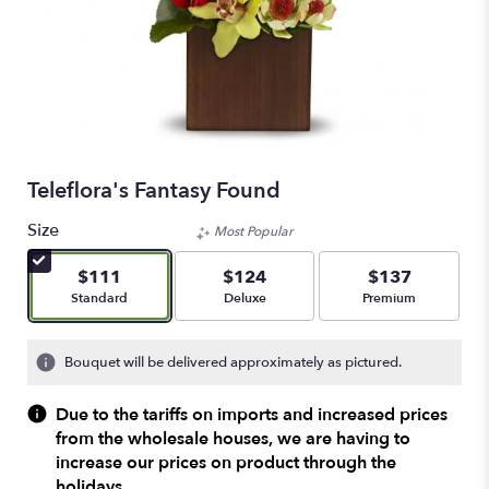
Teleflora's Fantasy Found
Size
Most Popular
$111
$124
$137
Arrangement size
Arrangement size
Arrangement size
Standard
Deluxe
Premium
Bouquet will be delivered approximately as pictured.
Due to the tariffs on imports and increased prices
from the wholesale houses, we are having to
increase our prices on product through the
holidays.