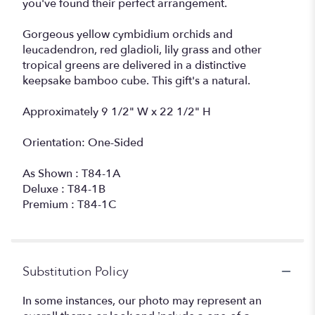
you've found their perfect arrangement.
Gorgeous yellow cymbidium orchids and
leucadendron, red gladioli, lily grass and other
tropical greens are delivered in a distinctive
keepsake bamboo cube. This gift's a natural.
Approximately 9 1/2" W x 22 1/2" H
Orientation: One-Sided
As Shown : T84-1A
Deluxe : T84-1B
Premium : T84-1C
Substitution Policy
In some instances, our photo may represent an