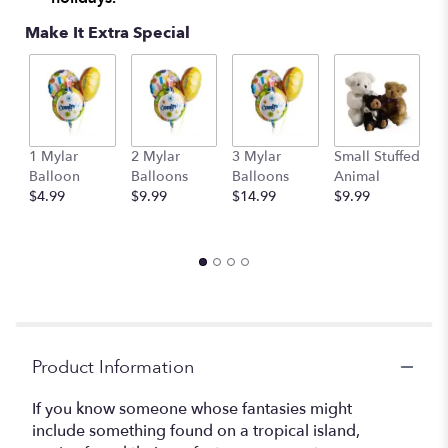
Make It Extra Special
1 Mylar
2 Mylar
3 Mylar
Small Stuffed
M
Balloon
Balloons
Balloons
Animal
S
$4.99
$9.99
$14.99
$9.99
A
$
Product Information
If you know someone whose fantasies might
include something found on a tropical island,