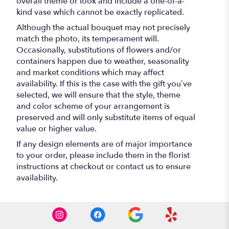
overall theme or look and include a one-of-a-
kind vase which cannot be exactly replicated.
Although the actual bouquet may not precisely
match the photo, its temperament will.
Occasionally, substitutions of flowers and/or
containers happen due to weather, seasonality
and market conditions which may affect
availability. If this is the case with the gift you’ve
selected, we will ensure that the style, theme
and color scheme of your arrangement is
preserved and will only substitute items of equal
value or higher value.
If any design elements are of major importance
to your order, please include them in the florist
instructions at checkout or contact us to ensure
availability.