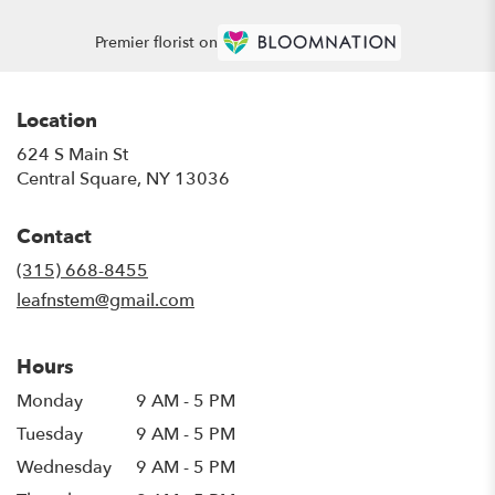
Premier florist on
Location
624 S Main St
(link
Central Square, NY 13036
opens
in
Contact
a
new
(315) 668-8455
window)
leafnstem@gmail.com
Hours
Monday
9 AM - 5 PM
Tuesday
9 AM - 5 PM
Wednesday
9 AM - 5 PM