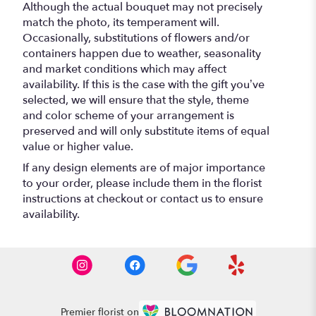
Although the actual bouquet may not precisely
match the photo, its temperament will.
Occasionally, substitutions of flowers and/or
containers happen due to weather, seasonality
and market conditions which may affect
availability. If this is the case with the gift you’ve
selected, we will ensure that the style, theme
and color scheme of your arrangement is
preserved and will only substitute items of equal
value or higher value.
If any design elements are of major importance
to your order, please include them in the florist
instructions at checkout or contact us to ensure
availability.
Premier florist on