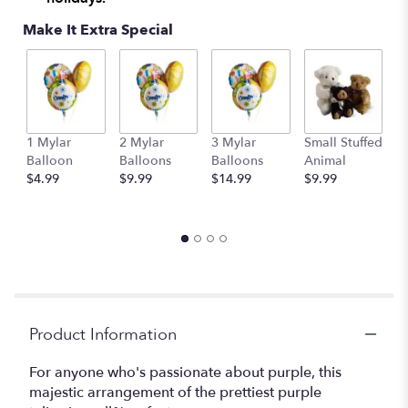
Make It Extra Special
1 Mylar
2 Mylar
3 Mylar
Small Stuffed
M
Balloon
Balloons
Balloons
Animal
S
$4.99
$9.99
$14.99
$9.99
A
$
Product Information
For anyone who's passionate about purple, this
majestic arrangement of the prettiest purple