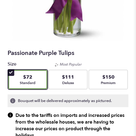
Passionate Purple Tulips
Size
Most Popular
$72
$111
$150
Arrangement size
Arrangement size
Arrangement size
Standard
Deluxe
Premium
Bouquet will be delivered approximately as pictured.
Due to the tariffs on imports and increased prices
from the wholesale houses, we are having to
increase our prices on product through the
holidays.