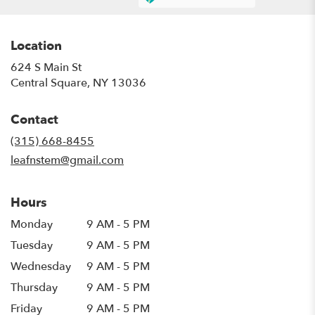
Location
624 S Main St
(link
Central Square, NY 13036
opens
in
Contact
a
new
(315) 668-8455
window)
leafnstem@gmail.com
Hours
Monday
9 AM - 5 PM
Tuesday
9 AM - 5 PM
Wednesday
9 AM - 5 PM
Thursday
9 AM - 5 PM
Friday
9 AM - 5 PM