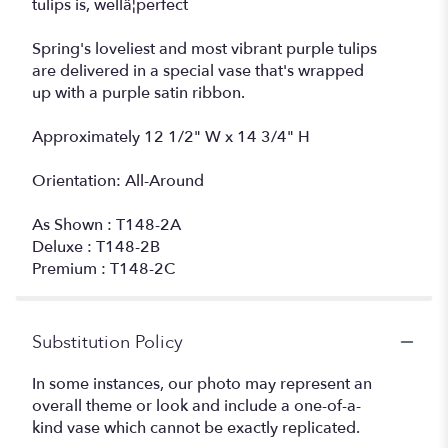
tulips is, wellâ¦perfect
Spring's loveliest and most vibrant purple tulips
are delivered in a special vase that's wrapped
up with a purple satin ribbon.
Approximately 12 1/2" W x 14 3/4" H
Orientation: All-Around
As Shown : T148-2A
Deluxe : T148-2B
Premium : T148-2C
Substitution Policy
In some instances, our photo may represent an
overall theme or look and include a one-of-a-
kind vase which cannot be exactly replicated.