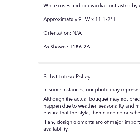
White roses and bouvardia contrasted by 
Approximately 9" W x 11 1/2" H
Orientation: N/A
As Shown : T186-2A
Substitution Policy
In some instances, our photo may represen
Although the actual bouquet may not precis
happen due to weather, seasonality and marke
ensure that the style, theme and color sch
If any design elements are of major importa
availability.