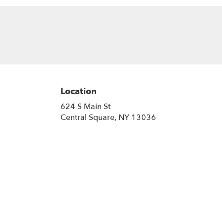
Location
624 S Main St
(link
Central Square, NY 13036
opens
in
a
new
window)