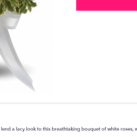
lend a lacy look to this breathtaking bouquet of white roses,