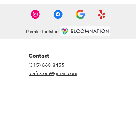
Premier florist on
Contact
(315) 668-8455
leafnstem@gmail.com