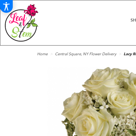
S
Home
Central Square, NY Flower Delivery
Lacy R