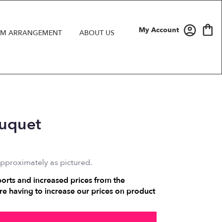
My Account
M ARRANGEMENT
ABOUT US
ouquet
approximately as pictured.
ports and increased prices from the
e having to increase our prices on product