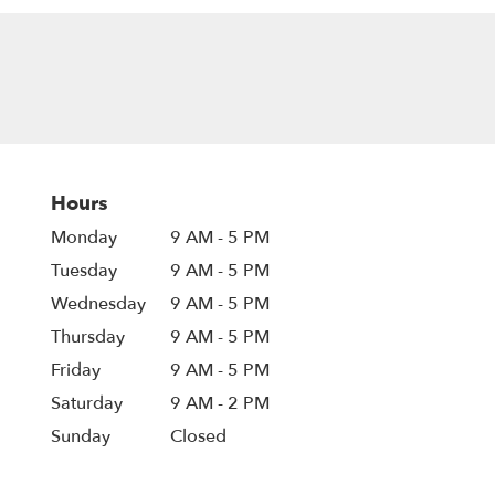
Hours
Monday
9 AM - 5 PM
Tuesday
9 AM - 5 PM
Wednesday
9 AM - 5 PM
Thursday
9 AM - 5 PM
Friday
9 AM - 5 PM
Saturday
9 AM - 2 PM
Sunday
Closed