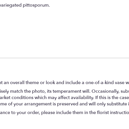
variegated pittosporum.
t an overall theme or look and include a one-of-a-kind vase w
ely match the photo, its temperament will. Occasionally, subs
t conditions which may affect availability. If this is the case 
eme of your arrangement is preserved and will only substitute 
nce to your order, please include them in the florist instructi