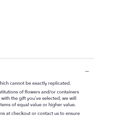
hich cannot be exactly replicated.
titutions of flowers and/or containers
with the gift you’ve selected, we will
items of equal value or higher value.
ons at checkout or contact us to ensure