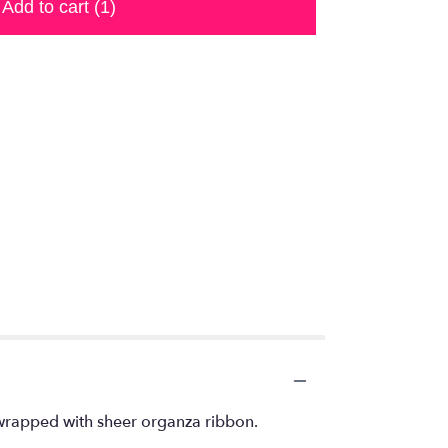
Add to cart
(1)
 wrapped with sheer organza ribbon.