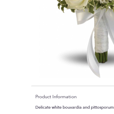
Product Information
Delicate white bouvardia and pittosporum 