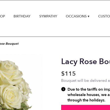
HOP
BIRTHDAY
SYMPATHY
OCCASIONS ▾
CUSTO
ose Bouquet
Lacy Rose B
$115
Bouquet will be delivered 
Due to the tariffs on im
wholesale houses, we ar
through the holidays.