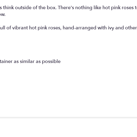
think outside of the box. There's nothing like hot pink roses 
ow.
full of vibrant hot pink roses, hand-arranged with ivy and othe
tainer as similar as possible