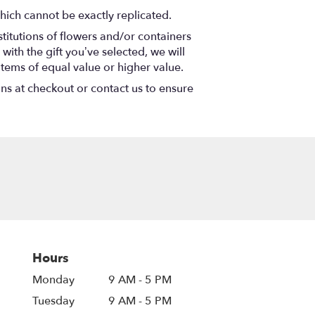
hich cannot be exactly replicated.
titutions of flowers and/or containers
with the gift you’ve selected, we will
items of equal value or higher value.
ons at checkout or contact us to ensure
Hours
Monday
9 AM - 5 PM
Tuesday
9 AM - 5 PM