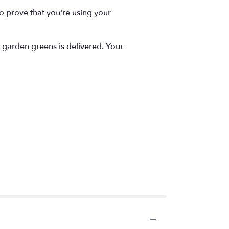
to prove that you're using your
r garden greens is delivered. Your