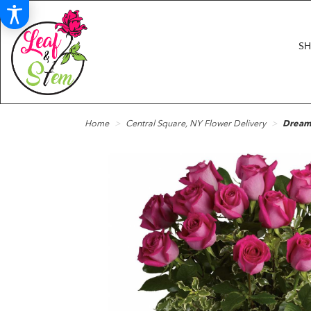
S
Home
Central Square, NY Flower Delivery
Dreami