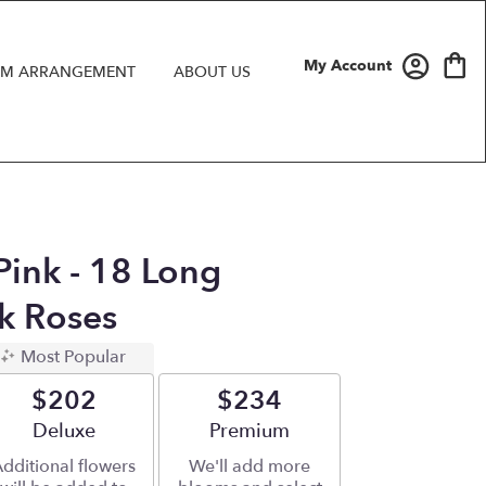
My Account
M ARRANGEMENT
ABOUT US
Pink - 18 Long
k Roses
Most Popular
$202
$234
Arrangement size
Deluxe
Arrangement size
Premium
dditional flowers
We'll add more