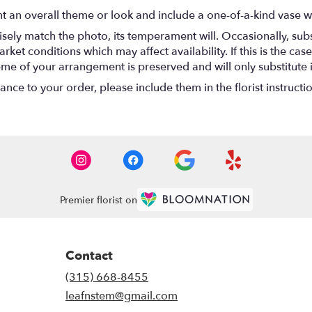
t an overall theme or look and include a one-of-a-kind vase w
ely match the photo, its temperament will. Occasionally, subs
t conditions which may affect availability. If this is the case 
eme of your arrangement is preserved and will only substitute 
nce to your order, please include them in the florist instructi
Premier florist on
Contact
(315) 668-8455
leafnstem@gmail.com