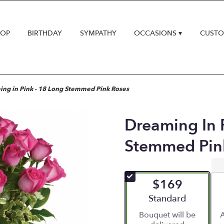
HOP
BIRTHDAY
SYMPATHY
OCCASIONS ▾
CUSTO
ng in Pink - 18 Long Stemmed Pink Roses
Dreaming In 
Stemmed Pin
$169
Arrangement size
Standard
Bouquet will be
A