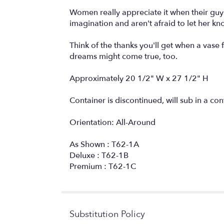
Women really appreciate it when their guys 
imagination and aren't afraid to let her kn
Think of the thanks you'll get when a vase 
dreams might come true, too.
Approximately 20 1/2" W x 27 1/2" H
Container is discontinued, will sub in a con
Orientation: All-Around
As Shown : T62-1A
Deluxe : T62-1B
Premium : T62-1C
Substitution Policy