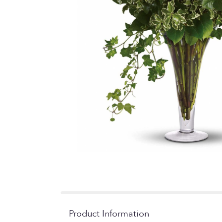
Product Information