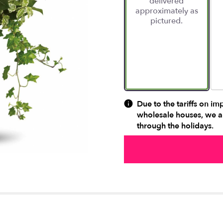
delivered
approximately as
pictured.
Due to the tariffs on im
wholesale houses, we ar
through the holidays.