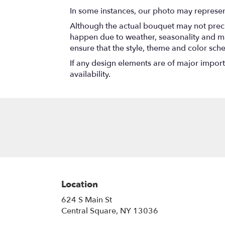
In some instances, our photo may represen
Although the actual bouquet may not precis
happen due to weather, seasonality and marke
ensure that the style, theme and color sch
If any design elements are of major importa
availability.
Location
624 S Main St
(link
Central Square, NY 13036
opens