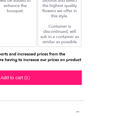
will be added to
blooms and select
enhance the
the highest quality
bouquet.
flowers we offer in
this style.
Container is
discontinued, will
sub in a container as
similar as possible
ports and increased prices from the
e having to increase our prices on product
Add to cart
(1)