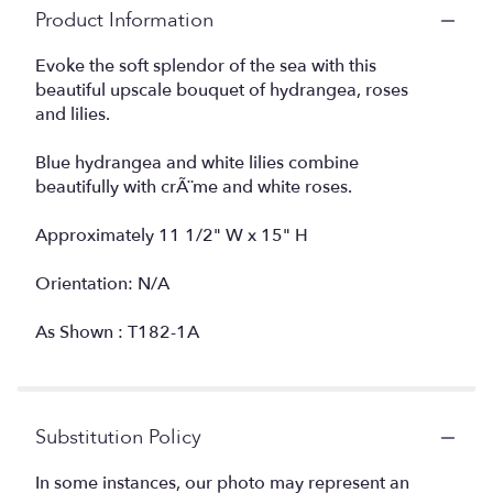
Product Information
Evoke the soft splendor of the sea with this
beautiful upscale bouquet of hydrangea, roses
and lilies.
Blue hydrangea and white lilies combine
beautifully with crÃ¨me and white roses.
Approximately 11 1/2" W x 15" H
Orientation: N/A
As Shown : T182-1A
Substitution Policy
In some instances, our photo may represent an