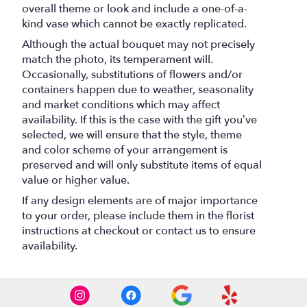
overall theme or look and include a one-of-a-
kind vase which cannot be exactly replicated.
Although the actual bouquet may not precisely
match the photo, its temperament will.
Occasionally, substitutions of flowers and/or
containers happen due to weather, seasonality
and market conditions which may affect
availability. If this is the case with the gift you’ve
selected, we will ensure that the style, theme
and color scheme of your arrangement is
preserved and will only substitute items of equal
value or higher value.
If any design elements are of major importance
to your order, please include them in the florist
instructions at checkout or contact us to ensure
availability.