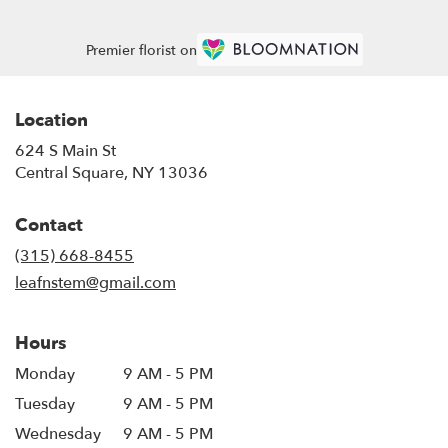
Premier florist on
Location
624 S Main St
(link
Central Square, NY 13036
opens
in
Contact
a
new
(315) 668-8455
window)
leafnstem@gmail.com
Hours
Monday
9 AM - 5 PM
Tuesday
9 AM - 5 PM
Wednesday
9 AM - 5 PM