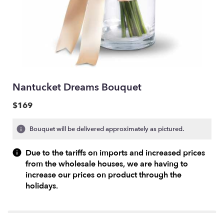
Nantucket Dreams Bouquet
$169
Bouquet will be delivered approximately as pictured.
Due to the tariffs on imports and increased prices
from the wholesale houses, we are having to
increase our prices on product through the
holidays.