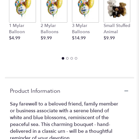
This
link
will
scroll
1 Mylar
2 Mylar
3 Mylar
Small Stuffed
M
down
Balloon
Balloons
Balloons
Animal
S
this
$4.99
$9.99
$14.99
$9.99
A
page
$
to
the
reviews
section
for
"Teleflora's
Tranquil
Product Information
Seas
".
Say farewell to a beloved friend, family member
or business associate with a serene blend of
white and blue blossoms, reminiscent of the
peaceful sea. This charming bouquet - hand-
delivered in a classic urn - will be a thoughtful
reminder of your devotion.