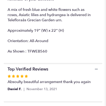
A mix of fresh blue and white flowers such as
roses, Asiatic lilies and hydrangea is delivered in
Telefloraâs Grecian Garden urn.
Approximately 19" (W) x 22" (H)
Orientation: All-Around
As Shown : TFWEB560
Top Verified Reviews
Rated
5
Absoulty beautiful arrangement thank you again
out
Daniel F.
November 13, 2021
of
5
stars