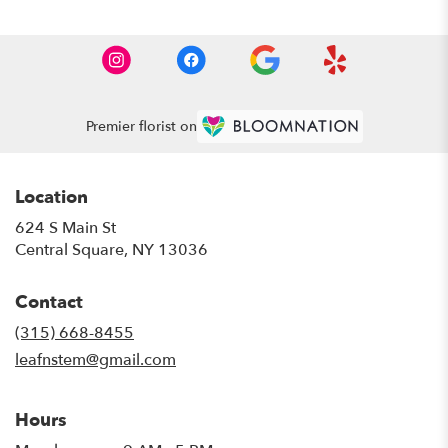
Premier florist on
Location
624 S Main St
(link
Central Square, NY 13036
opens
in
Contact
a
new
(315) 668-8455
window)
leafnstem@gmail.com
Hours