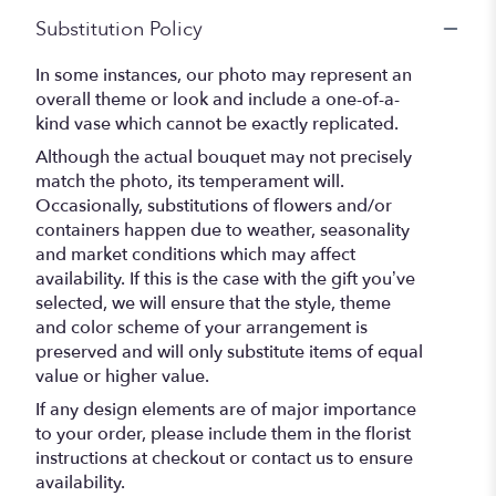
Substitution Policy
In some instances, our photo may represent an
overall theme or look and include a one-of-a-
kind vase which cannot be exactly replicated.
Although the actual bouquet may not precisely
match the photo, its temperament will.
Occasionally, substitutions of flowers and/or
containers happen due to weather, seasonality
and market conditions which may affect
availability. If this is the case with the gift you’ve
selected, we will ensure that the style, theme
and color scheme of your arrangement is
preserved and will only substitute items of equal
value or higher value.
If any design elements are of major importance
to your order, please include them in the florist
instructions at checkout or contact us to ensure
availability.