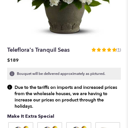
Teleflora's Tranquil Seas
(1)
5
out
$189
of
5
Bouquet will be delivered approximately as pictured.
stars
based
on
Due to the tariffs on imports and increased prices
1
from the wholesale houses, we are having to
ratings.
increase our prices on product through the
Read
holidays.
reviews
by
Make It Extra Special
clicking
here.