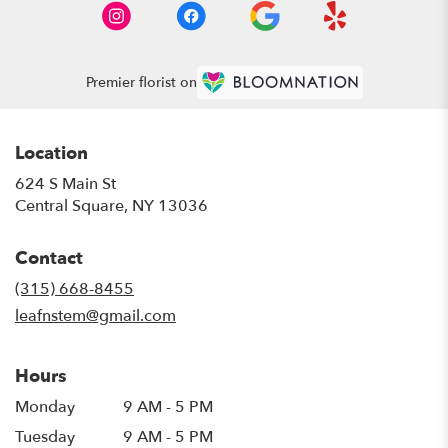
Premier florist on
Location
624 S Main St
(link
Central Square, NY 13036
opens
in
Contact
a
new
(315) 668-8455
window)
leafnstem@gmail.com
Hours
Monday
9 AM - 5 PM
Tuesday
9 AM - 5 PM