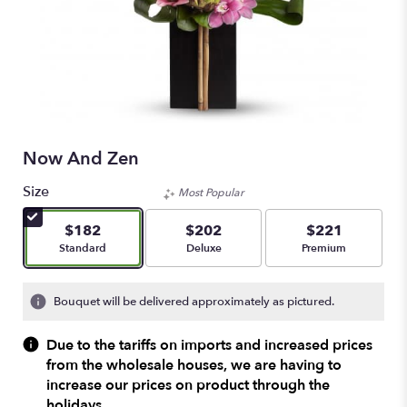
Now And Zen
Size
Most Popular
$182
$202
$221
Arrangement size
Arrangement size
Arrangement size
Standard
Deluxe
Premium
Bouquet will be delivered approximately as pictured.
Due to the tariffs on imports and increased prices
from the wholesale houses, we are having to
increase our prices on product through the
holidays.