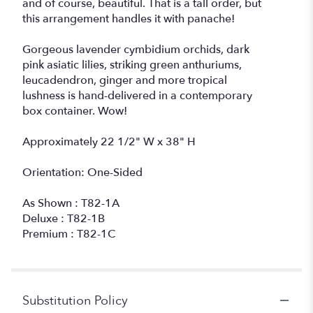
and of course, beautiful. That is a tall order, but
this arrangement handles it with panache!
Gorgeous lavender cymbidium orchids, dark
pink asiatic lilies, striking green anthuriums,
leucadendron, ginger and more tropical
lushness is hand-delivered in a contemporary
box container. Wow!
Approximately 22 1/2" W x 38" H
Orientation: One-Sided
As Shown : T82-1A
Deluxe : T82-1B
Premium : T82-1C
Substitution Policy