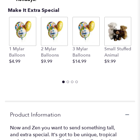
Make It Extra Special
1 Mylar
2 Mylar
3 Mylar
Small Stuffed
M
Balloon
Balloons
Balloons
Animal
S
$4.99
$9.99
$14.99
$9.99
A
$
Product Information
Now and Zen you want to send something tall,
and extra special. It's got to be unique, tropical