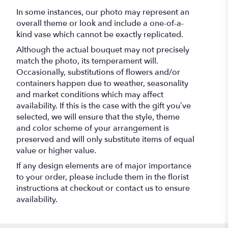
In some instances, our photo may represent an
overall theme or look and include a one-of-a-
kind vase which cannot be exactly replicated.
Although the actual bouquet may not precisely
match the photo, its temperament will.
Occasionally, substitutions of flowers and/or
containers happen due to weather, seasonality
and market conditions which may affect
availability. If this is the case with the gift you’ve
selected, we will ensure that the style, theme
and color scheme of your arrangement is
preserved and will only substitute items of equal
value or higher value.
If any design elements are of major importance
to your order, please include them in the florist
instructions at checkout or contact us to ensure
availability.