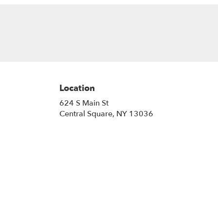
Location
624 S Main St
(link
Central Square, NY 13036
opens
in
a
new
window)