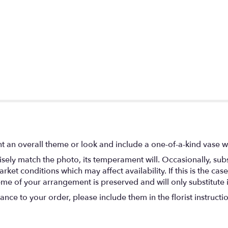
t an overall theme or look and include a one-of-a-kind vase w
ely match the photo, its temperament will. Occasionally, subs
t conditions which may affect availability. If this is the case 
eme of your arrangement is preserved and will only substitute 
nce to your order, please include them in the florist instructi