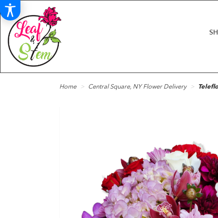
S
Home
Central Square, NY Flower Delivery
Telefl