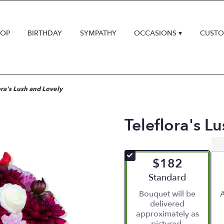
HOP
BIRTHDAY
SYMPATHY
OCCASIONS ▾
CUSTO
ora's Lush and Lovely
Teleflora's L
$182
Arrangement size
Standard
Bouquet will be
A
delivered
approximately as