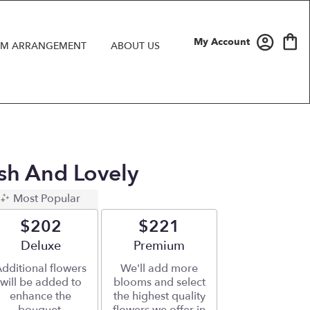
My Account
M ARRANGEMENT
ABOUT US
ush And Lovely
Most Popular
$202
$221
Arrangement size
Deluxe
Arrangement size
Premium
dditional flowers
We'll add more
will be added to
blooms and select
enhance the
the highest quality