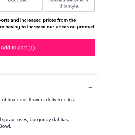
bouquet.
flowers we offer in
this style.
ports and increased prices from the
e having to increase our prices on product
Add to cart
(1)
of luxurious flowers delivered in a
 spray roses, burgundy dahlias,
Bowl.