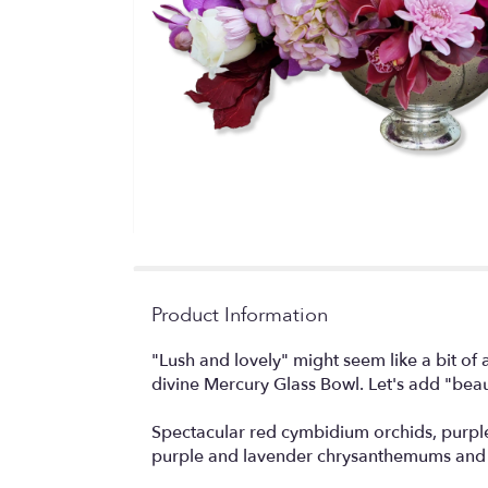
Product Information
"Lush and lovely" might seem like a bit of
divine Mercury Glass Bowl. Let's add "beau
Spectacular red cymbidium orchids, purple
purple and lavender chrysanthemums and b