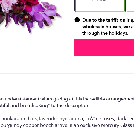
pictured.
Due to the tariffs on im
wholesale houses, we ar
through the holidays.
 an understatement when gazing at this incredible arrangement 
tiful and breathtaking" to the description.
 mokara orchids, lavender hydrangea, crÃ¨me roses, dark red
urgundy copper beech arrive in an exclusive Mercury Glass 