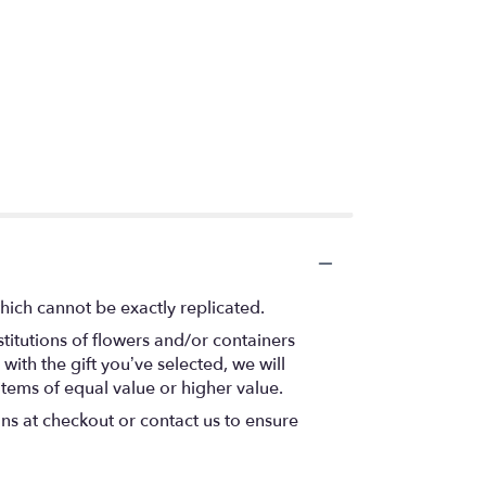
hich cannot be exactly replicated.
titutions of flowers and/or containers
with the gift you’ve selected, we will
items of equal value or higher value.
ons at checkout or contact us to ensure