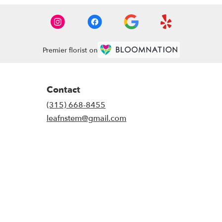
Premier florist on
Contact
(315) 668-8455
leafnstem@gmail.com