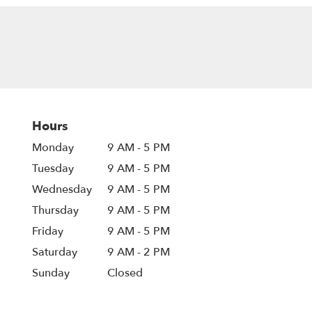
Hours
Monday
9 AM - 5 PM
Tuesday
9 AM - 5 PM
Wednesday
9 AM - 5 PM
Thursday
9 AM - 5 PM
Friday
9 AM - 5 PM
Saturday
9 AM - 2 PM
Sunday
Closed