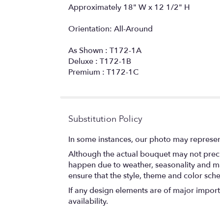
Approximately 18" W x 12 1/2" H
Orientation: All-Around
As Shown : T172-1A
Deluxe : T172-1B
Premium : T172-1C
Substitution Policy
In some instances, our photo may represen
Although the actual bouquet may not precis
happen due to weather, seasonality and marke
ensure that the style, theme and color sch
If any design elements are of major importa
availability.